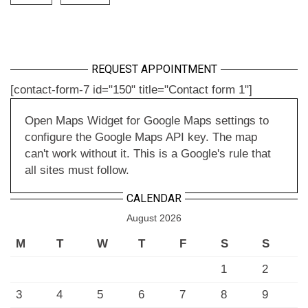
REQUEST APPOINTMENT
[contact-form-7 id="150" title="Contact form 1"]
Open Maps Widget for Google Maps settings to
configure the Google Maps API key. The map
can't work without it. This is a Google's rule that
all sites must follow.
CALENDAR
August 2026
M
T
W
T
F
S
S
1
2
3
4
5
6
7
8
9