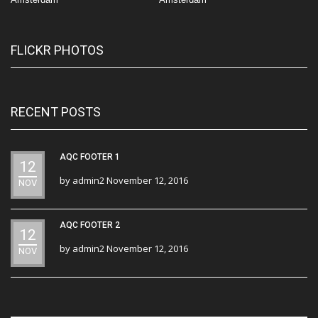
FLICKR PHOTOS
RECENT POSTS
AQC FOOTER 1
12
by
admin2
November 12, 2016
NOV
AQC FOOTER 2
12
by
admin2
November 12, 2016
NOV