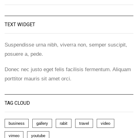
TEXT WIDGET
Suspendisse urna nibh, viverra non, semper suscipit,
posuere a, pede.
Donec nec justo eget felis facilisis fermentum. Aliquam
porttitor mauris sit amet orci.
TAG CLOUD
business
gallery
rabit
travel
video
vimeo
youtube