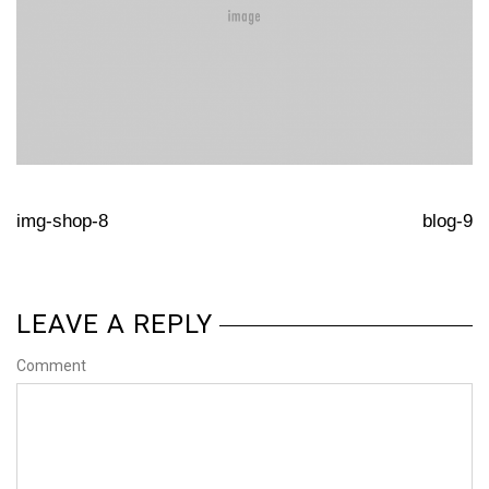
img-shop-8
blog-9
LEAVE A REPLY
Comment