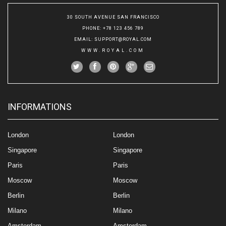
30 SOUTH AVENUE SAN FRANCISCO
PHONE
: +78 123 456 789
EMAIL
:
SUPPORT@ROYAL.COM
WWW.ROYAL.COM
INFORMATIONS
London
London
Singapore
Singapore
Paris
Paris
Moscow
Moscow
Berlin
Berlin
Milano
Milano
Amsterdam
Amsterdam