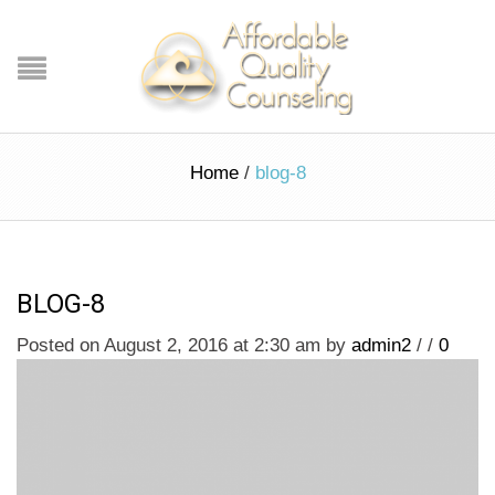
Home
/
blog-8
BLOG-8
Posted on August 2, 2016 at 2:30 am
by
admin2
/
/
0