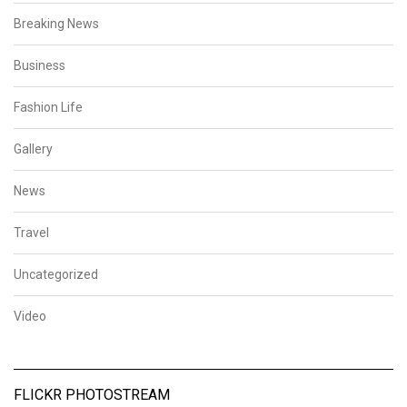
Breaking News
Business
Fashion Life
Gallery
News
Travel
Uncategorized
Video
FLICKR PHOTOSTREAM