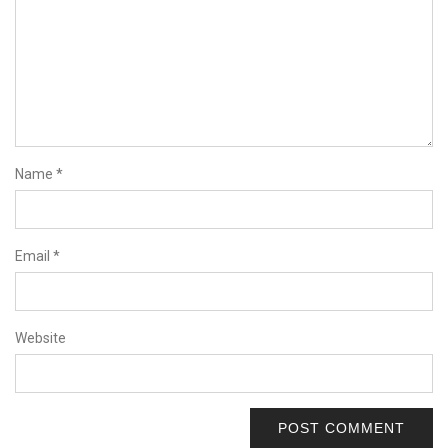
Name
*
Email
*
Website