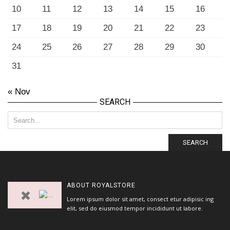
10
11
12
13
14
15
16
17
18
19
20
21
22
23
24
25
26
27
28
29
30
31
« Nov
SEARCH
SEARCH
ABOUT
ROYALSTORE
Lorem ipsum dolor sit amet, consect etur adipisic ing
elit, sed do eiusmod tempor incididunt ut labore.