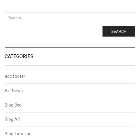
SEARCH
CATEGORIES
aqc footer
Art News
Blog 3col
Blog Alt
Blog Timeline