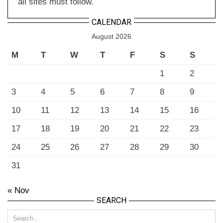
all sites must follow.
CALENDAR
August 2026
M
T
W
T
F
S
S
1
2
3
4
5
6
7
8
9
10
11
12
13
14
15
16
17
18
19
20
21
22
23
24
25
26
27
28
29
30
31
« Nov
SEARCH