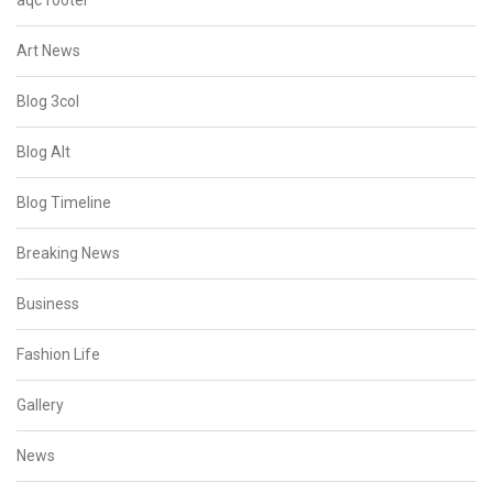
aqc footer
Art News
Blog 3col
Blog Alt
Blog Timeline
Breaking News
Business
Fashion Life
Gallery
News