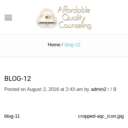
Home
/
blog-12
BLOG-12
Posted on August 2, 2016 at 2:43 am
by
admin2
/
/
0
blog-11
cropped-aqc_icon.jpg