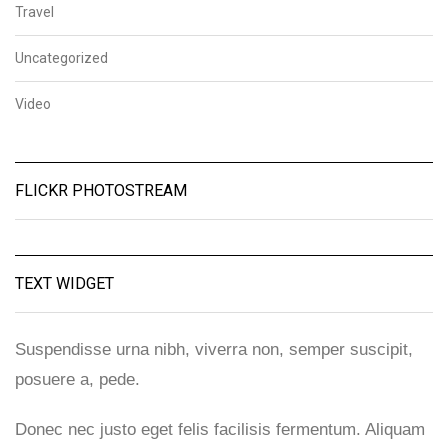
Travel
Uncategorized
Video
FLICKR PHOTOSTREAM
TEXT WIDGET
Suspendisse urna nibh, viverra non, semper suscipit,
posuere a, pede.
Donec nec justo eget felis facilisis fermentum. Aliquam