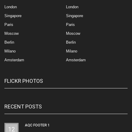
London
London
Singapore
Singapore
Paris
Paris
Moscow
Moscow
Berlin
Berlin
Milano
Milano
Amsterdam
Amsterdam
FLICKR PHOTOS
RECENT POSTS
AQC FOOTER 1
12