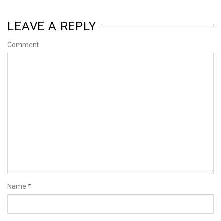
LEAVE A REPLY
Comment
Name
*