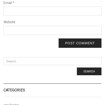
Email
*
Website
SEARCH
CATEGORIES