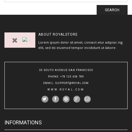
SEARCH
ABOUT
ROYALSTORE
Lorem ipsum dolor sit amet, consect etur adipisic ing
elit, sed do eiusmod tempor incididunt ut labore.
30 SOUTH AVENUE SAN FRANCISCO
PHONE
: +78 123 456 789
EMAIL
:
SUPPORT@ROYAL.COM
WWW.ROYAL.COM
INFORMATIONS