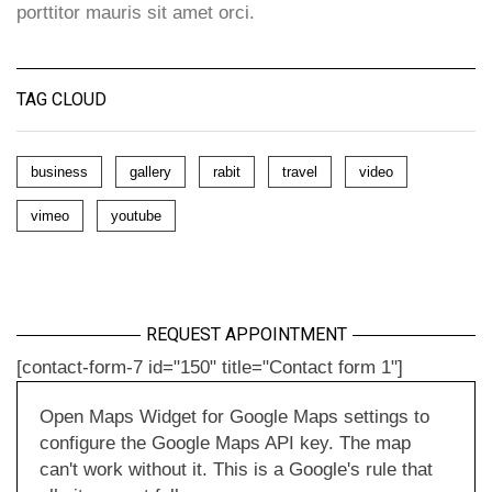
porttitor mauris sit amet orci.
TAG CLOUD
business
gallery
rabit
travel
video
vimeo
youtube
REQUEST APPOINTMENT
[contact-form-7 id="150" title="Contact form 1"]
Open Maps Widget for Google Maps settings to
configure the Google Maps API key. The map
can't work without it. This is a Google's rule that