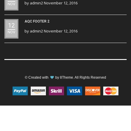
by
admin2
November 12, 2016
NOV
AQC FOOTER 2
12
by
admin2
November 12, 2016
NOV
© Created with
by
8Theme
. All Rights Reserved