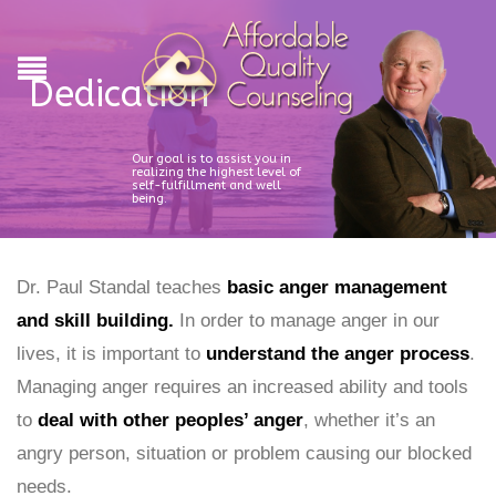
Dedication
Our goal is to assist you in
realizing the highest level of
self-fulfillment and well
being.
Dr. Paul Standal teaches
basic anger management
and skill building.
In order to manage anger in our
lives, it is important to
understand the anger process
.
Managing anger requires an increased ability and tools
to
deal with other peoples’ anger
, whether it’s an
angry person, situation or problem causing our blocked
needs.