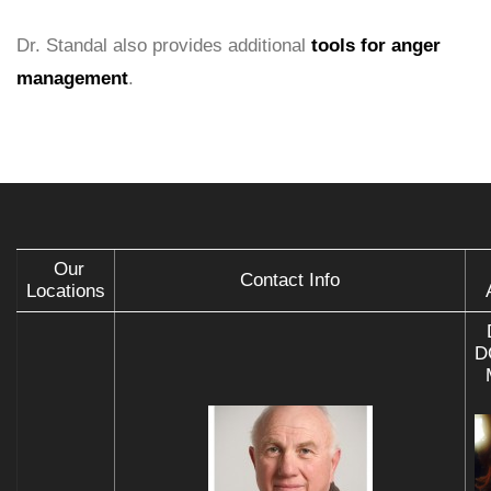
Dr. Standal also provides additional
tools for anger
management
.
Our
Contact Info
Locations
D