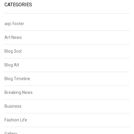
CATEGORIES
aqc footer
Art News
Blog 3col
Blog Alt
Blog Timeline
Breaking News
Business
Fashion Life
Gallery