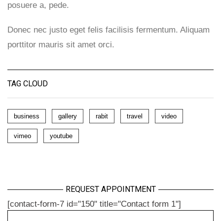
posuere a, pede.
Donec nec justo eget felis facilisis fermentum. Aliquam
porttitor mauris sit amet orci.
TAG CLOUD
business
gallery
rabit
travel
video
vimeo
youtube
REQUEST APPOINTMENT
[contact-form-7 id="150" title="Contact form 1"]