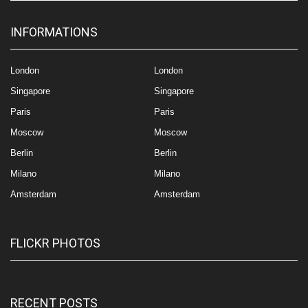
INFORMATIONS
London
London
Singapore
Singapore
Paris
Paris
Moscow
Moscow
Berlin
Berlin
Milano
Milano
Amsterdam
Amsterdam
FLICKR PHOTOS
RECENT POSTS