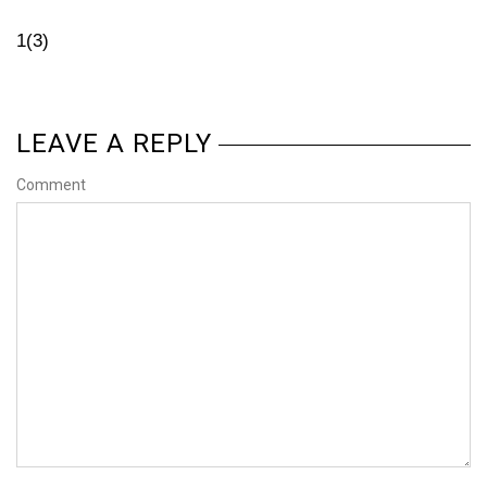
1(3)
LEAVE A REPLY
Comment