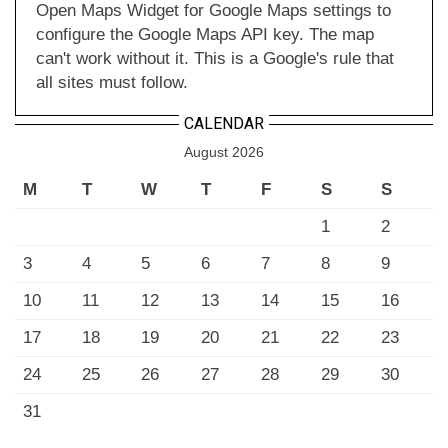
Open Maps Widget for Google Maps settings to
configure the Google Maps API key. The map
can't work without it. This is a Google's rule that
all sites must follow.
CALENDAR
August 2026
M
T
W
T
F
S
S
1
2
3
4
5
6
7
8
9
10
11
12
13
14
15
16
17
18
19
20
21
22
23
24
25
26
27
28
29
30
31