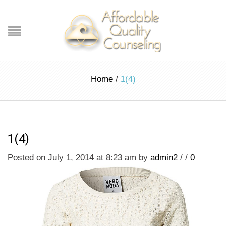
Home
/
1(4)
1(4)
Posted on July 1, 2014 at 8:23 am
by
admin2
/
/
0