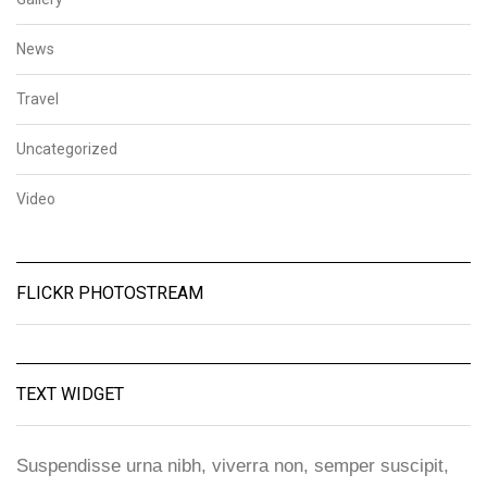
News
Travel
Uncategorized
Video
FLICKR PHOTOSTREAM
TEXT WIDGET
Suspendisse urna nibh, viverra non, semper suscipit,