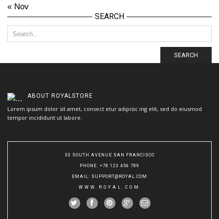
« Nov
SEARCH
SEARCH
ABOUT
ROYALSTORE
Lorem ipsum dolor sit amet, consect etur adipisic ing elit, sed do eiusmod
tempor incididunt ut labore.
30 SOUTH AVENUE SAN FRANCISCO
PHONE
: +78 123 456 789
EMAIL
:
SUPPORT@ROYAL.COM
WWW.ROYAL.COM