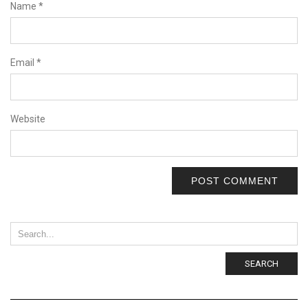
Name
*
Email
*
Website
SEARCH