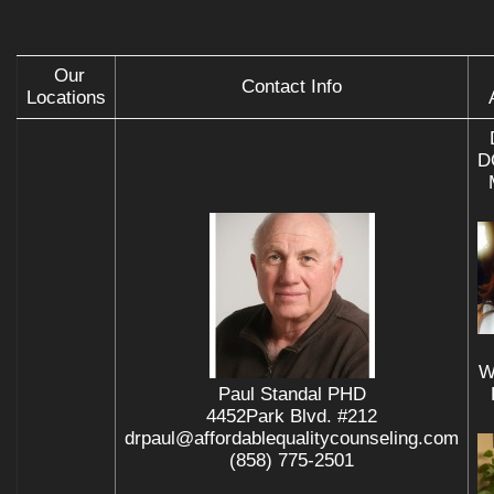
Our
Contact Info
Locations
D
W
Paul Standal PHD
4452Park Blvd. #212
drpaul@affordablequalitycounseling.com
(858) 775-2501