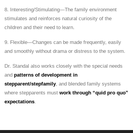
8. Interesting/Stimulating—The family environment
stimulates and reinforces natural curiosity of the
children and their need to learn.
9. Flexible—Changes can be made frequently, easily
and smoothly without drama or distress to the system.
Dr. Standal also works closely with the special needs
and
patterns of development in
stepparent/stepfamily
, and blended family systems
where stepparents must
work through “quid pro quo”
expectations
.