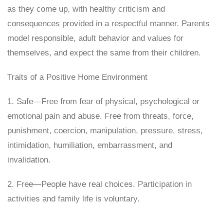
as they come up, with healthy criticism and
consequences provided in a respectful manner. Parents
model responsible, adult behavior and values for
themselves, and expect the same from their children.
Traits of a Positive Home Environment
1. Safe—Free from fear of physical, psychological or
emotional pain and abuse. Free from threats, force,
punishment, coercion, manipulation, pressure, stress,
intimidation, humiliation, embarrassment, and
invalidation.
2. Free—People have real choices. Participation in
activities and family life is voluntary.