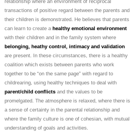
relationship where an environment of reciprocal
transactions of positive regard between the parents and
their children is demonstrated. He believes that parents
can learn to create a
healthy emotional environment
with their children and in the family system where
belonging, heathy control, intimacy and validation
are present. In these circumstances, there is a healthy
coalition which exists between parents who work
together to be “on the same page” with regard to
childrearing, using healthy techniques to deal with
parent/child conflicts
and the values to be
promelgated. The atmosphere is relaxed, where there is
a sense of certainty in the parental relationship and
where the family culture is one of cohesian, with mutual
understanding of goals and activities.