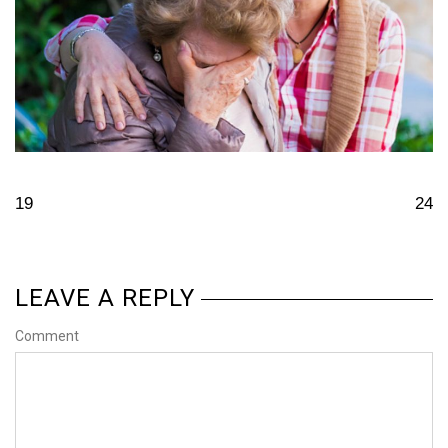
19
24
LEAVE A REPLY
Comment