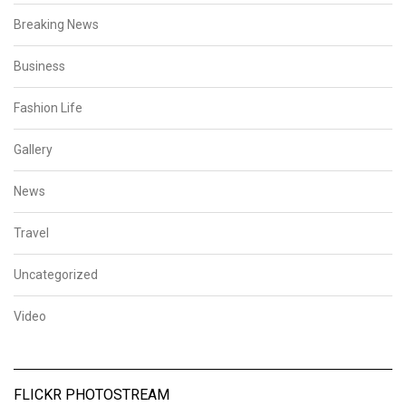
Breaking News
Business
Fashion Life
Gallery
News
Travel
Uncategorized
Video
FLICKR PHOTOSTREAM