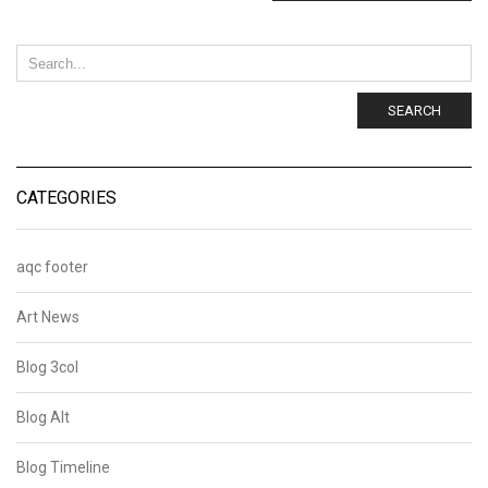
SEARCH
CATEGORIES
aqc footer
Art News
Blog 3col
Blog Alt
Blog Timeline