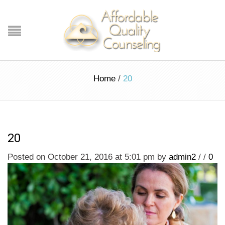
Home
/
20
20
Posted on October 21, 2016 at 5:01 pm
by
admin2
/
/
0