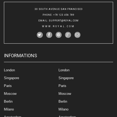
30 SOUTH AVENUE SAN FRANCISCO
PHONE
: +78 123 456 789
EMAIL
:
SUPPORT@ROYAL.COM
WWW.ROYAL.COM
INFORMATIONS
London
London
Singapore
Singapore
Paris
Paris
Moscow
Moscow
Berlin
Berlin
Milano
Milano