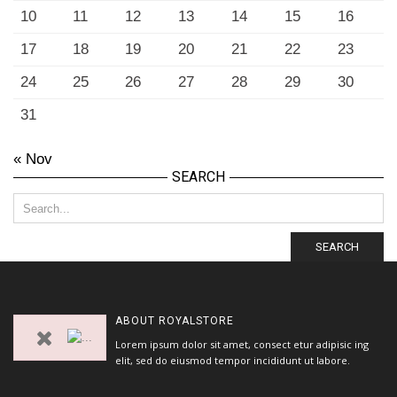
10
11
12
13
14
15
16
17
18
19
20
21
22
23
24
25
26
27
28
29
30
31
« Nov
SEARCH
SEARCH
ABOUT
ROYALSTORE
Lorem ipsum dolor sit amet, consect etur adipisic ing
elit, sed do eiusmod tempor incididunt ut labore.