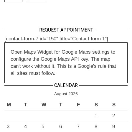
REQUEST APPOINTMENT
[contact-form-7 id="150" title="Contact form 1"]
Open Maps Widget for Google Maps settings to
configure the Google Maps API key. The map
can't work without it. This is a Google's rule that
all sites must follow.
CALENDAR
August 2026
M
T
W
T
F
S
S
1
2
3
4
5
6
7
8
9