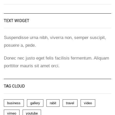
TEXT WIDGET
Suspendisse urna nibh, viverra non, semper suscipit,
posuere a, pede.
Donec nec justo eget felis facilisis fermentum. Aliquam
porttitor mauris sit amet orci.
TAG CLOUD
business
gallery
rabit
travel
video
vimeo
youtube