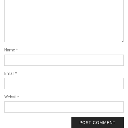
Name
*
Email
*
Website