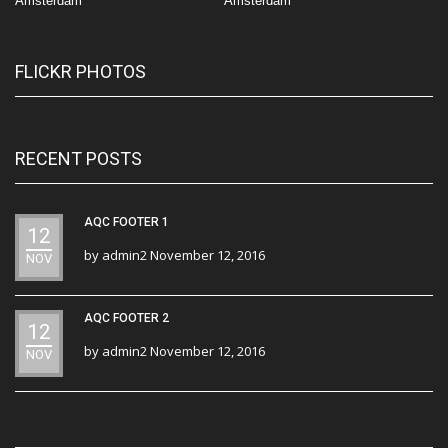
Amsterdam
Amsterdam
FLICKR PHOTOS
RECENT POSTS
AQC FOOTER 1
12
by
admin2
November 12, 2016
NOV
AQC FOOTER 2
12
by
admin2
November 12, 2016
NOV