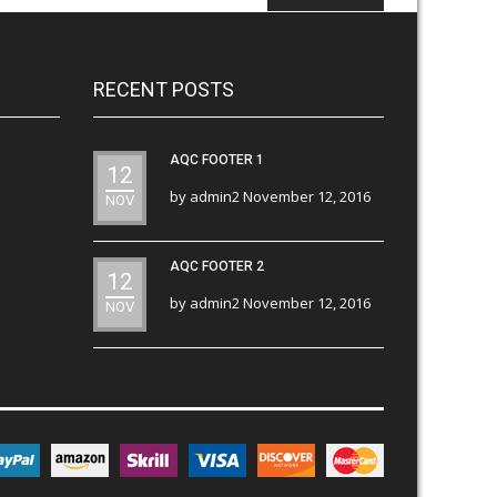
RECENT POSTS
AQC FOOTER 1
12
by
admin2
November 12, 2016
NOV
AQC FOOTER 2
12
by
admin2
November 12, 2016
NOV