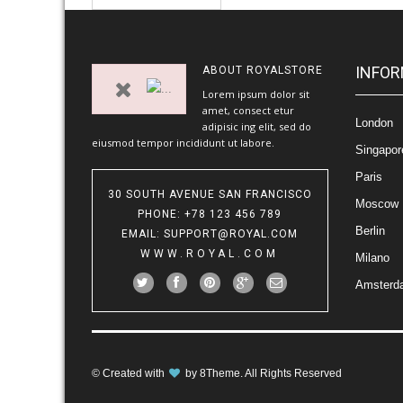
INFOR
ABOUT
ROYALSTORE
Lorem ipsum dolor sit
amet, consect etur
London
adipisic ing elit, sed do
eiusmod tempor incididunt ut labore.
Singapor
Paris
30 SOUTH AVENUE SAN FRANCISCO
Moscow
PHONE
: +78 123 456 789
Berlin
EMAIL
:
SUPPORT@ROYAL.COM
WWW.ROYAL.COM
Milano
Amsterd
© Created with
by
8Theme
. All Rights Reserved