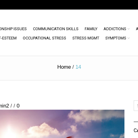
ONSHIP ISSUES
COMMUNICATION SKILLS
FAMILY
ADDICTIONS
F-ESTEEM
OCCUPATIONAL STRESS
STRESS MGMT
SYMPTOMS
Home
/
14
min2
/
/
0
C