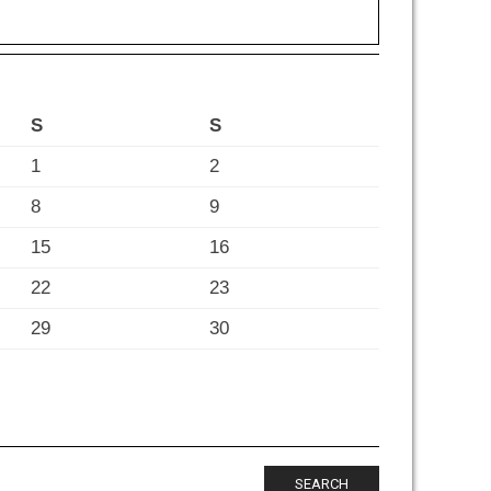
S
S
1
2
8
9
15
16
22
23
29
30
SEARCH