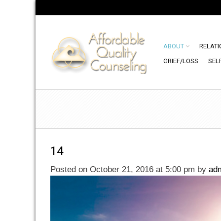
ABOUT
RELATI
GRIEF/LOSS
SEL
14
Posted on October 21, 2016 at 5:00 pm
by
ad