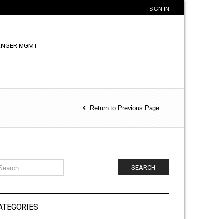
SIGN IN
ANGER MGMT
Return to Previous Page
SEARCH
ATEGORIES