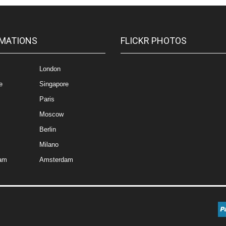
MATIONS
FLICKR PHOTOS
London
e
Singapore
Paris
Moscow
Berlin
Milano
am
Amsterdam