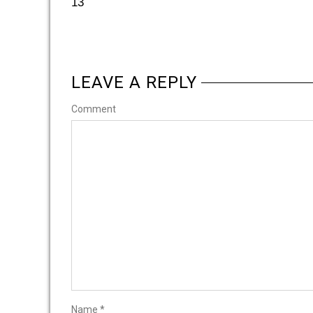
13
LEAVE A REPLY
Comment
Name
*