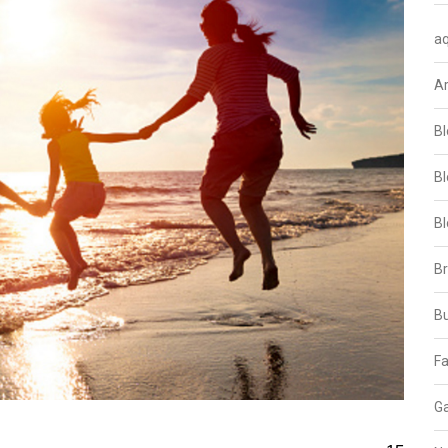
aq
A
Bl
Bl
Bl
B
B
Fa
Ga