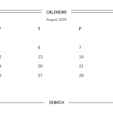
CALENDAR
August 2026
W
T
F
6
7
2
13
14
9
20
21
6
27
28
SEARCH