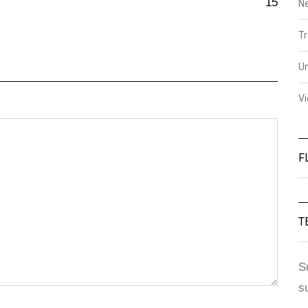
15
N
Tr
U
V
F
T
S
s