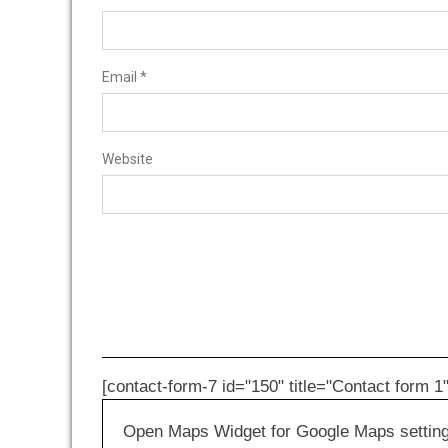
Email
*
Website
[contact-form-7 id="150" title="Contact form 1"
Open Maps Widget for Google Maps settings 