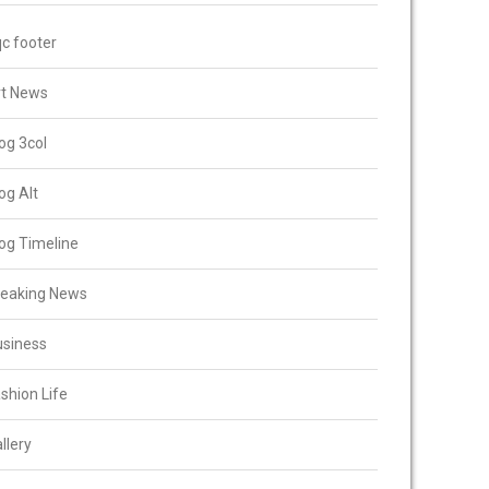
c footer
rt News
og 3col
og Alt
og Timeline
reaking News
usiness
shion Life
llery