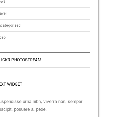
ews
avel
ncategorized
ideo
LICKR PHOTOSTREAM
EXT WIDGET
uspendisse urna nibh, viverra non, semper
uscipit, posuere a, pede.