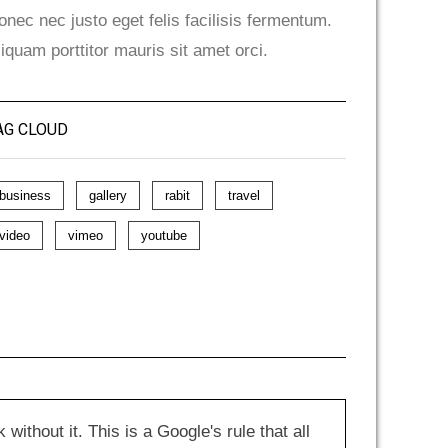
onec nec justo eget felis facilisis fermentum.
liquam porttitor mauris sit amet orci.
AG CLOUD
business
gallery
rabit
travel
video
vimeo
youtube
hout it. This is a Google's rule that all