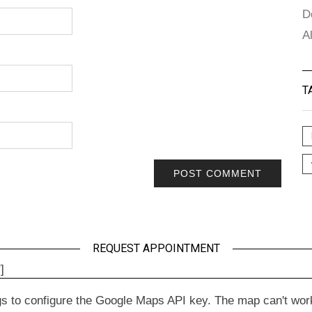
D
A
T
REQUEST APPOINTMENT
]
to configure the Google Maps API key. The map can't work wit