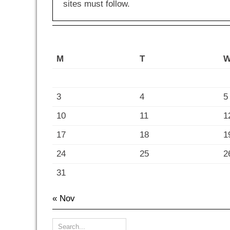
sites must follow.
M
T
3
4
5
10
11
1
17
18
1
24
25
2
31
« Nov