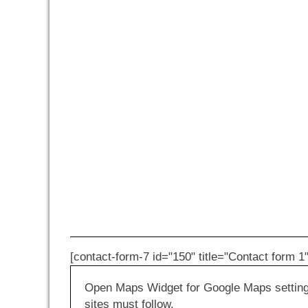
[contact-form-7 id="150" title="Contact form 1"
Open Maps Widget for Google Maps settings 
sites must follow.