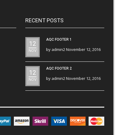
RECENT POSTS
AQC FOOTER 1
12
by
admin2
November 12, 2016
NOV
AQC FOOTER 2
12
by
admin2
November 12, 2016
NOV