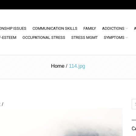
ONSHIP ISSUES
COMMUNICATION SKILLS
FAMILY
ADDICTIONS
F-ESTEEM
OCCUPATIONAL STRESS
STRESS MGMT
SYMPTOMS
Home
/
114.jpg
2
/
C