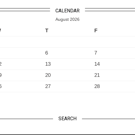
CALENDAR
August 2026
W
T
F
6
7
2
13
14
9
20
21
6
27
28
SEARCH