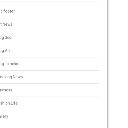
c footer
rt News
og 3col
og Alt
og Timeline
reaking News
usiness
shion Life
llery