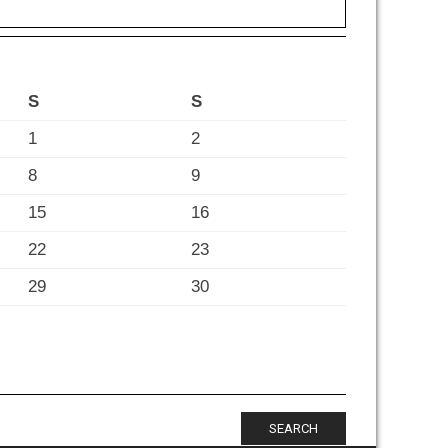
S
S
1
2
8
9
15
16
22
23
29
30
SEARCH