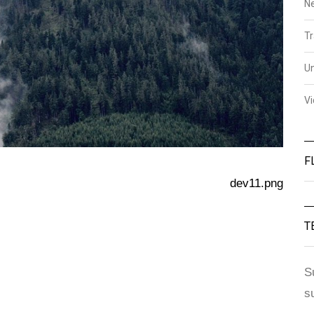
N
Tr
U
V
F
dev11.png
T
S
s