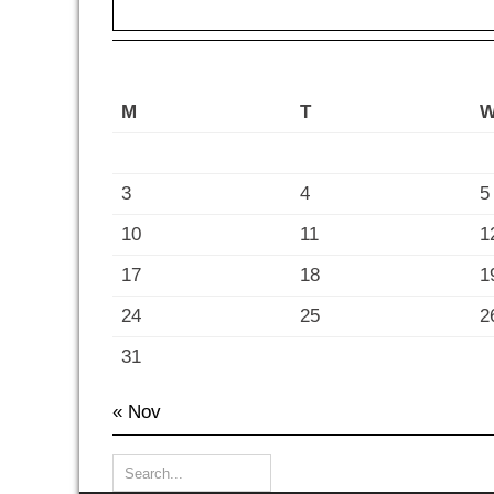
M
T
3
4
5
10
11
1
17
18
1
24
25
2
31
« Nov