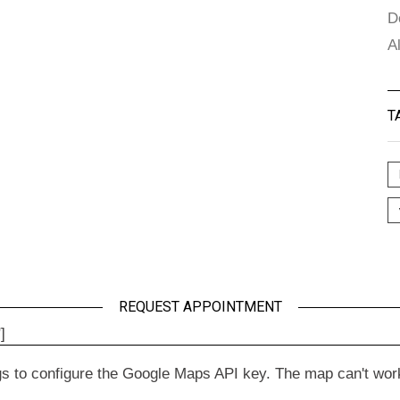
D
A
T
REQUEST APPOINTMENT
]
to configure the Google Maps API key. The map can't work wit