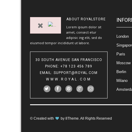
INFOR
ABOUT
ROYALSTORE
Lorem ipsum dolor sit
amet, consect etur
London
adipisic ing elit, sed do
eiusmod tempor incididunt ut labore.
Singapor
Paris
30 SOUTH AVENUE SAN FRANCISCO
Moscow
PHONE
: +78 123 456 789
Berlin
EMAIL
:
SUPPORT@ROYAL.COM
WWW.ROYAL.COM
Milano
Amsterd
© Created with
by
8Theme
. All Rights Reserved