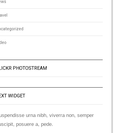
ews
avel
ncategorized
ideo
LICKR PHOTOSTREAM
EXT WIDGET
uspendisse urna nibh, viverra non, semper
uscipit, posuere a, pede.