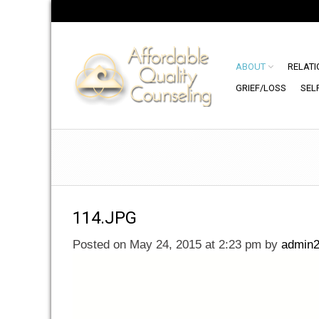
ABOUT
RELATI
GRIEF/LOSS
SEL
114.JPG
Posted on May 24, 2015 at 2:23 pm
by
admin