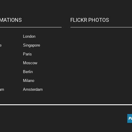
MATIONS
FLICKR PHOTOS
London
e
Singapore
Paris
Moscow
Berlin
Milano
am
Amsterdam