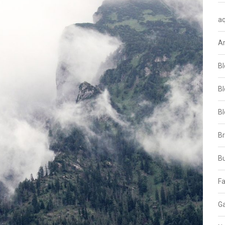
aq
A
Bl
Bl
Bl
B
B
Fa
Ga