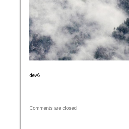
dev6
Comments are closed