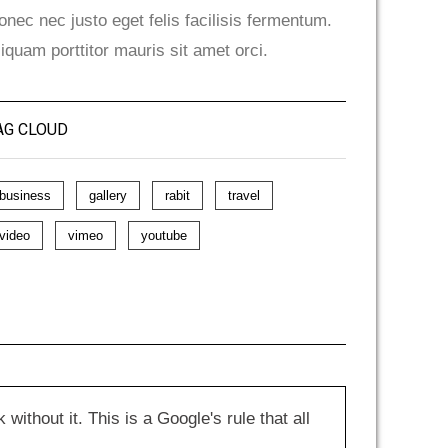
onec nec justo eget felis facilisis fermentum.
liquam porttitor mauris sit amet orci.
AG CLOUD
business
gallery
rabit
travel
video
vimeo
youtube
hout it. This is a Google's rule that all