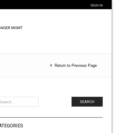
SIGN IN
ANGER MGMT
Return to Previous Page
SEARCH
ATEGORIES