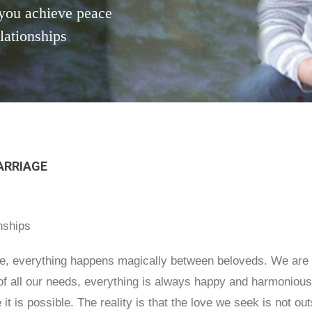
you achieve peace
elationships
ARRIAGE
nships
ove, everything happens magically between beloveds. We are n
 of all our needs, everything is always happy and harmonious
ve it is possible. The reality is that the love we seek is not 