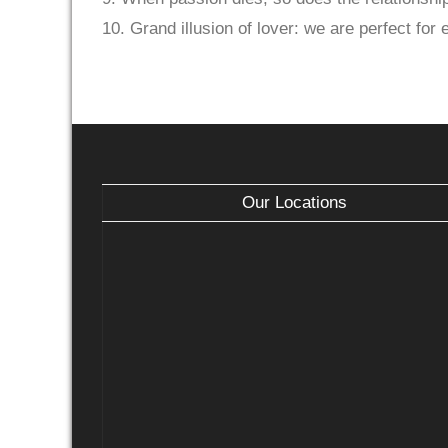
10. Grand illusion of lover: we are perfect for 
Our Locations