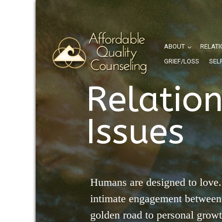
ABOUT
RELATI
GRIEF/LOSS
SEL
Relatio
Issues
Humans are designed to love.
intimate engagement between 
golden road to personal grow