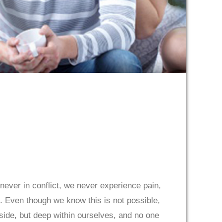
ever in conflict, we never experience pain,
. Even though we know this is not possible,
outside, but deep within ourselves, and no one