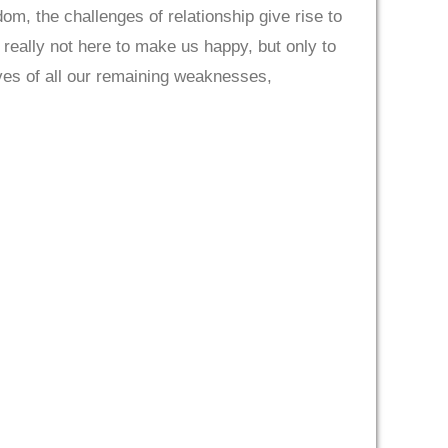
, the challenges of relationship give rise to
e really not here to make us happy, but only to
lves of all our remaining weaknesses,