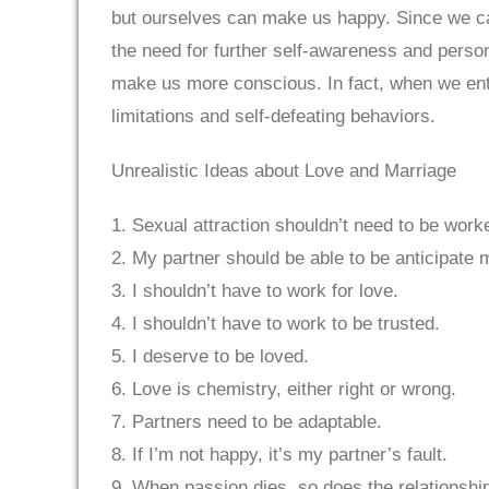
but ourselves can make us happy. Since we can
the need for further self-awareness and persona
make us more conscious. In fact, when we enter
limitations and self-defeating behaviors.
Unrealistic Ideas about Love and Marriage
1. Sexual attraction shouldn’t need to be worke
2. My partner should be able to be anticipate
3. I shouldn’t have to work for love.
4. I shouldn’t have to work to be trusted.
5. I deserve to be loved.
6. Love is chemistry, either right or wrong.
7. Partners need to be adaptable.
8. If I’m not happy, it’s my partner’s fault.
9. When passion dies, so does the relationshi