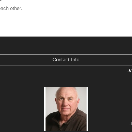
each other.
Contact Info
DA
L