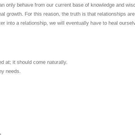
 only behave from our current base of knowledge and wisdom
l growth. For this reason, the truth is that relationships ar
 into a relationship, we will eventually have to heal ourse
d at; it should come naturally.
 my needs.
p.