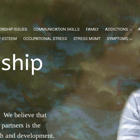
ONSHIP ISSUES
COMMUNICATION SKILLS
FAMILY
ADDICTIONS
F-ESTEEM
OCCUPATIONAL STRESS
STRESS MGMT
SYMPTOMS
nship
 We believe that
partners is the
th and development.