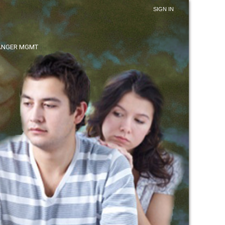
SIGN IN
ANGER MGMT