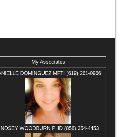
My Associates
NIELLE DOMINGUEZ MFTI (619) 261-0966
INDSEY WOODBURN PHD (858) 354-4453