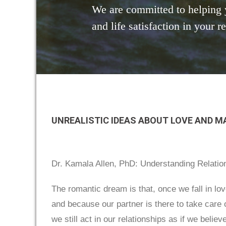
We are committed to helping 
and life satisfaction in your r
UNREALISTIC IDEAS ABOUT LOVE AND M
Dr. Kamala Allen, PhD: Understanding Relatio
The romantic dream is that, once we fall in l
and because our partner is there to take care
we still act in our relationships as if we belie