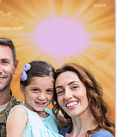
SIGN IN
ANGER MGMT