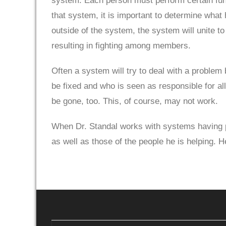
system. Each person must perform certain func
that system, it is important to determine what h
outside of the system, the system will unite t
resulting in fighting among members.
Often a system will try to deal with a problem
be fixed and who is seen as responsible for all
be gone, too. This, of course, may not work.
When Dr. Standal works with systems having pr
as well as those of the people he is helping. 