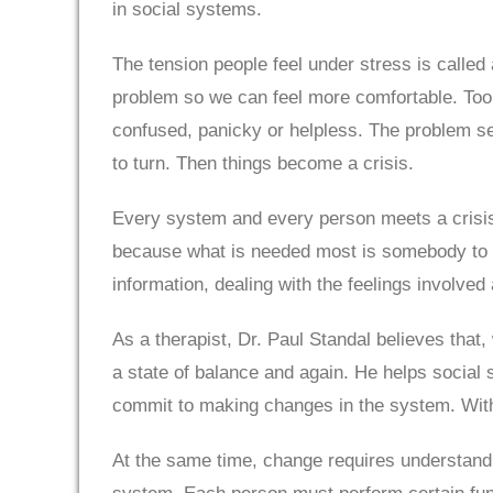
in social systems.
The tension people feel under stress is called
problem so we can feel more comfortable. Too
confused, panicky or helpless. The problem se
to turn. Then things become a crisis.
Every system and every person meets a crisis on
because what is needed most is somebody to as
information, dealing with the feelings involved
As a therapist, Dr. Paul Standal believes that
a state of balance and again. He helps social s
commit to making changes in the system. With
At the same time, change requires understandi