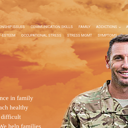
ONSHIP ISSUES
COMMUNICATION SKILLS
FAMILY
ADDICTIONS
F-ESTEEM
OCCUPATIONAL STRESS
STRESS MGMT
SYMPTOMS
nce in family
ach healthy
difficult
We help families