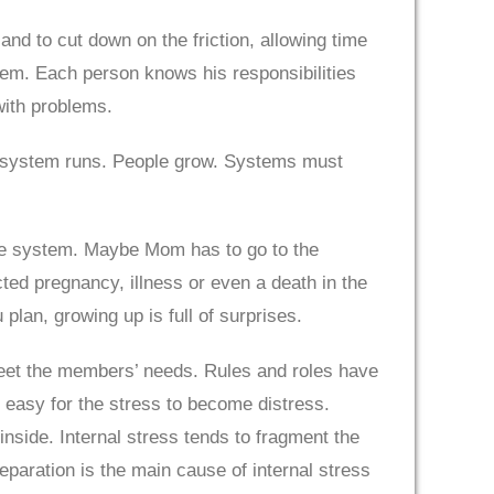
d to cut down on the friction, allowing time
em. Each person knows his responsibilities
with problems.
e system runs. People grow. Systems must
the system. Maybe Mom has to go to the
cted pregnancy, illness or even a death in the
lan, growing up is full of surprises.
meet the members’ needs. Rules and roles have
 easy for the stress to become distress.
nside. Internal stress tends to fragment the
eparation is the main cause of internal stress