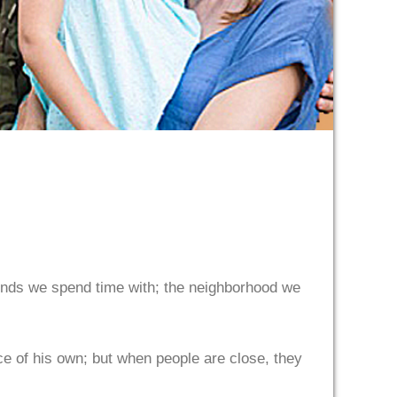
iends we spend time with; the neighborhood we
ce of his own; but when people are close, they