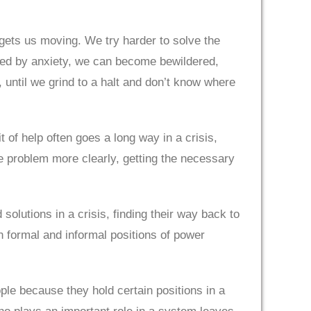
—gets us moving. We try harder to solve the
med by anxiety, we can become bewildered,
until we grind to a halt and don’t know where
 of help often goes a long way in a crisis,
e problem more clearly, getting the necessary
olutions in a crisis, finding their way back to
in formal and informal positions of power
le because they hold certain positions in a