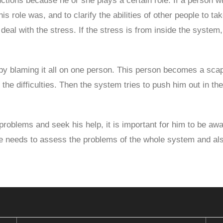
tions because he or she plays a certain role. If a person w
is role was, and to clarify the abilities of other people to tak
o deal with the stress. If the stress is from inside the syst
 by blaming it all on one person. This person becomes a scap
 the difficulties. Then the system tries to push him out in th
oblems and seek his help, it is important for him to be awar
He needs to assess the problems of the whole system and also