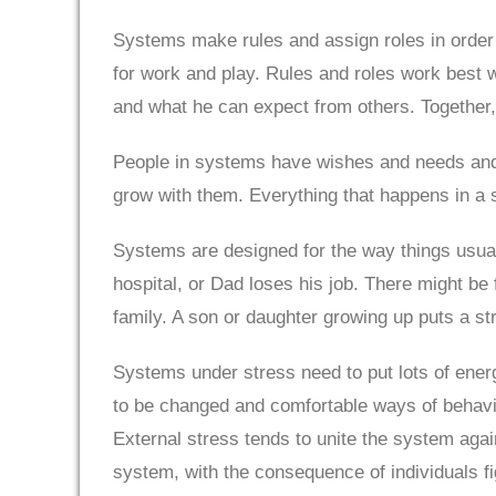
Systems make rules and assign roles in order
for work and play. Rules and roles work best
and what he can expect from others. Together,
People in systems have wishes and needs and
grow with them. Everything that happens in a 
Systems are designed for the way things usua
hospital, or Dad loses his job. There might be 
family. A son or daughter growing up puts a st
Systems under stress need to put lots of ener
to be changed and comfortable ways of behavin
External stress tends to unite the system agai
system, with the consequence of individuals fi