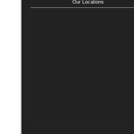
Our Locations