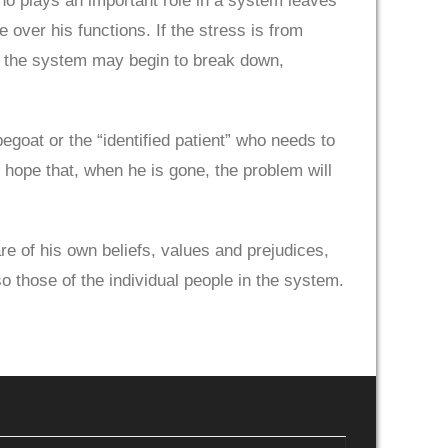
ho plays an important role in a system leaves
e over his functions. If the stress is from
em, the system may begin to break down,
egoat or the “identified patient” who needs to
e hope that, when he is gone, the problem will
e of his own beliefs, values and prejudices,
 those of the individual people in the system.