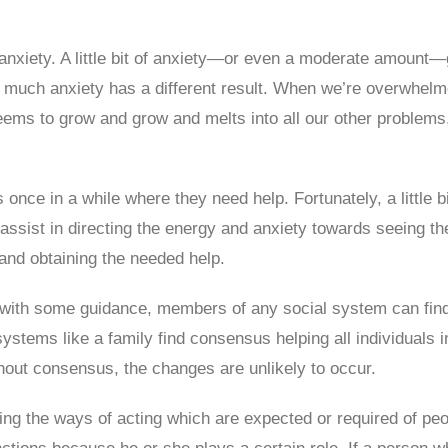
 anxiety. A little bit of anxiety—or even a moderate amount
 much anxiety has a different result. When we’re overwhel
ems to grow and grow and melts into all our other problems, 
ce in a while where they need help. Fortunately, a little bit
sist in directing the energy and anxiety towards seeing th
 and obtaining the needed help.
, with some guidance, members of any social system can find s
ystems like a family find consensus helping all individuals 
out consensus, the changes are unlikely to occur.
ng the ways of acting which are expected or required of peop