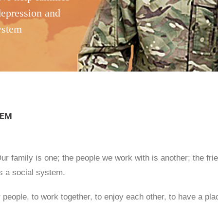
depression and
system
TEM
r family is one; the people we work with is another; the fr
ms a social system.
 people, to work together, to enjoy each other, to have a pla