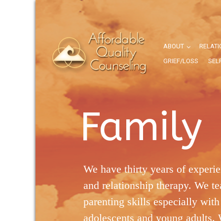
ABOUT
RELATI
GRIEF/LOSS
SEL
Family
We have thirty years of experie
and relationship therapy. We te
parenting skills especially with 
adolescents and young adults. 