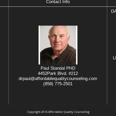
Contact Info
DA
L
Paul Standal PHD
4452Park Blvd. #212
drpaul@affordablequalitycounseling.com
(858) 775-2501
Copyright 2016 Affordable Quality Counseling