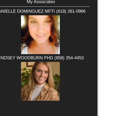
My Associates
NIELLE DOMINGUEZ MFTI (619) 261-0966
INDSEY WOODBURN PHD (858) 354-4453