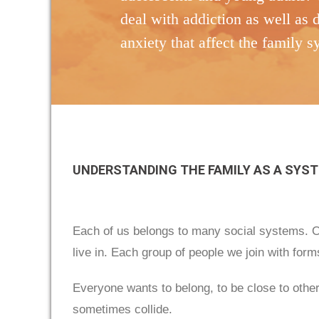
deal with addiction as well as 
anxiety that affect the family 
UNDERSTANDING THE FAMILY AS A SYS
Each of us belongs to many social systems. Ou
live in. Each group of people we join with for
Everyone wants to belong, to be close to other
sometimes collide.