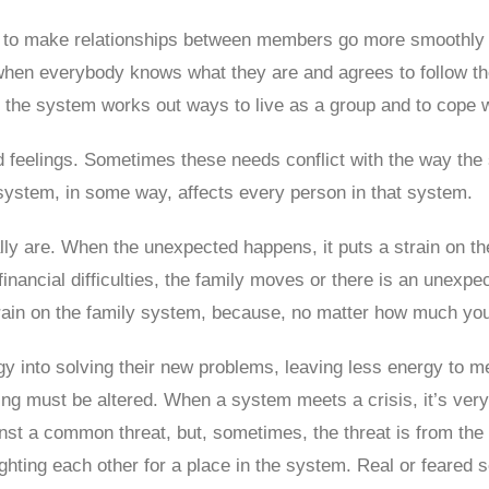
 to make relationships between members go more smoothly an
 when everybody knows what they are and agrees to follow th
 the system works out ways to live as a group and to cope 
 feelings. Sometimes these needs conflict with the way th
system, in some way, affects every person in that system.
lly are. When the unexpected happens, it puts a strain on 
financial difficulties, the family moves or there is an unexpe
rain on the family system, because, no matter how much you p
gy into solving their new problems, leaving less energy to 
g must be altered. When a system meets a crisis, it’s very
nst a common threat, but, sometimes, the threat is from the i
ghting each other for a place in the system. Real or feared s