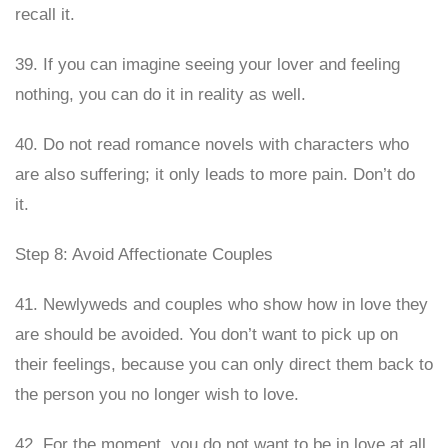
recall it.
39. If you can imagine seeing your lover and feeling
nothing, you can do it in reality as well.
40. Do not read romance novels with characters who
are also suffering; it only leads to more pain. Don’t do
it.
Step 8: Avoid Affectionate Couples
41. Newlyweds and couples who show how in love they
are should be avoided. You don’t want to pick up on
their feelings, because you can only direct them back to
the person you no longer wish to love.
42. For the moment, you do not want to be in love at all,