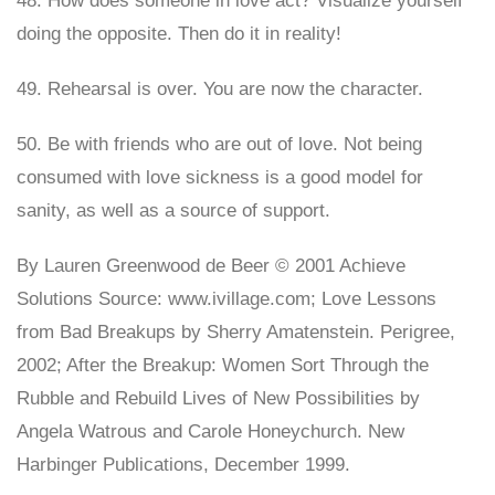
48. How does someone in love act? Visualize yourself
doing the opposite. Then do it in reality!
49. Rehearsal is over. You are now the character.
50. Be with friends who are out of love. Not being
consumed with love sickness is a good model for
sanity, as well as a source of support.
By Lauren Greenwood de Beer © 2001 Achieve
Solutions Source: www.ivillage.com; Love Lessons
from Bad Breakups by Sherry Amatenstein. Perigree,
2002; After the Breakup: Women Sort Through the
Rubble and Rebuild Lives of New Possibilities by
Angela Watrous and Carole Honeychurch. New
Harbinger Publications, December 1999.