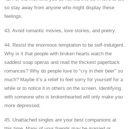
so stay away from anyone who might display these
feelings.
43. Avoid romantic movies, love stories, and poetry.
44. Resist the enormous temptation to be self-indulgent.
Why is it that people with broken hearts watch the
saddest soap operas and read the thickest paperback
romances? Why do people love to “cry in their beer” so
much? Maybe it’s a relief to feel sorry for yourself for a
while or to notice it in others on the screen. Identifying
with someone who is brokenhearted will only make you
more depressed.
45. Unattached singles are your best companions at
this time. Many of your friends may be married or