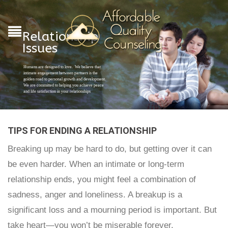
Relationship
Issues
Humans are designed to love. We believe that
intimate engagement between partners is the
golden road to personal growth and development.
We are committed to helping you achieve peace
and life satisfaction in your relationships
TIPS FOR ENDING A RELATIONSHIP
Breaking up may be hard to do, but getting over it can
be even harder. When an intimate or long-term
relationship ends, you might feel a combination of
sadness, anger and loneliness. A breakup is a
significant loss and a mourning period is important. But
take heart—you won’t be miserable forever.