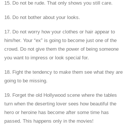
15. Do not be rude. That only shows you still care.
16. Do not bother about your looks.
17. Do not worry how your clothes or hair appear to
him/her. Your “ex” is going to become just one of the
crowd. Do not give them the power of being someone
you want to impress or look special for.
18. Fight the tendency to make them see what they are
going to be missing.
19. Forget the old Hollywood scene where the tables
turn when the deserting lover sees how beautiful the
hero or heroine has become after some time has
passed. This happens only in the movies!