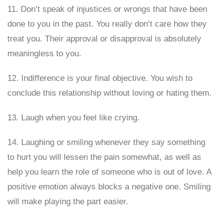
11. Don’t speak of injustices or wrongs that have been
done to you in the past. You really don’t care how they
treat you. Their approval or disapproval is absolutely
meaningless to you.
12. Indifference is your final objective. You wish to
conclude this relationship without loving or hating them.
13. Laugh when you feel like crying.
14. Laughing or smiling whenever they say something
to hurt you will lessen the pain somewhat, as well as
help you learn the role of someone who is out of love. A
positive emotion always blocks a negative one. Smiling
will make playing the part easier.