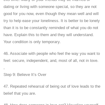
dating or living with someone special, so they are not
good for you now, even though they mean well and will
try to help ease your loneliness. It is better to be lonely
than it is to be constantly reminded of what you do not
have. Explain this to them and they will understand.
Your condition is only temporary.
46. Associate with people who feel the way you want to
feel: secure, independent, and, most of all, not in love.
,
Step 9: Believe It’s Over
47. Repeated rehearsal of being out of love leads to the
belief that you are.