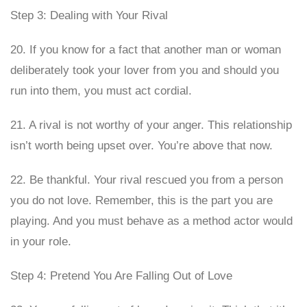
Step 3: Dealing with Your Rival
20. If you know for a fact that another man or woman
deliberately took your lover from you and should you
run into them, you must act cordial.
21. A rival is not worthy of your anger. This relationship
isn’t worth being upset over. You’re above that now.
22. Be thankful. Your rival rescued you from a person
you do not love. Remember, this is the part you are
playing. And you must behave as a method actor would
in your role.
Step 4: Pretend You Are Falling Out of Love