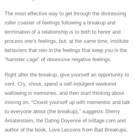
The most effective way to get through the distressing
roller coaster of feelings following a breakup and
termination of a relationship is to both to honor and
process one’s feelings, but, at the same time, institute
behaviors that rein in the feelings that keep you in the
“hamster cage” of obsessive negative feelings.
Right after the breakup, give yourself an opportunity to
vent. Cry, shout, spend a self-indulgent weekend
wallowing in memories, and then start thinking about
moving on. “Closet yourself up with mementos and talk
to everyone about (the breakup),” suggests Sherry
Amatenstein, the Dating Doyenne of ivillage.com and
author of the book, Love Lessons from Bad Breakups,