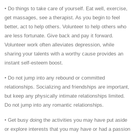
• Do things to take care of yourself. Eat well, exercise,
get massages, see a therapist. As you begin to feel
better, act to help others. Volunteer to help others who
are less fortunate. Give back and pay it forward.
Volunteer work often alleviates depression, while
sharing your talents with a worthy cause provides an
instant self-esteem boost.
• Do not jump into any rebound or committed
relationships. Socializing and friendships are important,
but keep any physically intimate relationships limited.
Do not jump into any romantic relationships.
• Get busy doing the activities you may have put aside
or explore interests that you may have or had a passion