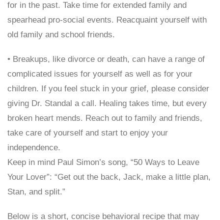
for in the past. Take time for extended family and
spearhead pro-social events. Reacquaint yourself with
old family and school friends.
• Breakups, like divorce or death, can have a range of
complicated issues for yourself as well as for your
children. If you feel stuck in your grief, please consider
giving Dr. Standal a call. Healing takes time, but every
broken heart mends. Reach out to family and friends,
take care of yourself and start to enjoy your
independence.
Keep in mind Paul Simon’s song, “50 Ways to Leave
Your Lover”: “Get out the back, Jack, make a little plan,
Stan, and split.”
Below is a short, concise behavioral recipe that may