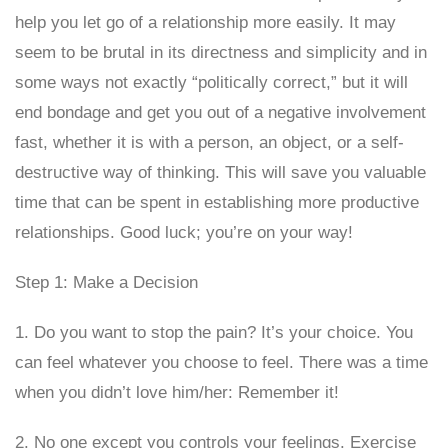
help you let go of a relationship more easily. It may
seem to be brutal in its directness and simplicity and in
some ways not exactly “politically correct,” but it will
end bondage and get you out of a negative involvement
fast, whether it is with a person, an object, or a self-
destructive way of thinking. This will save you valuable
time that can be spent in establishing more productive
relationships. Good luck; you’re on your way!
Step 1: Make a Decision
1. Do you want to stop the pain? It’s your choice. You
can feel whatever you choose to feel. There was a time
when you didn’t love him/her: Remember it!
2. No one except you controls your feelings. Exercise