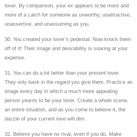
lover. By comparison, your ex appears to be more and
more of a catch for someone as unworthy, unattractive,
unassertive, and unassuming as you.
30. You created your lover’s pedestal. Now knock them
off of it! Their image and desirability is soaring at your
expense.
31. You can do a lot better than your present lover.
They only bask in the regard you give them. Practice an
image every day in which a much more appealing
person yearns to be your lover. Create a whole scene,
an entire situation, and as you come to believe it, the
dazzle of your current love will dim.
32. Believe you have no rival, even if you do. Make