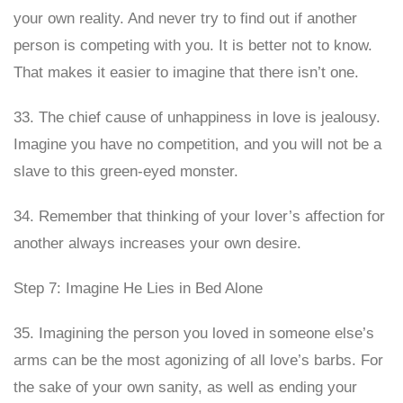
your own reality. And never try to find out if another
person is competing with you. It is better not to know.
That makes it easier to imagine that there isn’t one.
33. The chief cause of unhappiness in love is jealousy.
Imagine you have no competition, and you will not be a
slave to this green-eyed monster.
34. Remember that thinking of your lover’s affection for
another always increases your own desire.
Step 7: Imagine He Lies in Bed Alone
35. Imagining the person you loved in someone else’s
arms can be the most agonizing of all love’s barbs. For
the sake of your own sanity, as well as ending your