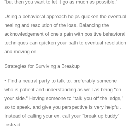
“but then you want to let it go as much as possible.”
Using a behavioral approach helps quicken the eventual
healing and resolution of the loss. Balancing the
acknowledgement of one’s pain with positive behavioral
techniques can quicken your path to eventual resolution
and moving on.
Strategies for Surviving a Breakup
• Find a neutral party to talk to, preferably someone
who is patient and understanding as well as being “on
your side.” Having someone to “talk you off the ledge,”
so to speak, and give you perspective is very helpful.
Instead of calling your ex, call your “break up buddy”
instead.