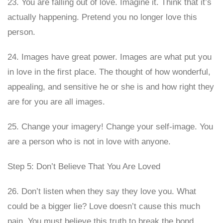
23. You are falling out of love. Imagine it. Think that it’s
actually happening. Pretend you no longer love this
person.
24. Images have great power. Images are what put you
in love in the first place. The thought of how wonderful,
appealing, and sensitive he or she is and how right they
are for you are all images.
25. Change your imagery! Change your self-image. You
are a person who is not in love with anyone.
Step 5: Don’t Believe That You Are Loved
26. Don’t listen when they say they love you. What
could be a bigger lie? Love doesn’t cause this much
pain. You must believe this truth to break the bond.