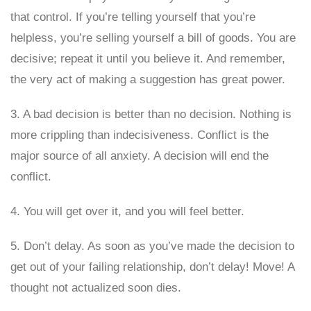
that control. If you’re telling yourself that you’re
helpless, you’re selling yourself a bill of goods. You are
decisive; repeat it until you believe it. And remember,
the very act of making a suggestion has great power.
3. A bad decision is better than no decision. Nothing is
more crippling than indecisiveness. Conflict is the
major source of all anxiety. A decision will end the
conflict.
4. You will get over it, and you will feel better.
5. Don’t delay. As soon as you’ve made the decision to
get out of your failing relationship, don’t delay! Move! A
thought not actualized soon dies.