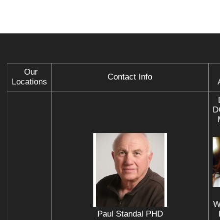
Our
Contact Info
Locations
D
W
Paul Standal PHD