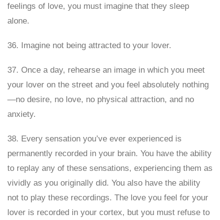
feelings of love, you must imagine that they sleep
alone.
36. Imagine not being attracted to your lover.
37. Once a day, rehearse an image in which you meet
your lover on the street and you feel absolutely nothing
—no desire, no love, no physical attraction, and no
anxiety.
38. Every sensation you’ve ever experienced is
permanently recorded in your brain. You have the ability
to replay any of these sensations, experiencing them as
vividly as you originally did. You also have the ability
not to play these recordings. The love you feel for your
lover is recorded in your cortex, but you must refuse to