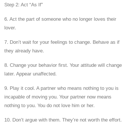
Step 2: Act “As If”
6. Act the part of someone who no longer loves their
lover.
7. Don’t wait for your feelings to change. Behave as if
they already have.
8. Change your behavior first. Your attitude will change
later. Appear unaffected.
9. Play it cool. A partner who means nothing to you is
incapable of moving you. Your partner now means
nothing to you. You do not love him or her.
10. Don’t argue with them. They’re not worth the effort.