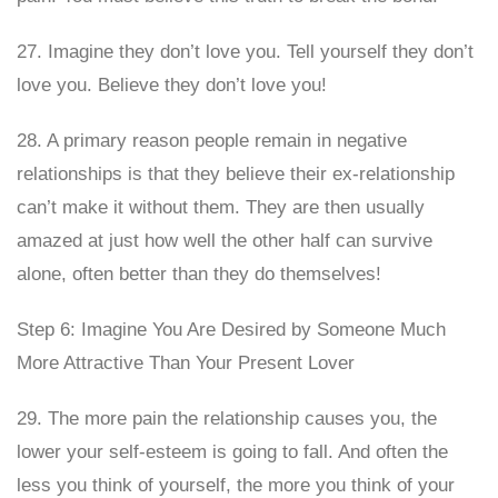
27. Imagine they don’t love you. Tell yourself they don’t
love you. Believe they don’t love you!
28. A primary reason people remain in negative
relationships is that they believe their ex-relationship
can’t make it without them. They are then usually
amazed at just how well the other half can survive
alone, often better than they do themselves!
Step 6: Imagine You Are Desired by Someone Much
More Attractive Than Your Present Lover
29. The more pain the relationship causes you, the
lower your self-esteem is going to fall. And often the
less you think of yourself, the more you think of your