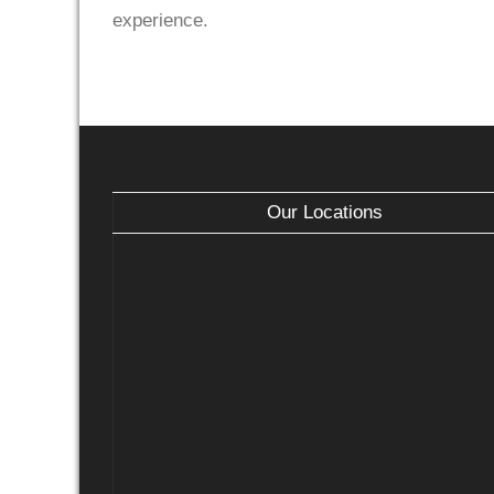
experience.
Our Locations