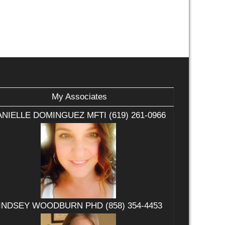
My Associates
NIELLE DOMINGUEZ MFTI (619) 261-0966
INDSEY WOODBURN PHD (858) 354-4453