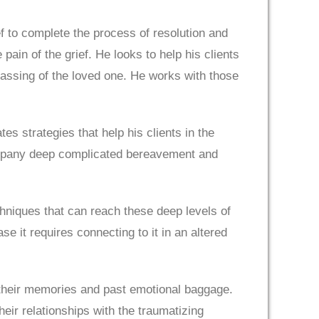
f to complete the process of resolution and
pain of the grief. He looks to help his clients
 passing of the loved one. He works with those
es strategies that help his clients in the
ompany deep complicated bereavement and
echniques that can reach these deep levels of
se it requires connecting to it in an altered
ar their memories and past emotional baggage.
heir relationships with the traumatizing