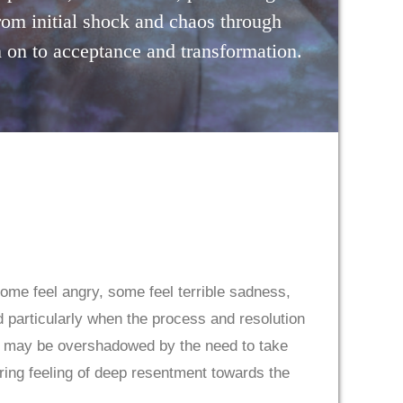
rom initial shock and chaos through
 on to acceptance and transformation.
ome feel angry, some feel terrible sadness,
d particularly when the process and resolution
ng may be overshadowed by the need to take
ering feeling of deep resentment towards the