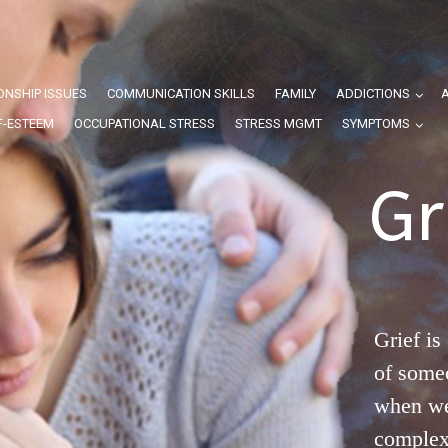
ONSHIP ISSUES
COMMUNICATION SKILLS
FAMILY
ADDICTIONS
F-ESTEEM
OCCUPATIONAL STRESS
STRESS MGMT
SYMPTOMS
Gr
Grief is
of some
when we 
complex 