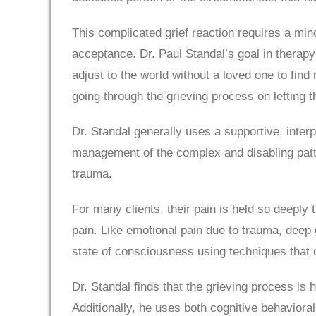
This complicated grief reaction requires a mi
acceptance. Dr. Paul Standal’s goal in therapy i
adjust to the world without a loved one to fin
going through the grieving process on letting t
Dr. Standal generally uses a supportive, interp
management of the complex and disabling patt
trauma.
For many clients, their pain is held so deeply 
pain. Like emotional pain due to trauma, deep g
state of consciousness using techniques that 
Dr. Standal finds that the grieving process is
Additionally, he uses both cognitive behavioral 