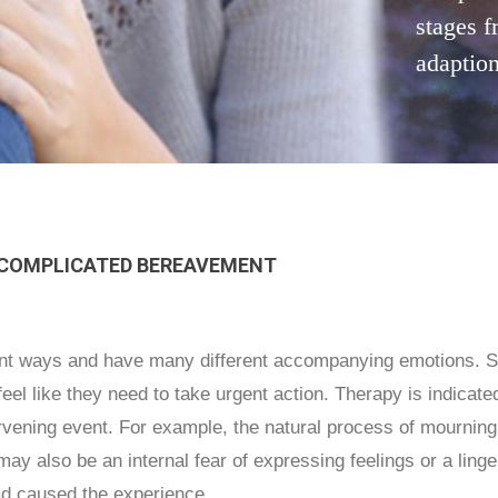
stages f
adaption
 COMPLICATED BEREAVEMENT
rent ways and have many different accompanying emotions. S
el like they need to take urgent action. Therapy is indicate
ervening event. For example, the natural process of mourni
may also be an internal fear of expressing feelings or a ling
ad caused the experience.