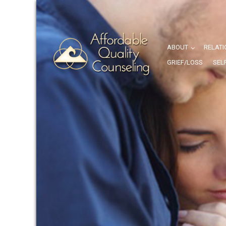
ABOUT
RELATI
GRIEF/LOSS
SEL