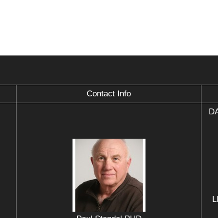
Contact Info
DA
L