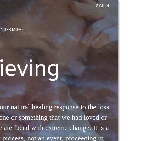
SIGN IN
ANGER MGMT
ieving
 our natural healing response to the loss
one or something that we had loved or
are faced with extreme change. It is a
process, not an event, proceeding in