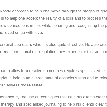
nd/body approach to help one move through the stages of grie
s to help one accept the reality of a loss and to process the 
d new connections in life, while honoring and recognizing the
he loved on go with love.
ersonal approach, which is also quite directive. He also creat
erns of emotional dis-regulation they experience that acc
that to allow it to resolve sometimes requires specialized t
rief is held in an altered state of consciousness and to relea
can assess those states.
 hastened by the use of techniques that help his clients cle
therapy and specialized journaling to help his clients clear t