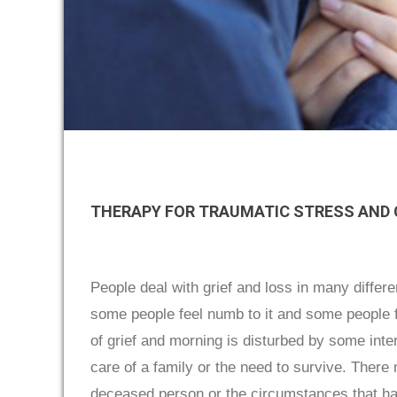
THERAPY FOR TRAUMATIC STRESS AND
People deal with grief and loss in many diffe
some people feel numb to it and some people fe
of grief and morning is disturbed by some int
care of a family or the need to survive. There 
deceased person or the circumstances that h