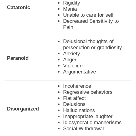
Rigidity
Catatonic
Mania
Unable to care for self
Decreased Sensitivity to
Pain
Delusional thoughts of
persecution or grandiosity
Anxiety
Paranoid
Anger
Violence
Argumentative
Incoherence
Regressive behaviors
Flat affect
Delusions
Disorganized
Hallucinations
Inappropriate laughter
Idiosyncratic mannerisms
Social Withdrawal