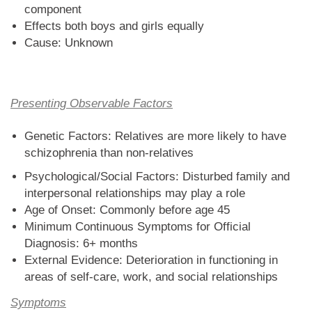
component
Effects both boys and girls equally
Cause: Unknown
Presenting Observable Factors
Genetic Factors: Relatives are more likely to have
schizophrenia than non-relatives
Psychological/Social Factors: Disturbed family and
interpersonal relationships may play a role
Age of Onset: Commonly before age 45
Minimum Continuous Symptoms for Official
Diagnosis: 6+ months
External Evidence: Deterioration in functioning in
areas of self-care, work, and social relationships
Symptoms