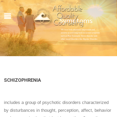
Symptoms
We treat both situational depression and
anxiety as well long term recurrent symptoms
such as Post Traumatic Stress disorder and
other mood disorders like Bipolar Disorder.
SCHIZOPHRENIA
includes a group of psychotic disorders characterized
by disturbances in thought, perception, affect, behavior