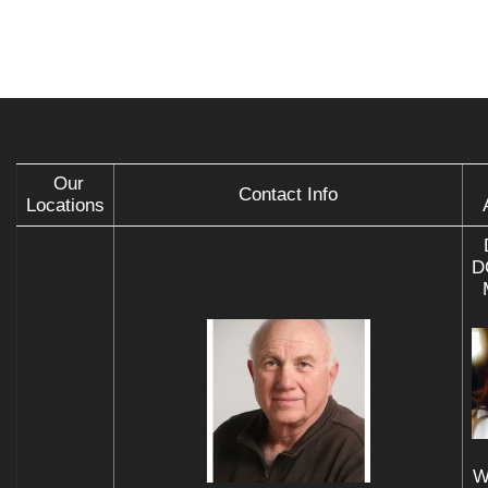
Our
Contact Info
Locations
D
W