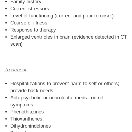
Family history
Current stressors
Level of functioning (current and prior to onset)
Course of illness
Response to therapy
Enlarged ventricles in brain (evidence detected in CT
scan)
Treatment
Hospitalizations to prevent harm to self or others;
provide back needs.
Anti-psychotic or neuroleptic meds control
symptoms
Phenothiazines
Thioxanthenes,
Dihydronindolones