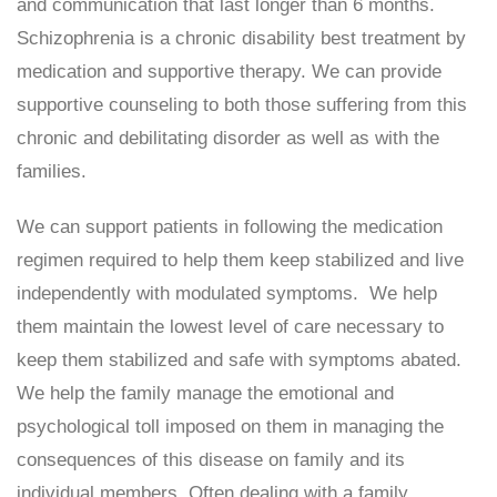
and communication that last longer than 6 months.
Schizophrenia is a chronic disability best treatment by
medication and supportive therapy. We can provide
supportive counseling to both those suffering from this
chronic and debilitating disorder as well as with the
families.
We can support patients in following the medication
regimen required to help them keep stabilized and live
independently with modulated symptoms. We help
them maintain the lowest level of care necessary to
keep them stabilized and safe with symptoms abated.
We help the family manage the emotional and
psychological toll imposed on them in managing the
consequences of this disease on family and its
individual members. Often dealing with a family