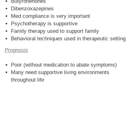
Butyrohenones
Dibenzoxazepines
Med compliance is very important
Psychotherapy is supportive
Family therapy used to support family
Behavioral techniques used in therapeutic setting
Prognosis
Poor (without medication to abate symptoms)
Many need supportive living environments
throughout life