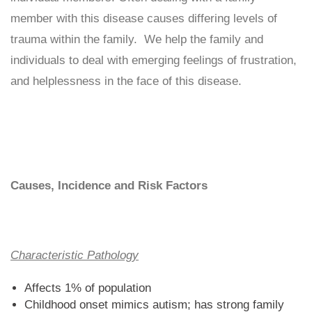
member with this disease causes differing levels of
trauma within the family. We help the family and
individuals to deal with emerging feelings of frustration,
and helplessness in the face of this disease.
Causes, Incidence and Risk Factors
Characteristic Pathology
Affects 1% of population
Childhood onset mimics autism; has strong family