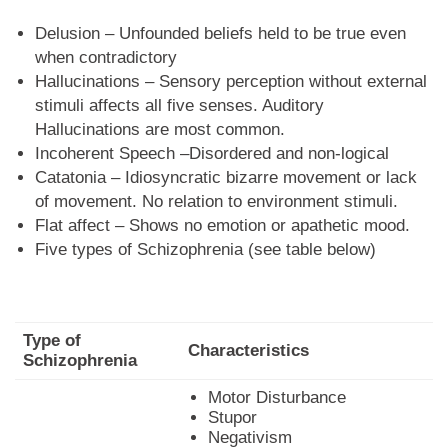
Delusion – Unfounded beliefs held to be true even
when contradictory
Hallucinations – Sensory perception without external
stimuli affects all five senses. Auditory
Hallucinations are most common.
Incoherent Speech –Disordered and non-logical
Catatonia – Idiosyncratic bizarre movement or lack
of movement. No relation to environment stimuli.
Flat affect – Shows no emotion or apathetic mood.
Five types of Schizophrenia (see table below)
Type of
Characteristics
Schizophrenia
Motor Disturbance
Stupor
Negativism