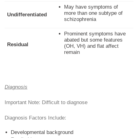
May have symptoms of
more than one subtype of
Undifferentiated
schizophrenia
Prominent symptoms have
abated but some features
Residual
(OH, VH) and flat affect
remain
Diagnosis
Important Note: Difficult to diagnose
Diagnosis Factors Include:
Developmental background