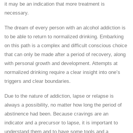
it may be an indication that more treatment is
necessary.
The dream of every person with an alcohol addiction is
to be able to return to normalized drinking. Embarking
on this path is a complex and difficult conscious choice
that can only be made after a period of recovery, along
with personal growth and development. Attempts at
normalized drinking require a clear insight into one’s
triggers and clear boundaries.
Due to the nature of addiction, lapse or relapse is
always a possibility, no matter how long the period of
abstinence had been. Because cravings are an
indicator and a precursor to lapse, it is important to
understand them and to have some tools and a