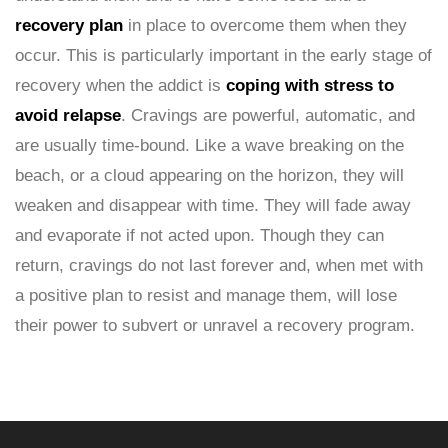
recovery plan
in place to overcome them when they
occur. This is particularly important in the early stage of
recovery when the addict is
coping with stress to
avoid relapse
. Cravings are powerful, automatic, and
are usually time-bound. Like a wave breaking on the
beach, or a cloud appearing on the horizon, they will
weaken and disappear with time. They will fade away
and evaporate if not acted upon. Though they can
return, cravings do not last forever and, when met with
a positive plan to resist and manage them, will lose
their power to subvert or unravel a recovery program.