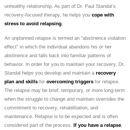
unhealthy relationship. As part of Dr. Paul Standal’s
recovery-focused therapy, he helps you
cope with
stress to avoid relapsing
.
An unplanned relapse is termed an “abstinence violation
effect” in which the individual abandons his or her
abstinence and falls back into familiar patterns of
behavior. In order for you to maintain your recovery, Dr.
Standal helps you develop and maintain a
recovery
plan and skills
for
overcoming triggers
for relapse.
The relapse may be brief, temporary, or more long-term
when the struggle to change and maintain overrides the
commitment to recovery, rehabilitation, and
maintenance. Relapse is to be expected and is often
considered part of the process.
If you have a relapse
,