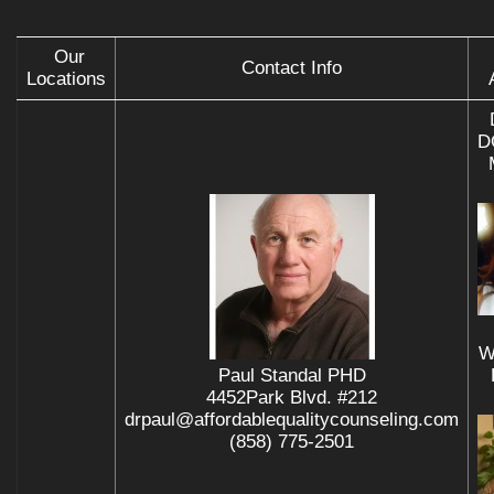
Our
Contact Info
Locations
D
W
Paul Standal PHD
4452Park Blvd. #212
drpaul@affordablequalitycounseling.com
(858) 775-2501