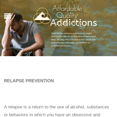
Addictions
Addiction to a substance or behavior is complex
affecting the addictive person and everyone around
them. We help every individual at their unique state
of development, motivation, and readiness for
treatment and recovery
RELAPSE PREVENTION
A relapse is a return to the use of alcohol, substances
or behaviors in which you have an obsessive and