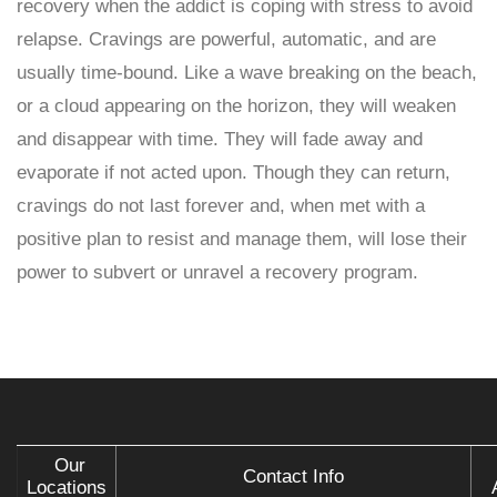
recovery when the addict is coping with stress to avoid
relapse. Cravings are powerful, automatic, and are
usually time-bound. Like a wave breaking on the beach,
or a cloud appearing on the horizon, they will weaken
and disappear with time. They will fade away and
evaporate if not acted upon. Though they can return,
cravings do not last forever and, when met with a
positive plan to resist and manage them, will lose their
power to subvert or unravel a recovery program.
Our
Contact Info
Locations