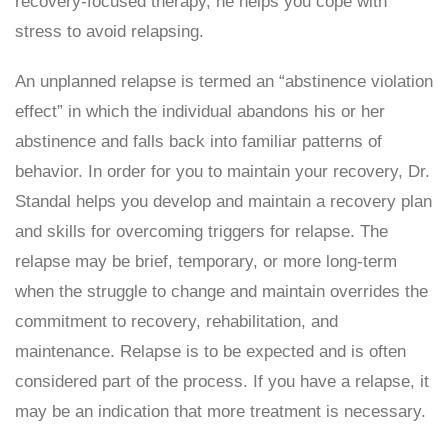
recovery-focused therapy, he helps you cope with
stress to avoid relapsing.
An unplanned relapse is termed an “abstinence violation
effect” in which the individual abandons his or her
abstinence and falls back into familiar patterns of
behavior. In order for you to maintain your recovery, Dr.
Standal helps you develop and maintain a recovery plan
and skills for overcoming triggers for relapse. The
relapse may be brief, temporary, or more long-term
when the struggle to change and maintain overrides the
commitment to recovery, rehabilitation, and
maintenance. Relapse is to be expected and is often
considered part of the process. If you have a relapse, it
may be an indication that more treatment is necessary.