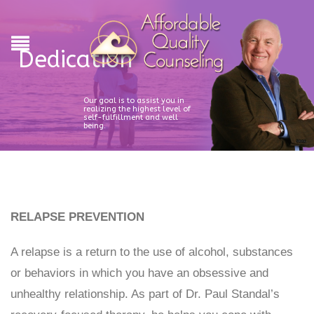
Dedication
Our goal is to assist you in
realizing the highest level of
self-fulfillment and well
being.
RELAPSE PREVENTION
A relapse is a return to the use of alcohol, substances
or behaviors in which you have an obsessive and
unhealthy relationship. As part of Dr. Paul Standal’s