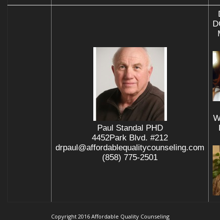
D
W
Paul Standal PHD
4452Park Blvd. #212
drpaul@affordablequalitycounseling.com
(858) 775-2501
Copyright 2016 Affordable Quality Counseling