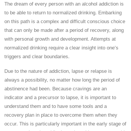
The dream of every person with an alcohol addiction is
to be able to return to normalized drinking. Embarking
on this path is a complex and difficult conscious choice
that can only be made after a period of recovery, along
with personal growth and development. Attempts at
normalized drinking require a clear insight into one’s
triggers and clear boundaries.
Due to the nature of addiction, lapse or relapse is
always a possibility, no matter how long the period of
abstinence had been. Because cravings are an
indicator and a precursor to lapse, it is important to
understand them and to have some tools and a
recovery plan in place to overcome them when they
occur. This is particularly important in the early stage of