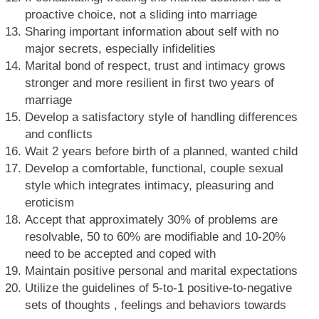
proactive choice, not a sliding into marriage
Sharing important information about self with no
major secrets, especially infidelities
Marital bond of respect, trust and intimacy grows
stronger and more resilient in first two years of
marriage
Develop a satisfactory style of handling differences
and conflicts
Wait 2 years before birth of a planned, wanted child
Develop a comfortable, functional, couple sexual
style which integrates intimacy, pleasuring and
eroticism
Accept that approximately 30% of problems are
resolvable, 50 to 60% are modifiable and 10-20%
need to be accepted and coped with
Maintain positive personal and marital expectations
Utilize the guidelines of 5-to-1 positive-to-negative
sets of thoughts , feelings and behaviors towards