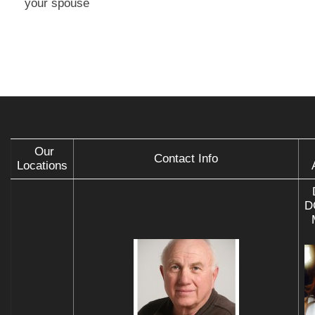
your spouse
Our
Contact Info
Locations
D