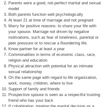
Parents were a good, not-perfect marital and sexual
model
Both parents function well psychologically
At least 21 at time of marriage and not pregnant
Marry for positive reasons: to share your life with
your spouse. Marriage not driven by negative
motivations, such as fear of loneliness, parental or
peer pressure or to rescue a floundering life.
Know partner for at least a year
Commonalities in terms of economic class, race,
religion and education
Physical attraction with potential for an intimate
sexual relationship
On the same page with regard to life organization,
work, money, children, where to live
Support of family and friends
Prospective spouse is seen as a respectful trusting
friend who has your back
If cohabitating, treating the marital decision as a