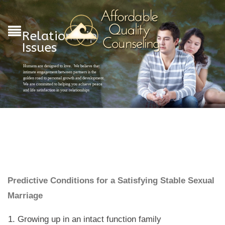
Relationship
Issues
Humans are designed to love. We believe that
intimate engagement between partners is the
golden road to personal growth and development.
We are committed to helping you achieve peace
and life satisfaction in your relationships
Predictive Conditions for a Satisfying Stable Sexual
Marriage
Growing up in an intact function family