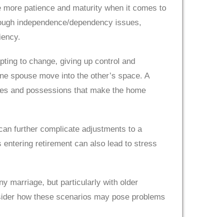
e more patience and maturity when it comes to
through independence/dependency issues,
iency.
apting to change, giving up control and
one spouse move into the other’s space. A
ories and possessions that make the home
 can further complicate adjustments to a
 entering retirement can also lead to stress
 marriage, but particularly with older
onsider how these scenarios may pose problems