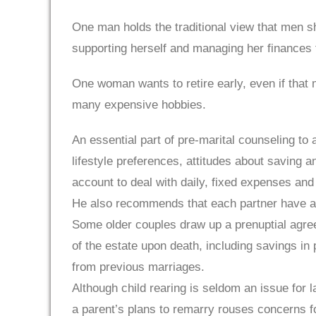
One man holds the traditional view that men s
supporting herself and managing her finances 
One woman wants to retire early, even if that
many expensive hobbies.
An essential part of pre-marital counseling to 
lifestyle preferences, attitudes about saving 
account to deal with daily, fixed expenses and 
He also recommends that each partner have a pe
Some older couples draw up a prenuptial agree
of the estate upon death, including savings in
from previous marriages.
Although child rearing is seldom an issue for 
a parent’s plans to remarry rouses concerns f