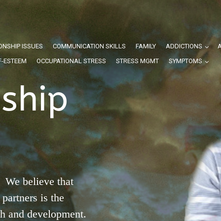
ONSHIP ISSUES
COMMUNICATION SKILLS
FAMILY
ADDICTIONS
F-ESTEEM
OCCUPATIONAL STRESS
STRESS MGMT
SYMPTOMS
nship
 We believe that
partners is the
th and development.