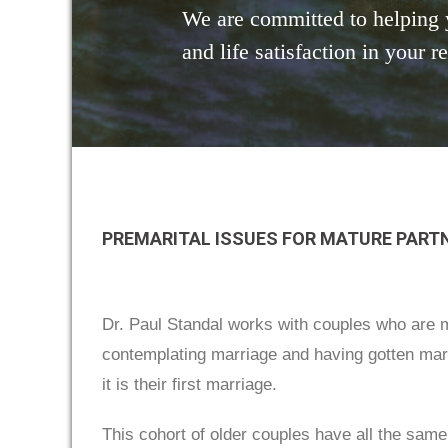
We are committed to helping 
and life satisfaction in your r
PREMARITAL ISSUES FOR MATURE PART
Dr. Paul Standal works with couples who are ma
contemplating marriage and having gotten marri
it is their first marriage.
This cohort of older couples have all the same