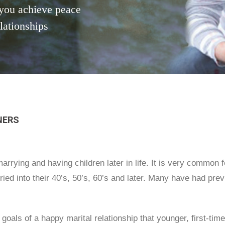
you achieve peace
elationships
NERS
rrying and having children later in life. It is very common 
ed into their 40’s, 50’s, 60’s and later. Many have had previ
 goals of a happy marital relationship that younger, first-t