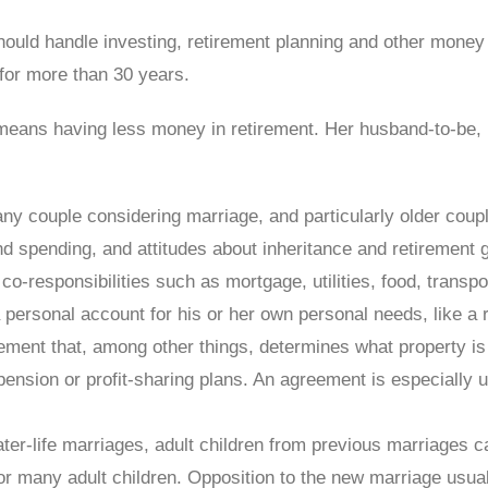
hould handle investing, retirement planning and other money
for more than 30 years.
 means having less money in retirement. Her husband-to-be,
any couple considering marriage, and particularly older coupl
and spending, and attitudes about inheritance and retirement
co-responsibilities such as mortgage, utilities, food, transp
rsonal account for his or her own personal needs, like a roun
ment that, among other things, determines what property is o
 pension or profit-sharing plans. An agreement is especially 
later-life marriages, adult children from previous marriages
or many adult children. Opposition to the new marriage usua