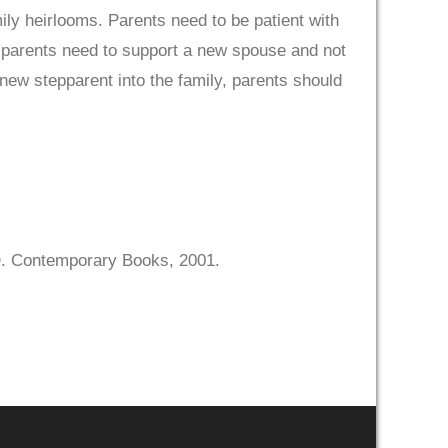
ily heirlooms. Parents need to be patient with
, parents need to support a new spouse and not
 new stepparent into the family, parents should
. Contemporary Books, 2001.