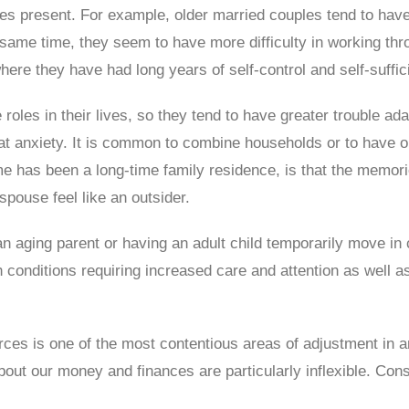
es present. For example, older married couples tend to hav
he same time, they seem to have more difficulty in working 
ere they have had long years of self-control and self-suffic
 roles in their lives, so they tend to have greater trouble ad
eat anxiety. It is common to combine households or to have 
ome has been a long-time family residence, is that the mem
pouse feel like an outsider.
 an aging parent or having an adult child temporarily move in
onditions requiring increased care and attention as well as
es is one of the most contentious areas of adjustment in any
bout our money and finances are particularly inflexible. C