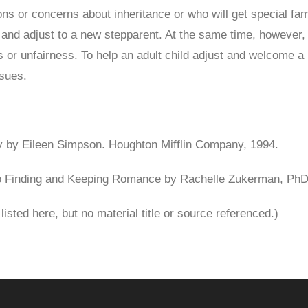
ns or concerns about inheritance or who will get special fam
ow and adjust to a new stepparent. At the same time, however
ss or unfairness. To help an adult child adjust and welcome a
ssues.
fty by Eileen Simpson. Houghton Mifflin Company, 1994.
o Finding and Keeping Romance by Rachelle Zukerman, PhD
isted here, but no material title or source referenced.)