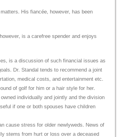
 matters. His fiancée, however, has been
 however, is a carefree spender and enjoys
es, is a discussion of such financial issues as
 goals. Dr. Standal tends to recommend a joint
ortation, medical costs, and entertainment etc.
d of golf for him or a hair style for her.
wned individually and jointly and the division
useful if one or both spouses have children
 can cause stress for older newlyweds. News of
lly stems from hurt or loss over a deceased