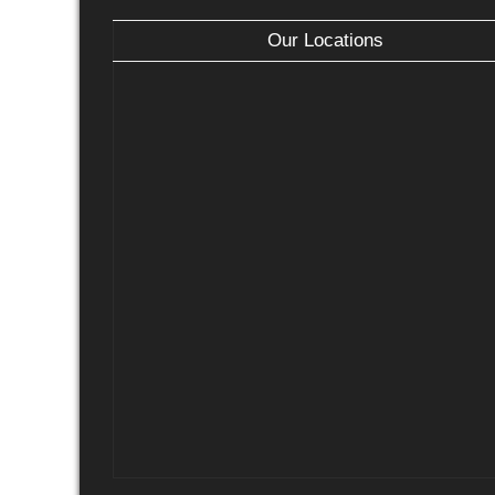
Our Locations