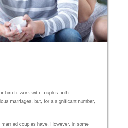
for him to work with couples both
ous marriages, but, for a significant number,
ime married couples have. However, in some