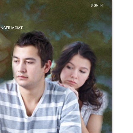
SIGN IN
ANGER MGMT