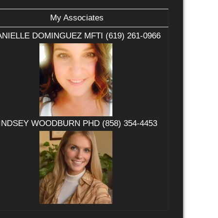
My Associates
NIELLE DOMINGUEZ MFTI (619) 261-0966
INDSEY WOODBURN PHD (858) 354-4453