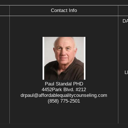
Contact Info
DA
L
Paul Standal PHD
4452Park Blvd. #212
drpaul@affordablequalitycounseling.com
(858) 775-2501