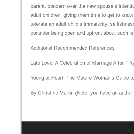
parent, concern over the new spouse’s intentio
adult children, giving them time to get to kn
tolerate an adult child’s immaturity, selfishne
consider being open and upfront about such i
Additional Recommended References
Late Love: A Celebration of Marriage After Fi
Young at Heart: The Mature Woman’s Guide t
By Christine Martin (Note: you have an author l