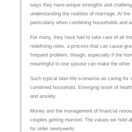
ways they have unique strengths and challeng
understanding the realities of marriage. At t
particularly when combining households and wh
For many, they have had to take care of all the
redefining roles, a process that can cause gr
frequent problem, though, especially if the h
meaningful to one spouse can make the other s
Such typical later-life scenarios as caring for
combined household. Emerging onset of health c
and anxiety.
Money and the management of financial resourc
couples getting married. The values we hold a
for older newlyweds: