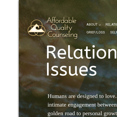
ABOUT
RELATI
GRIEF/LOSS
SEL
Relatio
Issues
Humans are designed to love.
intimate engagement between 
golden road to personal grow