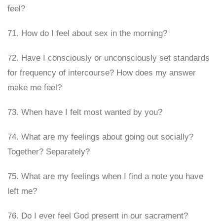
feel?
71. How do I feel about sex in the morning?
72. Have I consciously or unconsciously set standards
for frequency of intercourse? How does my answer
make me feel?
73. When have I felt most wanted by you?
74. What are my feelings about going out socially?
Together? Separately?
75. What are my feelings when I find a note you have
left me?
76. Do I ever feel God present in our sacrament?