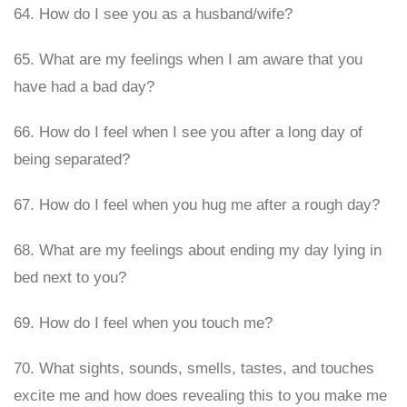
64. How do I see you as a husband/wife?
65. What are my feelings when I am aware that you
have had a bad day?
66. How do I feel when I see you after a long day of
being separated?
67. How do I feel when you hug me after a rough day?
68. What are my feelings about ending my day lying in
bed next to you?
69. How do I feel when you touch me?
70. What sights, sounds, smells, tastes, and touches
excite me and how does revealing this to you make me