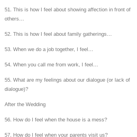
51. This is how I feel about showing affection in front of
others…
52. This is how I feel about family gatherings…
53. When we do a job together, I feel…
54. When you call me from work, I feel…
55. What are my feelings about our dialogue (or lack of
dialogue)?
After the Wedding
56. How do I feel when the house is a mess?
57. How do I feel when your parents visit us?