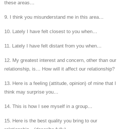
these areas…
9. I think you misunderstand me in this area…
10. Lately I have felt closest to you when…
11. Lately I have felt distant from you when…
12. My greatest interest and concern, other than our
relationship, is… How will it affect our relationship?
13. Here is a feeling (attitude, opinion) of mine that I
think may surprise you…
14. This is how I see myself in a group…
15. Here is the best quality you bring to our