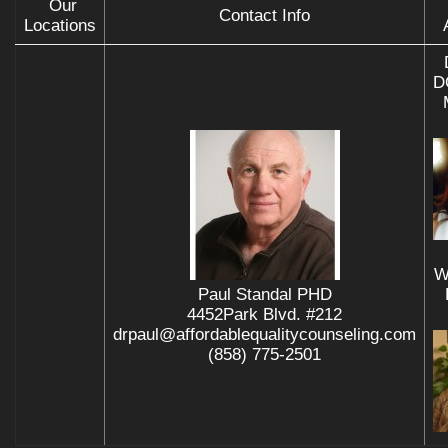
Our
Contact Info
Locations
D
W
Paul Standal PHD
4452Park Blvd. #212
drpaul@affordablequalitycounseling.com
(858) 775-2501