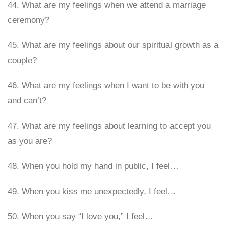
44. What are my feelings when we attend a marriage
ceremony?
45. What are my feelings about our spiritual growth as a
couple?
46. What are my feelings when I want to be with you
and can’t?
47. What are my feelings about learning to accept you
as you are?
48. When you hold my hand in public, I feel…
49. When you kiss me unexpectedly, I feel…
50. When you say “I love you,” I feel…