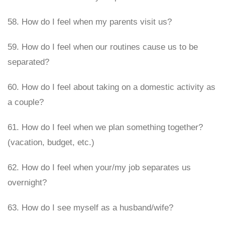
58. How do I feel when my parents visit us?
59. How do I feel when our routines cause us to be
separated?
60. How do I feel about taking on a domestic activity as
a couple?
61. How do I feel when we plan something together?
(vacation, budget, etc.)
62. How do I feel when your/my job separates us
overnight?
63. How do I see myself as a husband/wife?