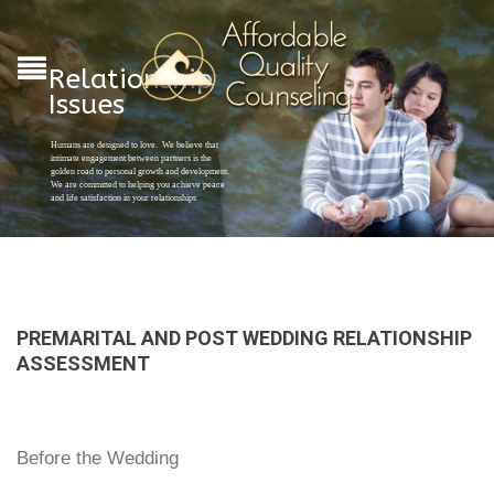
Relationship
Issues
Humans are designed to love. We believe that
intimate engagement between partners is the
golden road to personal growth and development.
We are committed to helping you achieve peace
and life satisfaction in your relationships
PREMARITAL AND POST WEDDING RELATIONSHIP
ASSESSMENT
Before the Wedding