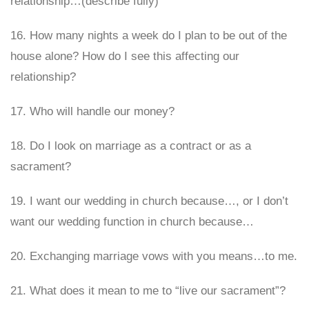
relationship…(describe fully)
16. How many nights a week do I plan to be out of the
house alone? How do I see this affecting our
relationship?
17. Who will handle our money?
18. Do I look on marriage as a contract or as a
sacrament?
19. I want our wedding in church because…, or I don’t
want our wedding function in church because…
20. Exchanging marriage vows with you means…to me.
21. What does it mean to me to “live our sacrament”?