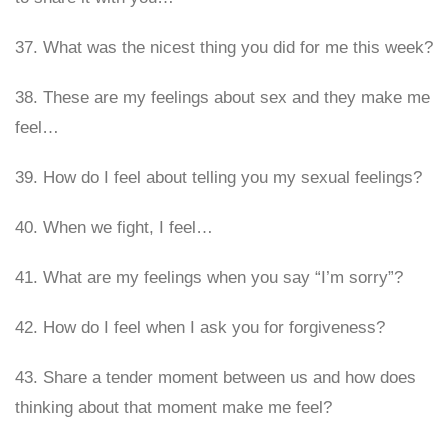
37. What was the nicest thing you did for me this week?
38. These are my feelings about sex and they make me
feel…
39. How do I feel about telling you my sexual feelings?
40. When we fight, I feel…
41. What are my feelings when you say “I’m sorry”?
42. How do I feel when I ask you for forgiveness?
43. Share a tender moment between us and how does
thinking about that moment make me feel?