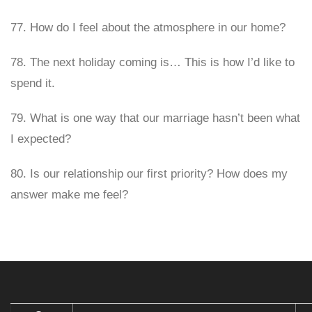
77. How do I feel about the atmosphere in our home?
78. The next holiday coming is… This is how I’d like to
spend it.
79. What is one way that our marriage hasn’t been what
I expected?
80. Is our relationship our first priority? How does my
answer make me feel?