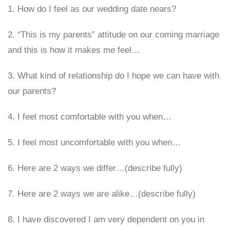
1. How do I feel as our wedding date nears?
2. “This is my parents” attitude on our coming marriage
and this is how it makes me feel…
3. What kind of relationship do I hope we can have with
our parents?
4. I feel most comfortable with you when…
5. I feel most uncomfortable with you when…
6. Here are 2 ways we differ…(describe fully)
7. Here are 2 ways we are alike…(describe fully)
8. I have discovered I am very dependent on you in