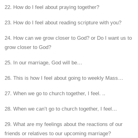
22. How do I feel about praying together?
23. How do I feel about reading scripture with you?
24. How can we grow closer to God? or Do I want us to
grow closer to God?
25. In our marriage, God will be…
26. This is how I feel about going to weekly Mass…
27. When we go to church together, I feel. ..
28. When we can’t go to church together, I feel…
29. What are my feelings about the reactions of our
friends or relatives to our upcoming marriage?