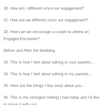
30. How am I different since our engagement?
31. How are we different since our engagement?
32. How can we encourage a couple to attend an
Engaged Encounter?
Before and After the Wedding
33. This is how I feel about talking to your parents…
34. This is how I feel about talking to my parents…
35. Here are the things I like most about you…
36. This is the strongest feeling I had today and I’d like
to share it with you…