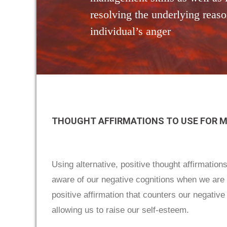
resolving the underlying reaso
individual’s anger
THOUGHT AFFIRMATIONS TO USE FOR 
Using alternative, positive thought affirmation
aware of our negative cognitions when we are a
positive affirmation that counters our negative 
allowing us to raise our self-esteem.