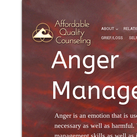
ABOUT
RELATI
GRIEF/LOSS
SEL
Anger
Manag
Anger is an emotion that is us
necessary as well as harmful.
management skills as well as i