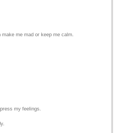
 can make me mad or keep me calm.
xpress my feelings.
dy.