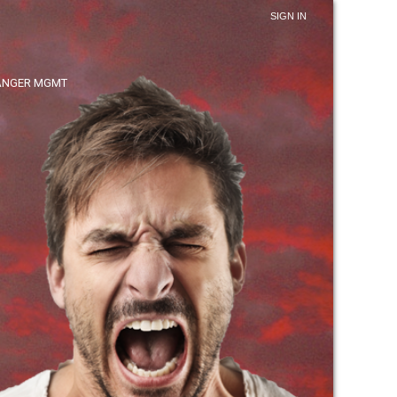
SIGN IN
ANGER MGMT