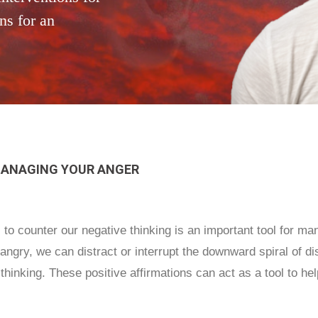
ns for an
MANAGING YOUR ANGER
s to counter our negative thinking is an important tool for m
ngry, we can distract or interrupt the downward spiral of di
thinking. These positive affirmations can act as a tool to help