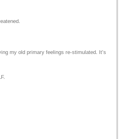
hreatened.
ng my old primary feelings re-stimulated. It’s
LF.