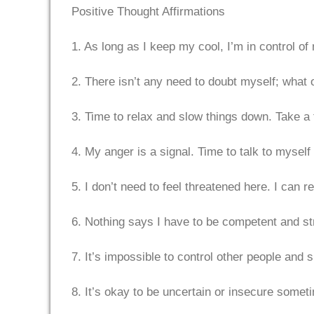
Positive Thought Affirmations
1. As long as I keep my cool, I’m in control of
2. There isn’t any need to doubt myself; wha
3. Time to relax and slow things down. Take a t
4. My anger is a signal. Time to talk to myself 
5. I don’t need to feel threatened here. I can r
6. Nothing says I have to be competent and stro
7. It’s impossible to control other people and 
8. It’s okay to be uncertain or insecure someti