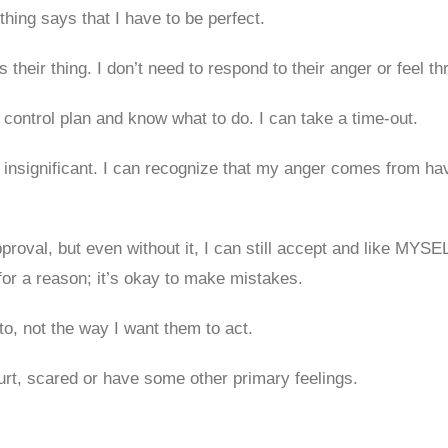
othing says that I have to be perfect.
’s their thing. I don’t need to respond to their anger or feel t
control plan and know what to do. I can take a time-out.
insignificant. I can recognize that my anger comes from havi
pproval, but even without it, I can still accept and like MYSE
for a reason; it’s okay to make mistakes.
to, not the way I want them to act.
urt, scared or have some other primary feelings.