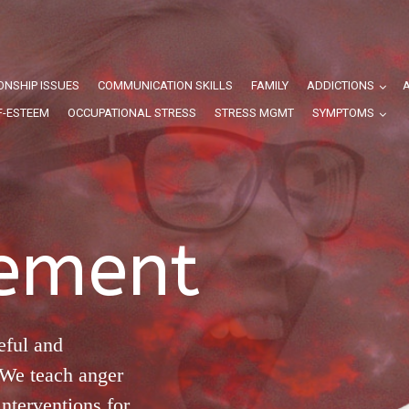
ONSHIP ISSUES
COMMUNICATION SKILLS
FAMILY
ADDICTIONS
F-ESTEEM
OCCUPATIONAL STRESS
STRESS MGMT
SYMPTOMS
ement
eful and
 We teach anger
nterventions for