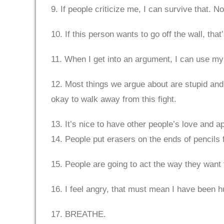
9. If people criticize me, I can survive that. N
10. If this person wants to go off the wall, that
11. When I get into an argument, I can use my 
12. Most things we argue about are stupid and 
okay to walk away from this fight.
13. It’s nice to have other people’s love and a
14. People put erasers on the ends of pencils 
15. People are going to act the way they want 
16. I feel angry, that must mean I have been h
17. BREATHE.