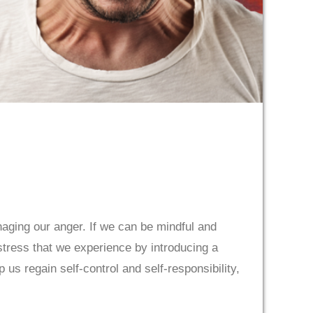
anaging our anger. If we can be mindful and
stress that we experience by introducing a
 us regain self-control and self-responsibility,