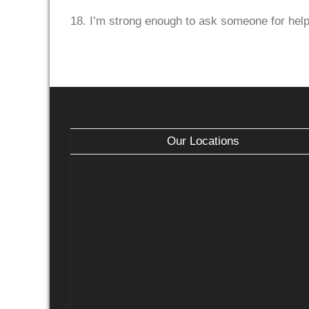
18. I’m strong enough to ask someone for help
Our Locations