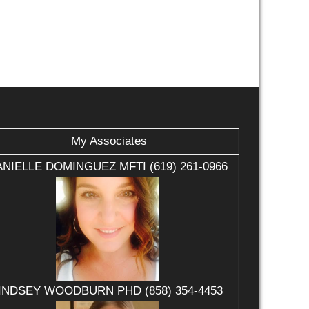
My Associates
NIELLE DOMINGUEZ MFTI (619) 261-0966
INDSEY WOODBURN PHD (858) 354-4453