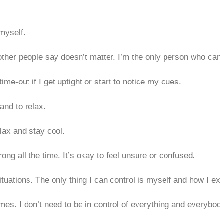
 myself.
t other people say doesn’t matter. I’m the only person who
ime-out if I get uptight or start to notice my cues.
and to relax.
elax and stay cool.
ng all the time. It’s okay to feel unsure or confused.
situations. The only thing I can control is myself and how I e
mes. I don’t need to be in control of everything and everybo