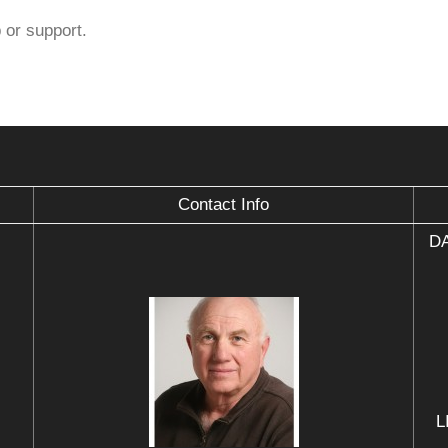
 or support.
Contact Info
DA
L