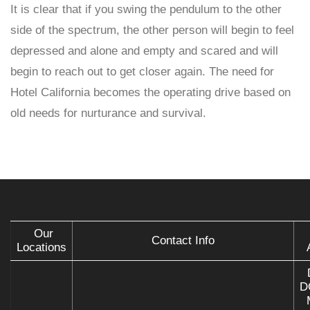
It is clear that if you swing the pendulum to the other
side of the spectrum, the other person will begin to feel
depressed and alone and empty and scared and will
begin to reach out to get closer again. The need for
Hotel California becomes the operating drive based on
old needs for nurturance and survival.
Our
Contact Info
Locations
D