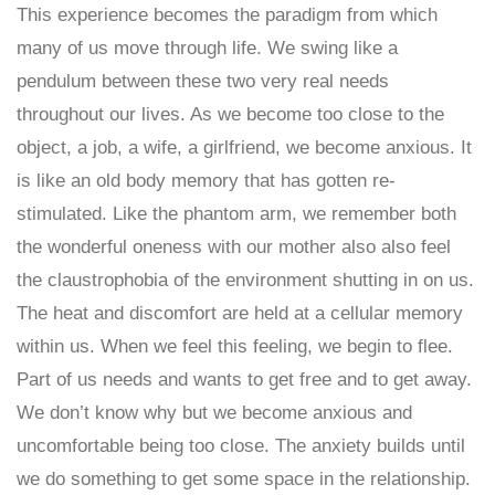
This experience becomes the paradigm from which
many of us move through life. We swing like a
pendulum between these two very real needs
throughout our lives. As we become too close to the
object, a job, a wife, a girlfriend, we become anxious. It
is like an old body memory that has gotten re-
stimulated. Like the phantom arm, we remember both
the wonderful oneness with our mother also also feel
the claustrophobia of the environment shutting in on us.
The heat and discomfort are held at a cellular memory
within us. When we feel this feeling, we begin to flee.
Part of us needs and wants to get free and to get away.
We don’t know why but we become anxious and
uncomfortable being too close. The anxiety builds until
we do something to get some space in the relationship.