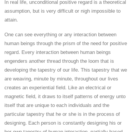
In real life, unconditional positive regard is a theoretical
assumption, but is very difficult or nigh impossible to
attain.
One can see everything or any interaction between
human beings through the prism of the need for positive
regard. Every interaction between human beings
engenders another thread through the loom that is
developing the tapestry of our life. This tapestry that we
are weaving, minute by minute, throughout our lives
creates an experiential field. Like an electrical or
magnetic field, it draws to itself patterns of energy unto
itself that are unique to each individuals and the
particular tapestry that he or she is in the process of
designing. Each person is constantly designing his or
her own tapestry of human interaction, partially based