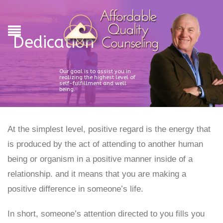
Dedication
Our goal is to assist you in
realizing the highest level of
self-fulfillment and well
being.
At the simplest level, positive regard is the energy that
is produced by the act of attending to another human
being or organism in a positive manner inside of a
relationship. and it means that you are making a
positive difference in someone’s life.
In short, someone’s attention directed to you fills you