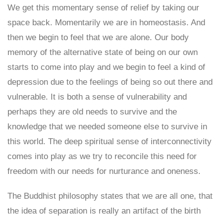
We get this momentary sense of relief by taking our
space back. Momentarily we are in homeostasis. And
then we begin to feel that we are alone. Our body
memory of the alternative state of being on our own
starts to come into play and we begin to feel a kind of
depression due to the feelings of being so out there and
vulnerable. It is both a sense of vulnerability and
perhaps they are old needs to survive and the
knowledge that we needed someone else to survive in
this world. The deep spiritual sense of interconnectivity
comes into play as we try to reconcile this need for
freedom with our needs for nurturance and oneness.
The Buddhist philosophy states that we are all one, that
the idea of separation is really an artifact of the birth