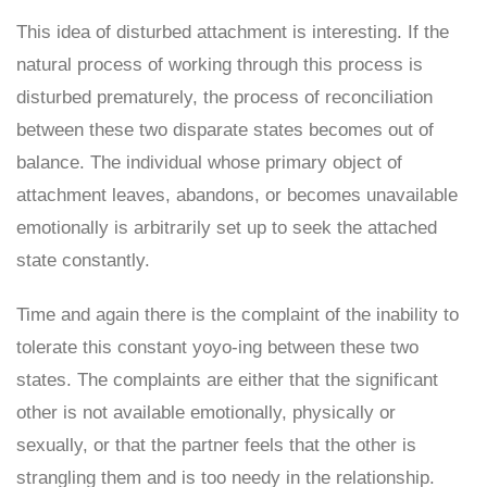
This idea of disturbed attachment is interesting. If the
natural process of working through this process is
disturbed prematurely, the process of reconciliation
between these two disparate states becomes out of
balance. The individual whose primary object of
attachment leaves, abandons, or becomes unavailable
emotionally is arbitrarily set up to seek the attached
state constantly.
Time and again there is the complaint of the inability to
tolerate this constant yoyo-ing between these two
states. The complaints are either that the significant
other is not available emotionally, physically or
sexually, or that the partner feels that the other is
strangling them and is too needy in the relationship.