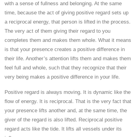
with a sense of fullness and belonging. At the same
time, because the act of giving positive regard sets up
a reciprocal energy, that person is lifted in the process.
The very act of them giving their regard to you
completes them and makes them whole. What it means
is that your presence creates a positive difference in
their life. Another’s attention lifts them and makes them
feel full and whole, such that they recognize that their
very being makes a positive difference in your life.
Positive regard is always moving. It is dynamic like the
flow of energy. It is reciprocal. That is the very fact that
your presence lifts another and, at the same time, the
giver of the regard is also lifted. Reciprocal positive
regard acts like the tide. It lifts all vessels under its