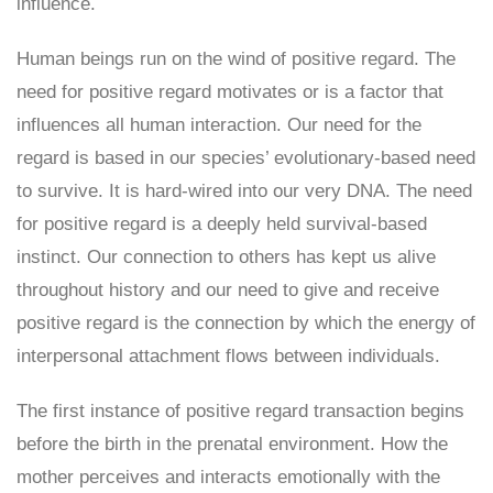
influence.
Human beings run on the wind of positive regard. The
need for positive regard motivates or is a factor that
influences all human interaction. Our need for the
regard is based in our species’ evolutionary-based need
to survive. It is hard-wired into our very DNA. The need
for positive regard is a deeply held survival-based
instinct. Our connection to others has kept us alive
throughout history and our need to give and receive
positive regard is the connection by which the energy of
interpersonal attachment flows between individuals.
The first instance of positive regard transaction begins
before the birth in the prenatal environment. How the
mother perceives and interacts emotionally with the