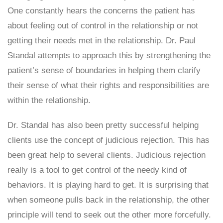
One constantly hears the concerns the patient has
about feeling out of control in the relationship or not
getting their needs met in the relationship. Dr. Paul
Standal attempts to approach this by strengthening the
patient’s sense of boundaries in helping them clarify
their sense of what their rights and responsibilities are
within the relationship.
Dr. Standal has also been pretty successful helping
clients use the concept of judicious rejection. This has
been great help to several clients. Judicious rejection
really is a tool to get control of the needy kind of
behaviors. It is playing hard to get. It is surprising that
when someone pulls back in the relationship, the other
principle will tend to seek out the other more forcefully.