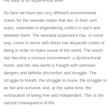
the baby at an experiential level.
So here we have two very different environmental
states for the neonate states that are, in their own
ways, untenable in engendering conflict in each and
between them. The neonatal experience has, in some
way, come to terms with these two disparate states of
being in order to make sense of the world. The womb
has become a noxious environment, a dysfunctional
home, and the new world is fraught with unknown
dangers and definite discomfort and struggle. The
struggle to breath, the struggle to move, the struggle to
be fed and nurtured, and, at the same time, the
exhilaration of being free and independent. This is the
natural consequence of life.