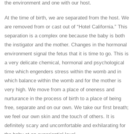
the environment and one with our host.
At the time of birth, we are separated from the host. We
are removed from or cast out of “Hotel California.” This
separation is a complex one because the baby is both
the instigator and the mother. Changes in the hormonal
environment signal the fetus that it is time to go. This is
a very delicate chemical, hormonal and psychological
time which engenders stress within the womb and in
which balance within the womb and for the mother is
very high. We move from a place of oneness and
nurturance in the process of birth to a place of being
free, separate and on our own. We take our first breath;
we feel our own skin and the touch of others. It is
definitely scary and uncomfortable and exhilarating for