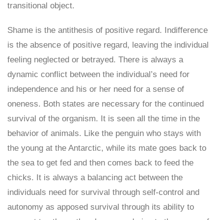
transitional object.
Shame is the antithesis of positive regard. Indifference
is the absence of positive regard, leaving the individual
feeling neglected or betrayed. There is always a
dynamic conflict between the individual’s need for
independence and his or her need for a sense of
oneness. Both states are necessary for the continued
survival of the organism. It is seen all the time in the
behavior of animals. Like the penguin who stays with
the young at the Antarctic, while its mate goes back to
the sea to get fed and then comes back to feed the
chicks. It is always a balancing act between the
individuals need for survival through self-control and
autonomy as apposed survival through its ability to