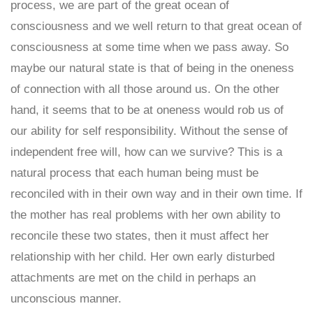
process, we are part of the great ocean of
consciousness and we well return to that great ocean of
consciousness at some time when we pass away. So
maybe our natural state is that of being in the oneness
of connection with all those around us. On the other
hand, it seems that to be at oneness would rob us of
our ability for self responsibility. Without the sense of
independent free will, how can we survive? This is a
natural process that each human being must be
reconciled with in their own way and in their own time. If
the mother has real problems with her own ability to
reconcile these two states, then it must affect her
relationship with her child. Her own early disturbed
attachments are met on the child in perhaps an
unconscious manner.