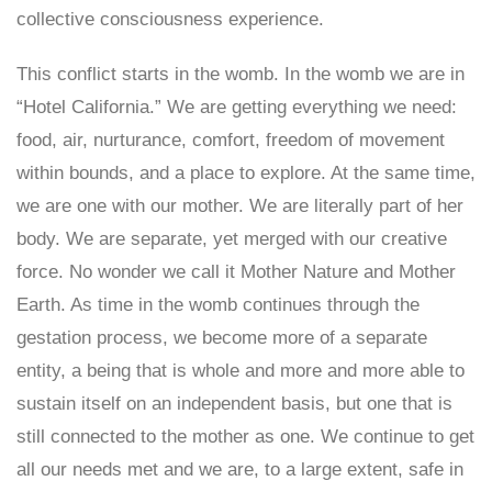
collective consciousness experience.
This conflict starts in the womb. In the womb we are in
“Hotel California.” We are getting everything we need:
food, air, nurturance, comfort, freedom of movement
within bounds, and a place to explore. At the same time,
we are one with our mother. We are literally part of her
body. We are separate, yet merged with our creative
force. No wonder we call it Mother Nature and Mother
Earth. As time in the womb continues through the
gestation process, we become more of a separate
entity, a being that is whole and more and more able to
sustain itself on an independent basis, but one that is
still connected to the mother as one. We continue to get
all our needs met and we are, to a large extent, safe in