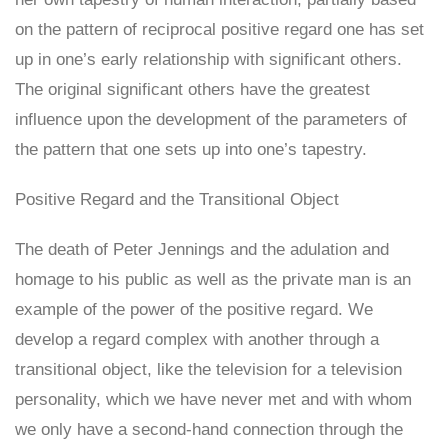
on the pattern of reciprocal positive regard one has set
up in one’s early relationship with significant others.
The original significant others have the greatest
influence upon the development of the parameters of
the pattern that one sets up into one’s tapestry.
Positive Regard and the Transitional Object
The death of Peter Jennings and the adulation and
homage to his public as well as the private man is an
example of the power of the positive regard. We
develop a regard complex with another through a
transitional object, like the television for a television
personality, which we have never met and with whom
we only have a second-hand connection through the