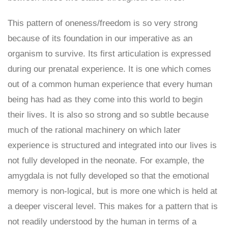
This pattern of oneness/freedom is so very strong
because of its foundation in our imperative as an
organism to survive. Its first articulation is expressed
during our prenatal experience. It is one which comes
out of a common human experience that every human
being has had as they come into this world to begin
their lives. It is also so strong and so subtle because
much of the rational machinery on which later
experience is structured and integrated into our lives is
not fully developed in the neonate. For example, the
amygdala is not fully developed so that the emotional
memory is non-logical, but is more one which is held at
a deeper visceral level. This makes for a pattern that is
not readily understood by the human in terms of a