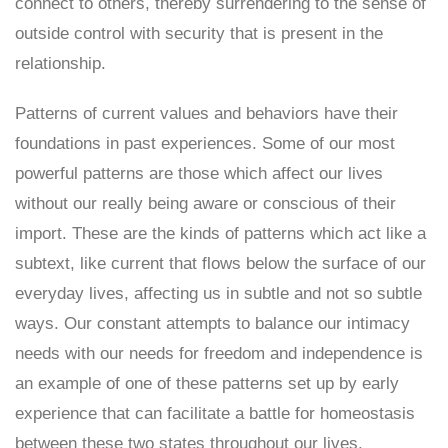
connect to others, thereby surrendering to the sense of
outside control with security that is present in the
relationship.
Patterns of current values and behaviors have their
foundations in past experiences. Some of our most
powerful patterns are those which affect our lives
without our really being aware or conscious of their
import. These are the kinds of patterns which act like a
subtext, like current that flows below the surface of our
everyday lives, affecting us in subtle and not so subtle
ways. Our constant attempts to balance our intimacy
needs with our needs for freedom and independence is
an example of one of these patterns set up by early
experience that can facilitate a battle for homeostasis
between these two states throughout our lives.