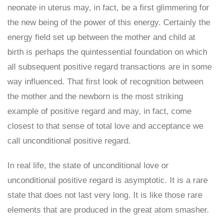
neonate in uterus may, in fact, be a first glimmering for
the new being of the power of this energy. Certainly the
energy field set up between the mother and child at
birth is perhaps the quintessential foundation on which
all subsequent positive regard transactions are in some
way influenced. That first look of recognition between
the mother and the newborn is the most striking
example of positive regard and may, in fact, come
closest to that sense of total love and acceptance we
call unconditional positive regard.
In real life, the state of unconditional love or
unconditional positive regard is asymptotic. It is a rare
state that does not last very long. It is like those rare
elements that are produced in the great atom smasher.