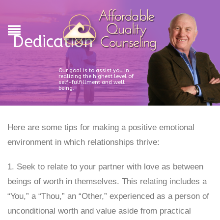
Dedication
Our goal is to assist you in
realizing the highest level of
self-fulfillment and well
being.
Here are some tips for making a positive emotional
environment in which relationships thrive:
1. Seek to relate to your partner with love as between
beings of worth in themselves. This relating includes a
“You,” a “Thou,” an “Other,” experienced as a person of
unconditional worth and value aside from practical