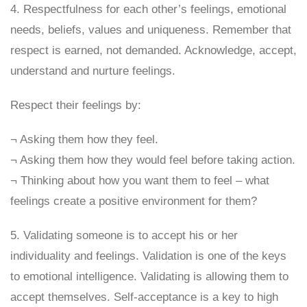
4. Respectfulness for each other’s feelings, emotional
needs, beliefs, values and uniqueness. Remember that
respect is earned, not demanded. Acknowledge, accept,
understand and nurture feelings.
Respect their feelings by:
¬ Asking them how they feel.
¬ Asking them how they would feel before taking action.
¬ Thinking about how you want them to feel – what
feelings create a positive environment for them?
5. Validating someone is to accept his or her
individuality and feelings. Validation is one of the keys
to emotional intelligence. Validating is allowing them to
accept themselves. Self-acceptance is a key to high