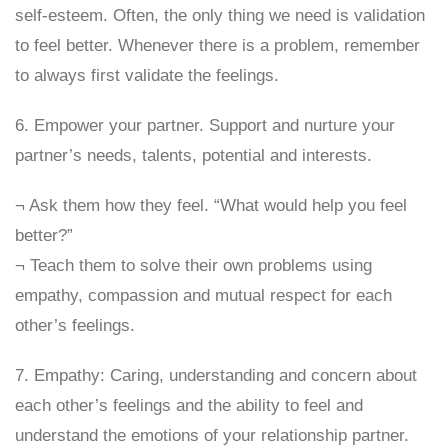
self-esteem. Often, the only thing we need is validation
to feel better. Whenever there is a problem, remember
to always first validate the feelings.
6. Empower your partner. Support and nurture your
partner’s needs, talents, potential and interests.
¬ Ask them how they feel. “What would help you feel
better?”
¬ Teach them to solve their own problems using
empathy, compassion and mutual respect for each
other’s feelings.
7. Empathy: Caring, understanding and concern about
each other’s feelings and the ability to feel and
understand the emotions of your relationship partner.