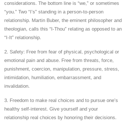
considerations. The bottom line is “we,” or sometimes
“you.” Two “I’s” standing in a person-to-person
relationship. Martin Buber, the eminent philosopher and
theologian, calls this “I-Thou” relating as opposed to an
“I-It” relationship.
2. Safety: Free from fear of physical, psychological or
emotional pain and abuse. Free from threats, force,
punishment, coercion, manipulation, pressure, stress,
intimidation, humiliation, embarrassment, and
invalidation.
3. Freedom to make real choices and to pursue one’s
healthy self-interest. Give yourself and your
relationship real choices by honoring their decisions.