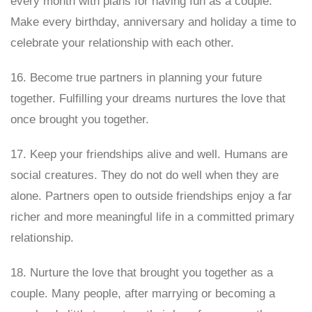
every month with plans for having fun as a couple.
Make every birthday, anniversary and holiday a time to
celebrate your relationship with each other.
16. Become true partners in planning your future
together. Fulfilling your dreams nurtures the love that
once brought you together.
17. Keep your friendships alive and well. Humans are
social creatures. They do not do well when they are
alone. Partners open to outside friendships enjoy a far
richer and more meaningful life in a committed primary
relationship.
18. Nurture the love that brought you together as a
couple. Many people, after marrying or becoming a