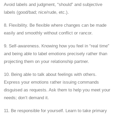
Avoid labels and judgment, “should” and subjective
labels (good/bad; nice/rude, etc.).
8. Flexibility. Be flexible where changes can be made
easily and smoothly without conflict or rancor.
9. Self-awareness. Knowing how you feel in “real time”
and being able to label emotions precisely rather than
projecting them on your relationship partner.
10. Being able to talk about feelings with others.
Express your emotions rather issuing commands
disguised as requests. Ask them to help you meet your
needs; don’t demand it.
11. Be responsible for yourself. Learn to take primary