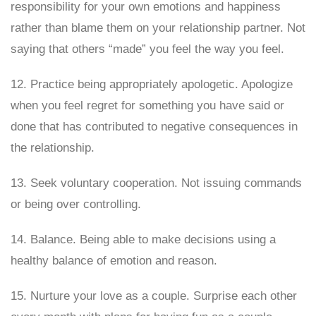
responsibility for your own emotions and happiness
rather than blame them on your relationship partner. Not
saying that others “made” you feel the way you feel.
12. Practice being appropriately apologetic. Apologize
when you feel regret for something you have said or
done that has contributed to negative consequences in
the relationship.
13. Seek voluntary cooperation. Not issuing commands
or being over controlling.
14. Balance. Being able to make decisions using a
healthy balance of emotion and reason.
15. Nurture your love as a couple. Surprise each other