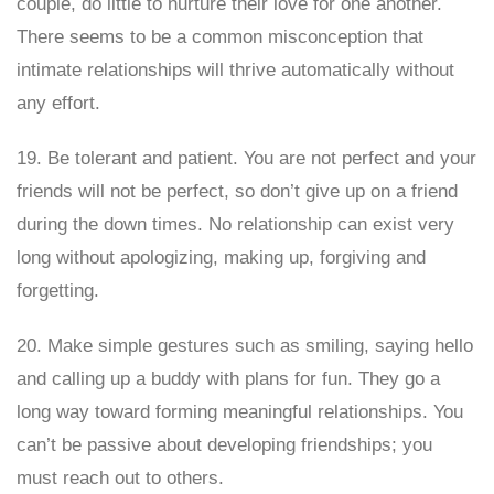
couple, do little to nurture their love for one another.
There seems to be a common misconception that
intimate relationships will thrive automatically without
any effort.
19. Be tolerant and patient. You are not perfect and your
friends will not be perfect, so don’t give up on a friend
during the down times. No relationship can exist very
long without apologizing, making up, forgiving and
forgetting.
20. Make simple gestures such as smiling, saying hello
and calling up a buddy with plans for fun. They go a
long way toward forming meaningful relationships. You
can’t be passive about developing friendships; you
must reach out to others.