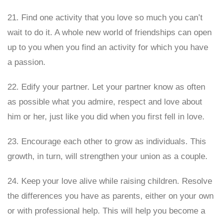
21. Find one activity that you love so much you can’t
wait to do it. A whole new world of friendships can open
up to you when you find an activity for which you have
a passion.
22. Edify your partner. Let your partner know as often
as possible what you admire, respect and love about
him or her, just like you did when you first fell in love.
23. Encourage each other to grow as individuals. This
growth, in turn, will strengthen your union as a couple.
24. Keep your love alive while raising children. Resolve
the differences you have as parents, either on your own
or with professional help. This will help you become a