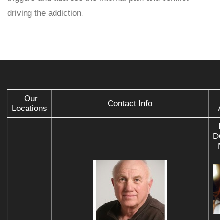
driving the addiction.
Our
Contact Info
Locations
D