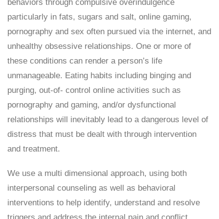
behaviors through compulsive overindulgence
particularly in fats, sugars and salt, online gaming,
pornography and sex often pursued via the internet, and
unhealthy obsessive relationships. One or more of
these conditions can render a person’s life
unmanageable. Eating habits including binging and
purging, out-of- control online activities such as
pornography and gaming, and/or dysfunctional
relationships will inevitably lead to a dangerous level of
distress that must be dealt with through intervention
and treatment.
We use a multi dimensional approach, using both
interpersonal counseling as well as behavioral
interventions to help identify, understand and resolve
triggers and address the internal pain and conflict