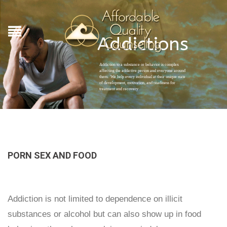
Addictions
Addiction to a substance or behavior is complex
affecting the addictive person and everyone around
them. We help every individual at their unique state
of development, motivation, and readiness for
treatment and recovery
PORN SEX AND FOOD
Addiction is not limited to dependence on illicit
substances or alcohol but can also show up in food