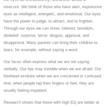
insecure. We think of those who have alert, expressive
eyes as intelligent, energetic, and emotional. Our eyes
have the power to judge, to attract, and to frighten.
Through our eyes we can show: interest, boredom,
disbelief, surprise, terror, disgust, approval, and
disapproval. Many parents can bring their children to
tears, for example, without saying a word.
Our faces often express what we are not saying
verbally. Our lips may tremble when we are afraid. Our
forehead wrinkles when we are concerned or confused.
And, when people tap their fingers or feet, they are
usually feeling impatient.
Research shows that those with high EQ are better at