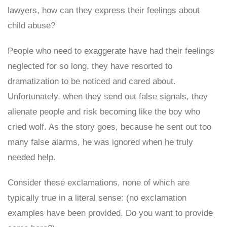
lawyers, how can they express their feelings about
child abuse?
People who need to exaggerate have had their feelings
neglected for so long, they have resorted to
dramatization to be noticed and cared about.
Unfortunately, when they send out false signals, they
alienate people and risk becoming like the boy who
cried wolf. As the story goes, because he sent out too
many false alarms, he was ignored when he truly
needed help.
Consider these exclamations, none of which are
typically true in a literal sense: (no exclamation
examples have been provided. Do you want to provide