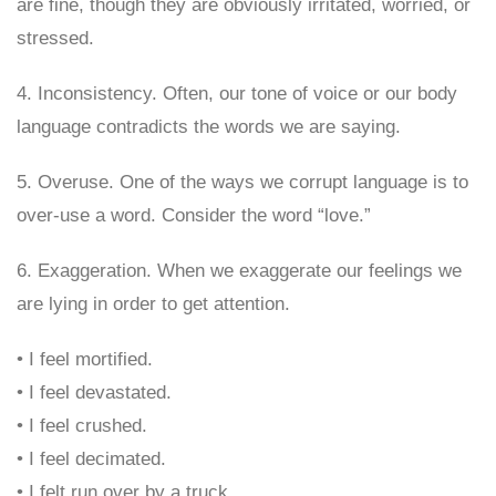
are fine, though they are obviously irritated, worried, or
stressed.
4. Inconsistency. Often, our tone of voice or our body
language contradicts the words we are saying.
5. Overuse. One of the ways we corrupt language is to
over-use a word. Consider the word “love.”
6. Exaggeration. When we exaggerate our feelings we
are lying in order to get attention.
• I feel mortified.
• I feel devastated.
• I feel crushed.
• I feel decimated.
• I felt run over by a truck.