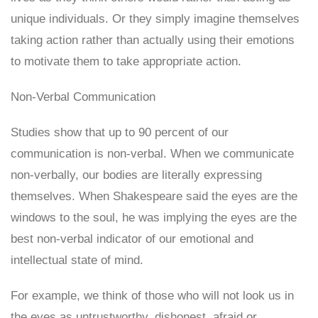
unique individuals. Or they simply imagine themselves
taking action rather than actually using their emotions
to motivate them to take appropriate action.
Non-Verbal Communication
Studies show that up to 90 percent of our
communication is non-verbal. When we communicate
non-verbally, our bodies are literally expressing
themselves. When Shakespeare said the eyes are the
windows to the soul, he was implying the eyes are the
best non-verbal indicator of our emotional and
intellectual state of mind.
For example, we think of those who will not look us in
the eyes as untrustworthy, dishonest, afraid or