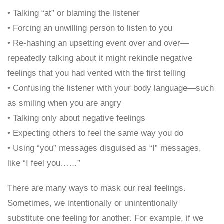
• Talking “at” or blaming the listener
• Forcing an unwilling person to listen to you
• Re-hashing an upsetting event over and over—
repeatedly talking about it might rekindle negative
feelings that you had vented with the first telling
• Confusing the listener with your body language—such
as smiling when you are angry
• Talking only about negative feelings
• Expecting others to feel the same way you do
• Using “you” messages disguised as “I” messages,
like “I feel you……”
There are many ways to mask our real feelings.
Sometimes, we intentionally or unintentionally
substitute one feeling for another. For example, if we