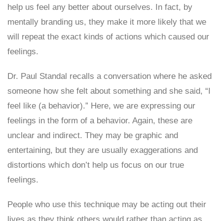
help us feel any better about ourselves. In fact, by
mentally branding us, they make it more likely that we
will repeat the exact kinds of actions which caused our
feelings.
Dr. Paul Standal recalls a conversation where he asked
someone how she felt about something and she said, “I
feel like (a behavior).” Here, we are expressing our
feelings in the form of a behavior. Again, these are
unclear and indirect. They may be graphic and
entertaining, but they are usually exaggerations and
distortions which don’t help us focus on our true
feelings.
People who use this technique may be acting out their
lives as they think others would rather than acting as