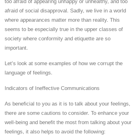
too afraid of appearing unhappy or unhealthy, and too
afraid of social disapproval. Sadly, we live in a world
where appearances matter more than reality. This
seems to be especially true in the upper classes of
society where conformity and etiquette are so
important.
Let’s look at some examples of how we corrupt the
language of feelings.
Indicators of Ineffective Communications
As beneficial to you as it is to talk about your feelings,
there are some cautions to consider. To enhance your
well-being and benefit the most from talking about your
feelings, it also helps to avoid the following: