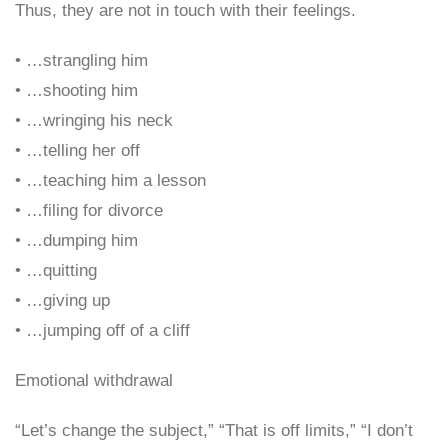
Thus, they are not in touch with their feelings.
• …strangling him
• …shooting him
• …wringing his neck
• …telling her off
• …teaching him a lesson
• …filing for divorce
• …dumping him
• …quitting
• …giving up
• …jumping off of a cliff
Emotional withdrawal
“Let’s change the subject,” “That is off limits,” “I don’t