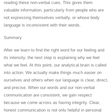
reading these non-verbal cues. This gives them
valuable information, particularly from people who are
not expressing themselves verbally, or whose body
language is inconsistent with their words.
Summary
After we learn to find the right word for our feeling and
its intensity, the next step is explaining why we feel
what we feel. At this point, our analytical brain is called
into action. We actually make things much easier on
ourselves and others when our language is clear, direct,
and precise. When our words and our non-verbal
communication are consistent, we gain respect
because we come across as having integrity. Clear,
honest communication is not only helpful in personal