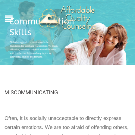
Communication
Skills
Skilled thoughtful communication is the
foundation for satisfying relationships. We teach
effective, assertive communication skills along
with conflict resolution and negotiation to
individuals, couples and families.
MISCOMMUNICATING
Often, it is socially unacceptable to directly express
certain emotions. We are too afraid of offending others,