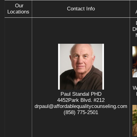
Our
Contact Info
Locations
D
W
Paul Standal PHD
4452Park Blvd. #212
drpaul@affordablequalitycounseling.com
(858) 775-2501