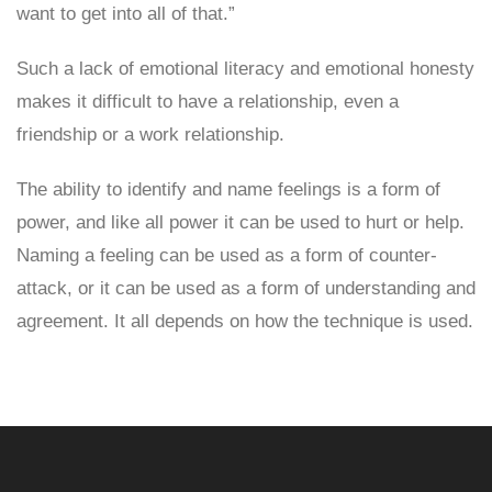
want to get into all of that.”
Such a lack of emotional literacy and emotional honesty
makes it difficult to have a relationship, even a
friendship or a work relationship.
The ability to identify and name feelings is a form of
power, and like all power it can be used to hurt or help.
Naming a feeling can be used as a form of counter-
attack, or it can be used as a form of understanding and
agreement. It all depends on how the technique is used.