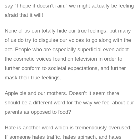
say “I hope it doesn’t rain,” we might actually be feeling
afraid that it will!
None of us can totally hide our true feelings, but many
of us do try to disguise our voices to go along with the
act. People who are especially superficial even adopt
the cosmetic voices found on television in order to
further conform to societal expectations, and further
mask their true feelings.
Apple pie and our mothers. Doesn’t it seem there
should be a different word for the way we feel about our
parents as opposed to food?
Hate is another word which is tremendously overused.
If someone hates traffic, hates spinach, and hates