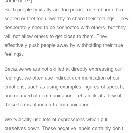
some here?)
Such people typically are too proud, too stubborn, too
scared or feel too unworthy to share their feelings. They
desperately need to be connected with others, but they
will not allow others to get close to them. They
effectively push people away by withholding their true
feelings.
Because we are not skilled at directly expressing our
feelings, we often use indirect communication of our
emotions, such as using examples, figures of speech,
and non-verbal communication. Let’s look at a few of
these forms of indirect communication.
We typically use lots of expressions which put
ourselves down. These negative labels certainly don’t