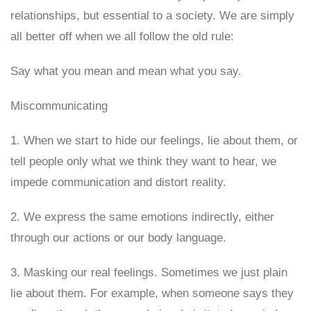
relationships, but essential to a society. We are simply
all better off when we all follow the old rule:
Say what you mean and mean what you say.
Miscommunicating
1. When we start to hide our feelings, lie about them, or
tell people only what we think they want to hear, we
impede communication and distort reality.
2. We express the same emotions indirectly, either
through our actions or our body language.
3. Masking our real feelings. Sometimes we just plain
lie about them. For example, when someone says they