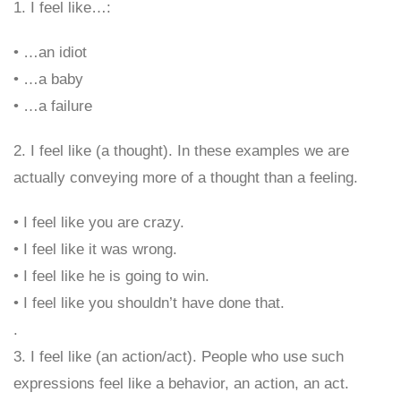
1. I feel like…:
• …an idiot
• …a baby
• …a failure
2. I feel like (a thought). In these examples we are
actually conveying more of a thought than a feeling.
• I feel like you are crazy.
• I feel like it was wrong.
• I feel like he is going to win.
• I feel like you shouldn’t have done that.
.
3. I feel like (an action/act). People who use such
expressions feel like a behavior, an action, an act.