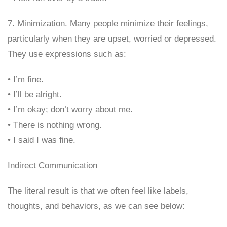
7. Minimization. Many people minimize their feelings,
particularly when they are upset, worried or depressed.
They use expressions such as:
• I’m fine.
• I’ll be alright.
• I’m okay; don’t worry about me.
• There is nothing wrong.
• I said I was fine.
Indirect Communication
The literal result is that we often feel like labels,
thoughts, and behaviors, as we can see below: