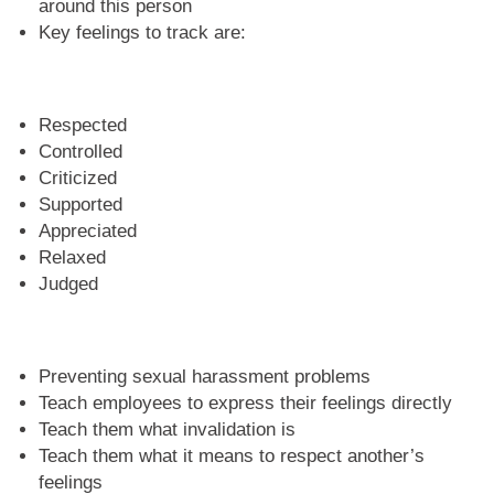
around this person
Key feelings to track are:
Respected
Controlled
Criticized
Supported
Appreciated
Relaxed
Judged
Preventing sexual harassment problems
Teach employees to express their feelings directly
Teach them what invalidation is
Teach them what it means to respect another’s
feelings