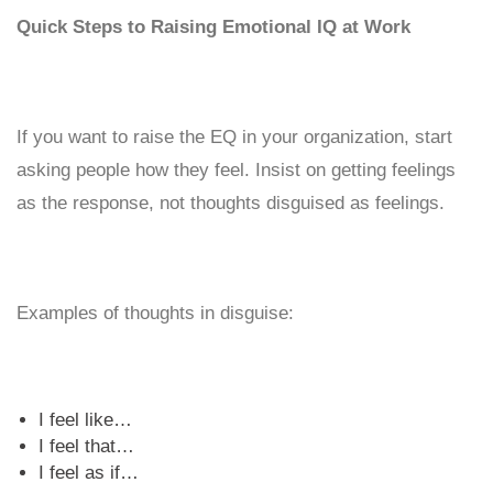
Quick Steps to Raising Emotional IQ at Work
If you want to raise the EQ in your organization, start
asking people how they feel. Insist on getting feelings
as the response, not thoughts disguised as feelings.
Examples of thoughts in disguise:
I feel like…
I feel that…
I feel as if…