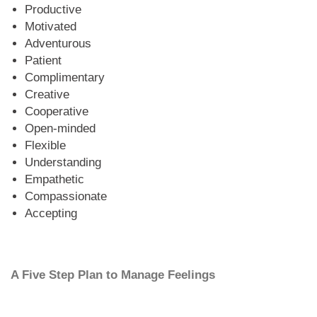
Productive
Motivated
Adventurous
Patient
Complimentary
Creative
Cooperative
Open-minded
Flexible
Understanding
Empathetic
Compassionate
Accepting
A Five Step Plan to Manage Feelings