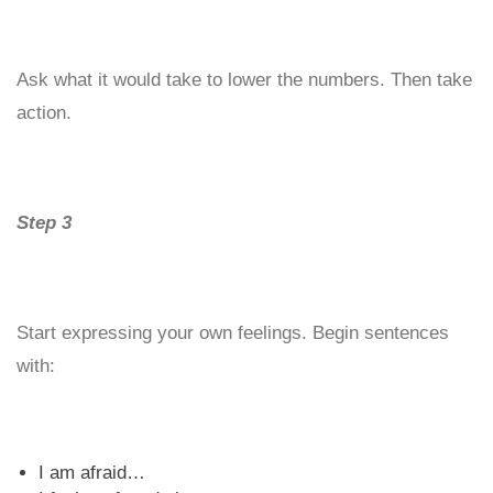
Ask what it would take to lower the numbers. Then take
action.
Step 3
Start expressing your own feelings. Begin sentences
with:
I am afraid…