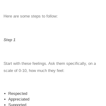
Here are some steps to follow:
Step 1
Start with these feelings. Ask them specifically, on a
scale of 0-10, how much they feel:
Respected
Appreciated
Supported