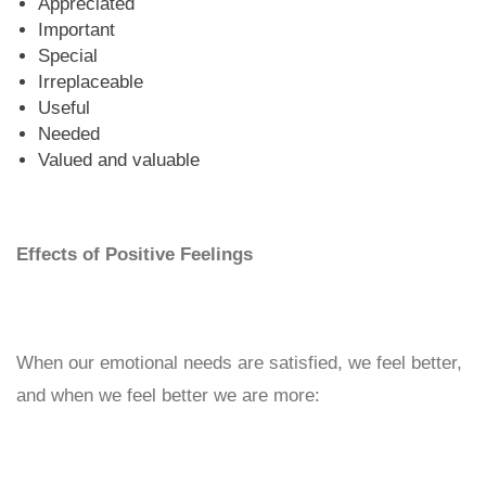
Appreciated
Important
Special
Irreplaceable
Useful
Needed
Valued and valuable
Effects of Positive Feelings
When our emotional needs are satisfied, we feel better,
and when we feel better we are more: