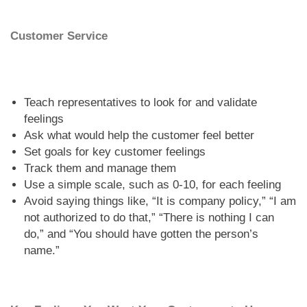
Customer Service
Teach representatives to look for and validate
feelings
Ask what would help the customer feel better
Set goals for key customer feelings
Track them and manage them
Use a simple scale, such as 0-10, for each feeling
Avoid saying things like, “It is company policy,” “I am
not authorized to do that,” “There is nothing I can
do,” and “You should have gotten the person’s
name.”