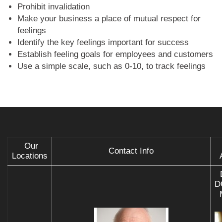
Prohibit invalidation
Make your business a place of mutual respect for
feelings
Identify the key feelings important for success
Establish feeling goals for employees and customers
Use a simple scale, such as 0-10, to track feelings
Our
Contact Info
Locations
D