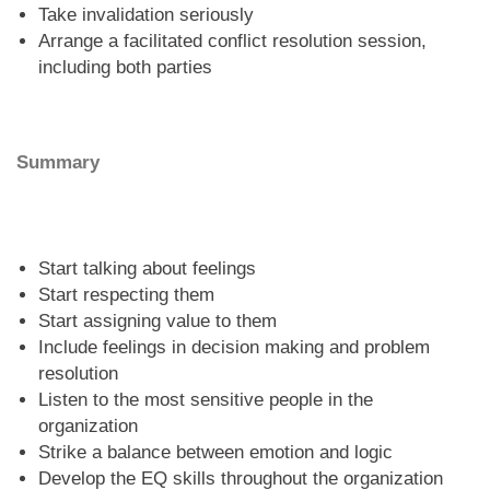
Take invalidation seriously
Arrange a facilitated conflict resolution session,
including both parties
Summary
Start talking about feelings
Start respecting them
Start assigning value to them
Include feelings in decision making and problem
resolution
Listen to the most sensitive people in the
organization
Strike a balance between emotion and logic
Develop the EQ skills throughout the organization