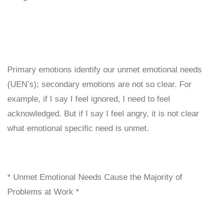
Primary emotions identify our unmet emotional needs
(UEN’s); secondary emotions are not so clear. For
example, if I say I feel ignored, I need to feel
acknowledged. But if I say I feel angry, it is not clear
what emotional specific need is unmet.
* Unmet Emotional Needs Cause the Majority of
Problems at Work *