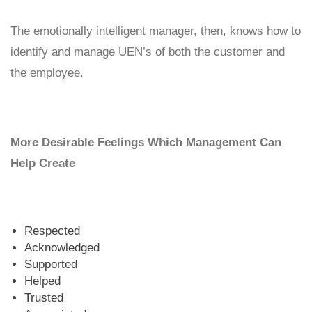
The emotionally intelligent manager, then, knows how to
identify and manage UEN’s of both the customer and
the employee.
More Desirable Feelings Which Management Can
Help Create
Respected
Acknowledged
Supported
Helped
Trusted