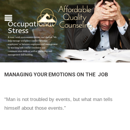
Occupational
Stress
A toxic work environment creates real distress. We
help manage workplace conflict between
employees’ or between employees and management
by teaching both conflict resolution and
communication skills as well as leadership and
management skill building.
MANAGING YOUR EMOTIONS ON THE JOB
“Man is not troubled by events, but what man tells
himself about those events.”