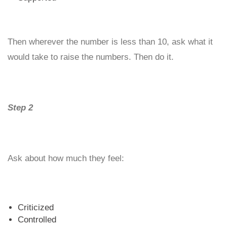
Then wherever the number is less than 10, ask what it
would take to raise the numbers. Then do it.
Step 2
Ask about how much they feel:
Criticized
Controlled