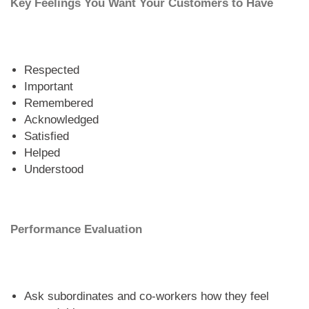
Key Feelings You Want Your Customers to Have
Respected
Important
Remembered
Acknowledged
Satisfied
Helped
Understood
Performance Evaluation
Ask subordinates and co-workers how they feel