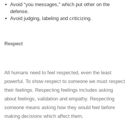
Avoid “you messages,” which put other on the
defense.
Avoid judging, labeling and criticizing.
Respect
All humans need to feel respected, even the least
powerful. To show respect to someone we must respect
their feelings. Respecting feelings includes asking
about feelings, validation and empathy. Respecting
someone means asking how they would feel before
making decisions which affect them.