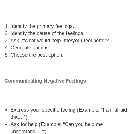
Identify the primary feelings.
Identify the cause of the feelings.
Ask, “What would help (me/you) feel better?”
Generate options.
Choose the best option.
Communicating Negative Feelings
Express your specific feeling (Example: “I am afraid
that…”)
Ask for help (Example: “Can you help me
understand…?”)