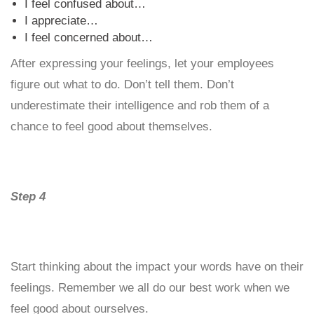
I feel confused about…
I appreciate…
I feel concerned about…
After expressing your feelings, let your employees
figure out what to do. Don’t tell them. Don’t
underestimate their intelligence and rob them of a
chance to feel good about themselves.
Step 4
Start thinking about the impact your words have on their
feelings. Remember we all do our best work when we
feel good about ourselves.