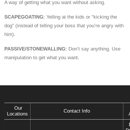
A way of getting what you want without asking.
SCAPEGOATING:
Yelling at the kids or “kicking the
dog” (instead of telling your boss that you’re angry with
him).
PASSIVE/STONEWALLING:
Don’t say anything. Use
manipulation to get what you want.
Our
Contact Info
Locations