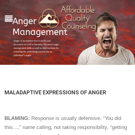
Anger
Management
Anger is an emotion that is useful and
necessary as well as harmful. We teach anger
management skills as well as interventions for
resolving the underlying reasons for an
individual’s anger
MALADAPTIVE EXPRESSIONS OF ANGER
BLAMING:
Response is usually defensive. “You did
this…,” name calling, not taking responsibility, “getting