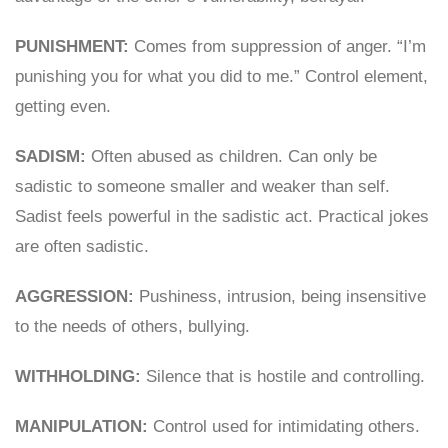
PUNISHMENT:
Comes from suppression of anger. “I’m
punishing you for what you did to me.” Control element,
getting even.
SADISM:
Often abused as children. Can only be
sadistic to someone smaller and weaker than self.
Sadist feels powerful in the sadistic act. Practical jokes
are often sadistic.
AGGRESSION:
Pushiness, intrusion, being insensitive
to the needs of others, bullying.
WITHHOLDING:
Silence that is hostile and controlling.
MANIPULATION:
Control used for intimidating others.