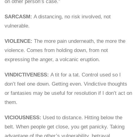
on other person’s case.”
SARCASM:
A distancing, no risk involved, not
vulnerable.
VIOLENCE:
The more pain underneath, the more the
violence. Comes from holding down, from not
expressing the anger, a volcanic eruption.
VINDICTIVENESS:
A tit for a tat. Control used so I
don’t feel one down. Getting even. Vindictive thoughts
or fantasies may be useful for resolution if I don’t act on
them.
VICIOUSNESS:
Used to distance. Hitting below the
belt. When people get close, you get panicky. Taking
advantage of the other’s vulnerability, betrayal.