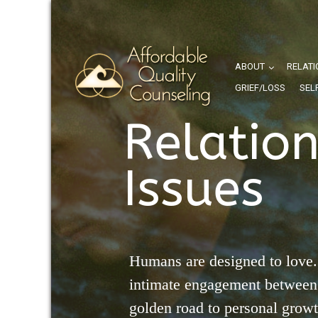
ABOUT
RELATI
GRIEF/LOSS
SEL
Relatio
Issues
Humans are designed to love.
intimate engagement between 
golden road to personal grow