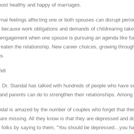
most healthy and happy of marriages.
ernal feelings affecting one or both spouses can disrupt perio
because work obligations and demands of childrearing take 
engagement when one spouse is pursuing an agenda like furth
threaten the relationship. New career choices, growing throu
ns.
ell
, Dr. Standal has talked with hundreds of people who have so
 and parents can do to strengthen their relationships. Among 
andal is amazed by the number of couples who forget that the
 are missing. All they know is that they are depressed and 
se folks by saying to them, “You should be depressed…you ha