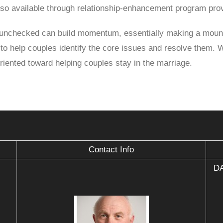
so available through relationship-enhancement program prov
es unchecked can build momentum, essentially making a mount
to help couples identify the core issues and resolve them. 
oriented toward helping couples stay in the marriage.
Contact Info
DA