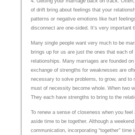
4. Getting your marriage back on track. Often,
of drift bring about feelings that your relations
patterns or negative emotions like hurt feelin
disconnect are one-sided. It’s very important 
Many single people want very much to be marri
brings up for us are just the ones that each of 
relationships. Many marriages are founded on t
exchange of strengths for weaknesses are often
necessary to solve problems, to grow, and to m
must of necessity become whole. When two whol
They each have strengths to bring to the rela
To renew a sense of closeness when you feel ad
aside time to be together. Although a weekend 
communication, incorporating “together” time i