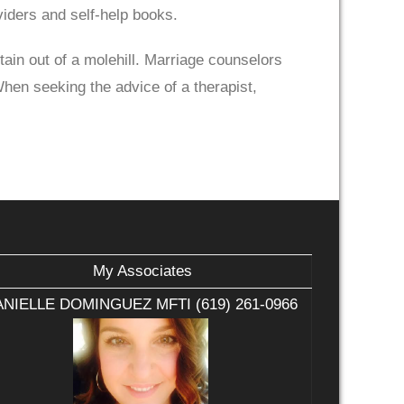
iders and self-help books.
ain out of a molehill. Marriage counselors
When seeking the advice of a therapist,
My Associates
NIELLE DOMINGUEZ MFTI (619) 261-0966