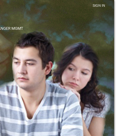
SIGN IN
ANGER MGMT