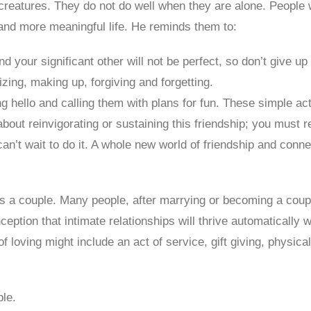
l creatures. They do not do well when they are alone. People
r and more meaningful life. He reminds them to:
and your significant other will not be perfect, so don’t give 
izing, making up, forgiving and forgetting.
g hello and calling them with plans for fun. These simple ac
bout reinvigorating or sustaining this friendship; you must r
can’t wait to do it. A whole new world of friendship and con
s a couple. Many people, after marrying or becoming a couple,
tion that intimate relationships will thrive automatically w
of loving might include an act of service, gift giving, physica
le.