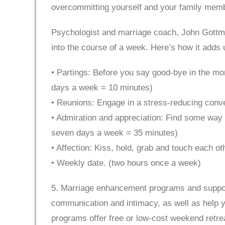
overcommitting yourself and your family mem
Psychologist and marriage coach, John Gottma
into the course of a week. Here’s how it adds 
• Partings: Before you say good-bye in the morn
days a week = 10 minutes)
• Reunions: Engage in a stress-reducing conve
• Admiration and appreciation: Find some way 
seven days a week = 35 minutes)
• Affection: Kiss, hold, grab and touch each o
• Weekly date. (two hours once a week)
5. Marriage enhancement programs and support
communication and intimacy, as well as help yo
programs offer free or low-cost weekend retre