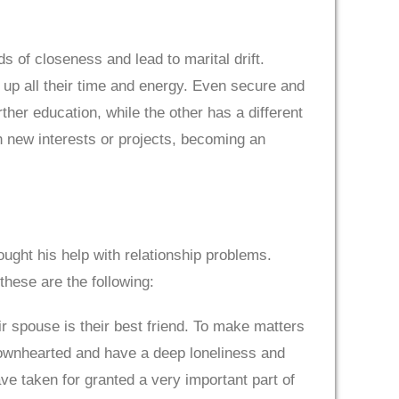
ds of closeness and lead to marital drift.
up all their time and energy. Even secure and
er education, while the other has a different
gh new interests or projects, becoming an
ught his help with relationship problems.
these are the following:
ir spouse is their best friend. To make matters
downhearted and have a deep loneliness and
ve taken for granted a very important part of