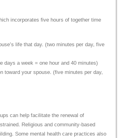
ch incorporates five hours of together time
use’s life that day. (two minutes per day, five
ive days a week = one hour and 40 minutes)
n toward your spouse. (five minutes per day,
 can help facilitate the renewal of
is strained. Religious and community-based
ilding. Some mental health care practices also