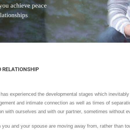
you achieve peace
elationships
 RELATIONSHIP
l has experienced the developmental stages which inevitably a
ement and intimate connection as well as times of separatio
ion with ourselves and with our partner, sometimes without e
 you and your spouse are moving away from, rather than tow