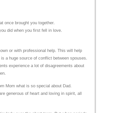
hat once brought you together.
u did when you first fell in love.
own or with professional help. This will help
n is a huge source of conflict between spouses.
rents experience a lot of disagreements about
ren.
rom Mom what is so special about Dad.
e generous of heart and loving in spirit, all