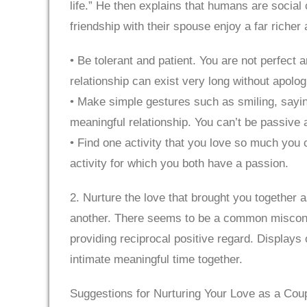
life.” He then explains that humans are socia
friendship with their spouse enjoy a far riche
• Be tolerant and patient. You are not perfect 
relationship can exist very long without apolog
• Make simple gestures such as smiling, sayin
meaningful relationship. You can’t be passive a
• Find one activity that you love so much you 
activity for which you both have a passion.
2. Nurture the love that brought you together a
another. There seems to be a common misconcep
providing reciprocal positive regard. Displays 
intimate meaningful time together.
Suggestions for Nurturing Your Love as a Coup