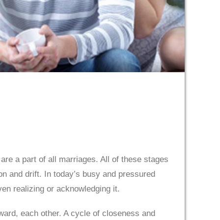
re a part of all marriages. All of these stages
n and drift. In today’s busy and pressured
ven realizing or acknowledging it.
ard, each other. A cycle of closeness and