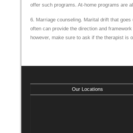
offer such programs. At-home programs are al
6. Marriage counseling. Marital drift that go
often can provide the direction and framework 
however, make sure to ask if the therapist is 
Our Locations