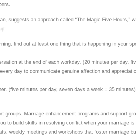
bers.
n, suggests an approach called “The Magic Five Hours,” whi
up:
ing, find out at least one thing that is happening in your spo
rsation at the end of each workday. (20 minutes per day, f
every day to communicate genuine affection and appreciatio
ther. (five minutes per day, seven days a week = 35 minutes)
 groups. Marriage enhancement programs and support groups
u to build skills in resolving conflict when your marriage 
ats, weekly meetings and workshops that foster marriage bu