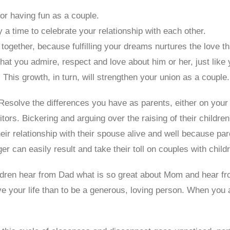
or having fun as a couple.
 a time to celebrate your relationship with each other.
 together, because fulfilling your dreams nurtures the love t
at you admire, respect and love about him or her, just like yo
This growth, in turn, will strengthen your union as a couple.
 Resolve the differences you have as parents, either on your 
rs. Bickering and arguing over the raising of their childre
eir relationship with their spouse alive and well because pa
er can easily result and take their toll on couples with child
ldren hear from Dad what is so great about Mom and hear f
ive your life than to be a generous, loving person. When you ar