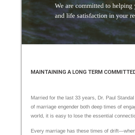
We are committed to helping 
and life satisfaction in your r
MAINTAINING A LONG TERM COMMITTED
Married for the last 33 years, Dr. Paul Standa
of marriage engender both deep times of engag
world, it is easy to lose the essential connect
Every marriage has these times of drift—when