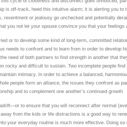
 this cycle of closeness and disconnect goes unnoticed, par
hip is off-track, heed this intuitive alarm; it is alerting you t
gs, resentment or jealousy go unchecked and potentially dera
that you not let your spouse convince you that your feelings 
ed or to develop some kind of long-term, committed relation
us needs to confront and to learn from in order to develop hig
he need of both partners to find strength in another that the
 rocky and difficult to sustain. Two incomplete people find i
aintain intimacy. In order to achieve a balanced, harmonious
e people form an alliance, the issues they confront as part
tionship and to complement one another’s continued growth
rift—or to ensure that you will reconnect after normal (even
away from the kids or life distractions is a good way to ren
nto your everyday routine is much more effective. Doing so r