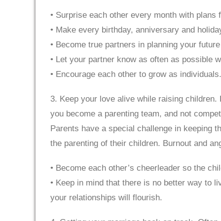
• Surprise each other every month with plans f
• Make every birthday, anniversary and holiday
• Become true partners in planning your future
• Let your partner know as often as possible wh
• Encourage each other to grow as individuals. 
3. Keep your love alive while raising children.
you become a parenting team, and not competito
Parents have a special challenge in keeping th
the parenting of their children. Burnout and ang
• Become each other’s cheerleader so the chi
• Keep in mind that there is no better way to l
your relationships will flourish.