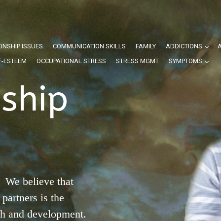
ONSHIP ISSUES
COMMUNICATION SKILLS
FAMILY
ADDICTIONS
F-ESTEEM
OCCUPATIONAL STRESS
STRESS MGMT
SYMPTOMS
nship
 We believe that
partners is the
th and development.