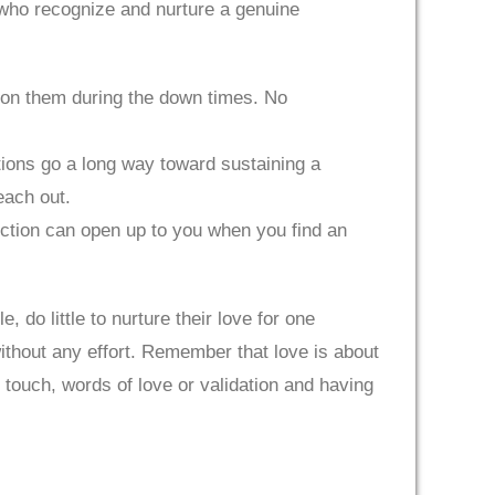
 who recognize and nurture a genuine
up on them during the down times. No
tions go a long way toward sustaining a
each out.
nection can open up to you when you find an
 do little to nurture their love for one
ithout any effort. Remember that love is about
l touch, words of love or validation and having