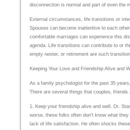
disconnection is normal and part of even the 
External circumstances, life transitions or int
Spouses can become inattentive to each other 
comfortable marriages can experience this dis
agenda. Life transitions can contribute to or 
empty nester, or retirement are such transitio
Keeping Your Love and Friendship Alive and W
As a family psychologist for the past 35 years
There are several things that couples, friends
1. Keep your friendship alive and well. Dr. St
worse, these folks often don’t know what they
lack of life satisfaction. He often shocks the