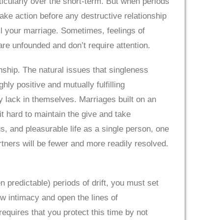
ticularly over the short-term. But when periods
o take action before any destructive relationship
il your marriage. Sometimes, feelings of
are unfounded and don’t require attention.
ship. The natural issues that singleness
hly positive and mutually fulfilling
y lack in themselves. Marriages built on an
t hard to maintain the give and take
, and pleasurable life as a single person, one
ners will be fewer and more readily resolved.
 predictable) periods of drift, you must set
ew intimacy and open the lines of
equires that you protect this time by not