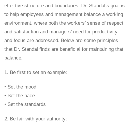
effective structure and boundaries. Dr. Standal’s goal is
to help employees and management balance a working
environment, where both the workers’ sense of respect
and satisfaction and managers’ need for productivity
and focus are addressed. Below are some principles
that Dr. Standal finds are beneficial for maintaining that
balance.
1. Be first to set an example:
• Set the mood
• Set the pace
• Set the standards
2. Be fair with your authority: