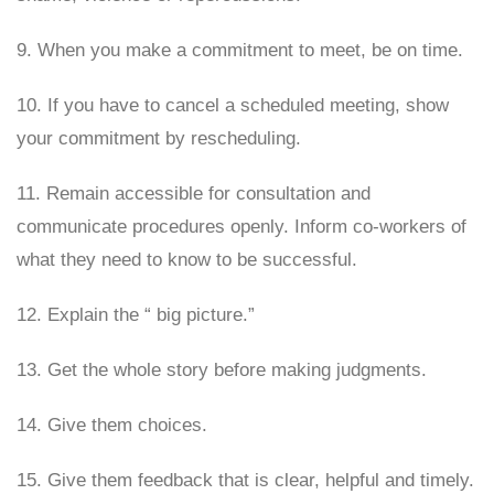
9. When you make a commitment to meet, be on time.
10. If you have to cancel a scheduled meeting, show
your commitment by rescheduling.
11. Remain accessible for consultation and
communicate procedures openly. Inform co-workers of
what they need to know to be successful.
12. Explain the “ big picture.”
13. Get the whole story before making judgments.
14. Give them choices.
15. Give them feedback that is clear, helpful and timely.