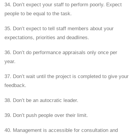
34. Don’t expect your staff to perform poorly. Expect
people to be equal to the task.
35. Don’t expect to tell staff members about your
expectations, priorities and deadlines.
36. Don’t do performance appraisals only once per
year.
37. Don’t wait until the project is completed to give your
feedback.
38. Don’t be an autocratic leader.
39. Don’t push people over their limit.
40. Management is accessible for consultation and