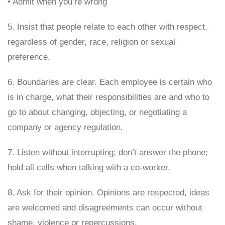
• Admit when you’re wrong
5. Insist that people relate to each other with respect,
regardless of gender, race, religion or sexual
preference.
6. Boundaries are clear. Each employee is certain who
is in charge, what their responsibilities are and who to
go to about changing, objecting, or negotiating a
company or agency regulation.
7. Listen without interrupting; don’t answer the phone;
hold all calls when talking with a co-worker.
8. Ask for their opinion. Opinions are respected, ideas
are welcomed and disagreements can occur without
shame, violence or repercussions.