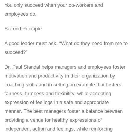
You only succeed when your co-workers and
employees do.
Second Principle
A good leader must ask, “What do they need from me to
succeed?”
Dr. Paul Standal helps managers and employees foster
motivation and productivity in their organization by
coaching skills and in setting an example that fosters
fairness, firmness and flexibility, while accepting
expression of feelings in a safe and appropriate
manner. The best managers foster a balance between
providing a venue for healthy expressions of
independent action and feelings, while reinforcing