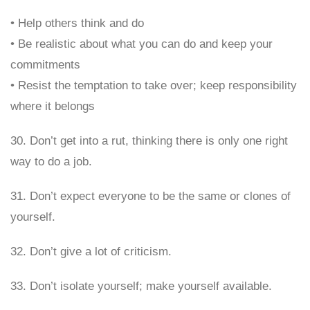
• Help others think and do
• Be realistic about what you can do and keep your
commitments
• Resist the temptation to take over; keep responsibility
where it belongs
30. Don’t get into a rut, thinking there is only one right
way to do a job.
31. Don’t expect everyone to be the same or clones of
yourself.
32. Don’t give a lot of criticism.
33. Don’t isolate yourself; make yourself available.