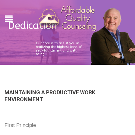
Dedication
Our goal is to assist you in
realizing the highest level of
self-fulfillment and well
being.
MAINTAINING A PRODUCTIVE WORK
ENVIRONMENT
First Principle