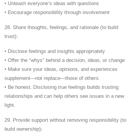
• Unleash everyone’s ideas with questions
• Encourage responsibility through involvement
28. Share thoughts, feelings, and rationale (to build
trust):
• Disclose feelings and insights appropriately
• Offer the “whys” behind a decision, ideas, or change
• Make sure your ideas, opinions, and experiences
supplement—not replace—those of others
• Be honest. Disclosing true feelings builds trusting
relationships and can help others see issues in a new
light.
29. Provide support without removing responsibility (to
build ownership):