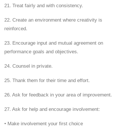
21. Treat fairly and with consistency.
22. Create an environment where creativity is
reinforced.
23. Encourage input and mutual agreement on
performance goals and objectives.
24. Counsel in private.
25. Thank them for their time and effort.
26. Ask for feedback in your area of improvement.
27. Ask for help and encourage involvement:
• Make involvement your first choice