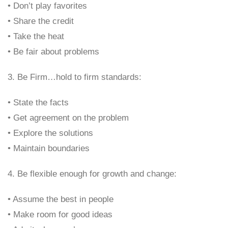
• Don’t play favorites
• Share the credit
• Take the heat
• Be fair about problems
3. Be Firm…hold to firm standards:
• State the facts
• Get agreement on the problem
• Explore the solutions
• Maintain boundaries
4. Be flexible enough for growth and change:
• Assume the best in people
• Make room for good ideas