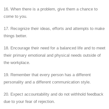
16. When there is a problem, give them a chance to
come to you.
17. Recognize their ideas, efforts and attempts to make
things better.
18. Encourage their need for a balanced life and to meet
their primary emotional and physical needs outside of
the workplace.
19. Remember that every person has a different
personality and a different communication style.
20. Expect accountability and do not withhold feedback
due to your fear of rejection.