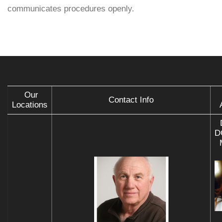
communicates procedures openly.
Our
Contact Info
Locations
D