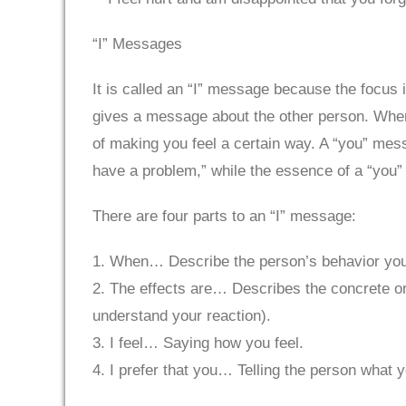
“I” Messages
It is called an “I” message because the focus
gives a message about the other person. When 
of making you feel a certain way. A “you” mes
have a problem,” while the essence of a “you
There are four parts to an “I” message:
1. When… Describe the person’s behavior you 
2. The effects are… Describes the concrete or t
understand your reaction).
3. I feel… Saying how you feel.
4. I prefer that you… Telling the person what y