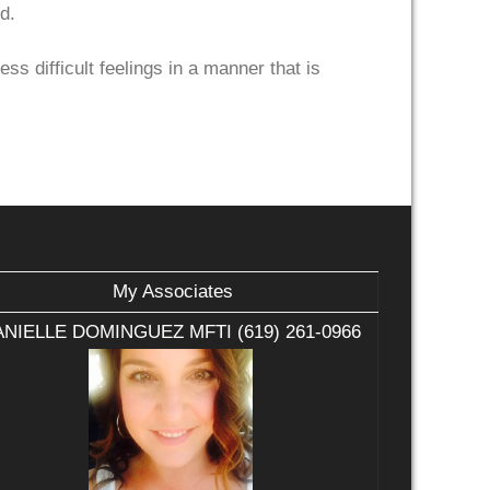
d.
ss difficult feelings in a manner that is
My Associates
NIELLE DOMINGUEZ MFTI (619) 261-0966