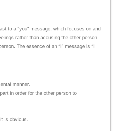
trast to a “you” message, which focuses on and
elings rather than accusing the other person
person. The essence of an “I” message is “I
mental manner.
art in order for the other person to
it is obvious.