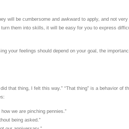
they will be cumbersome and awkward to apply, and not very 
rn them into skills, it will be easy for you to express diffic
g your feelings should depend on your goal, the importance o
that thing, I felt this way.” “That thing” is a behavior of th
es:
s how we are pinching pennies.”
ithout being asked.”
got our anniversary.”