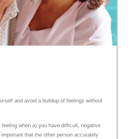
urself and avoid a buildup of feelings without
feeling when a) you have difficult, negative
 important that the other person accurately