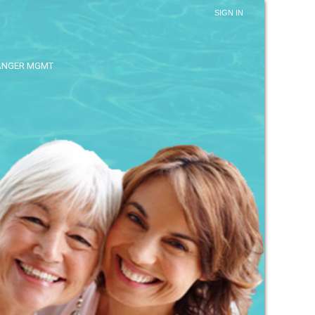
SIGN IN
ANGER MGMT