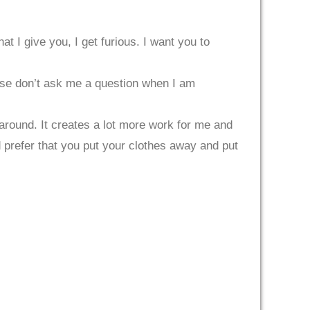
t I give you, I get furious. I want you to
ease don’t ask me a question when I am
 around. It creates a lot more work for me and
d prefer that you put your clothes away and put