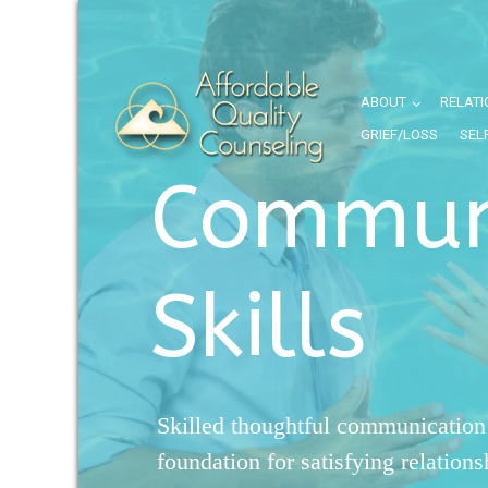
ABOUT
RELATI
GRIEF/LOSS
SEL
Commun
Skills
Skilled thoughtful communication 
foundation for satisfying relation