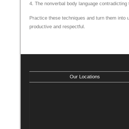
4. The nonverbal body language contradicting t
Practice these techniques and turn them into us
productive and respectful.
Our Locations