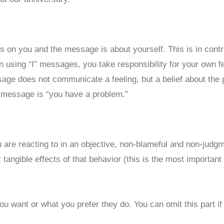
 is on you and the message is about yourself. This is in con
using “I” messages, you take responsibility for your own fe
sage does not communicate a feeling, but a belief about the 
” message is “you have a problem.”
are reacting to in an objective, non-blameful and non-judg
angible effects of that behavior (this is the most important p
ou want or what you prefer they do. You can omit this part if 