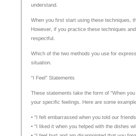
understand.
When you first start using these techniques, 
However, if you practice these techniques and tu
respectful.
Which of the two methods you use for expressin
situation.
“I Feel” Statements
These statements take the form of “When you did 
your specific feelings. Here are some exampl
• “I felt embarrassed when you told our friend
• “I liked it when you helped with the dishes w
• “I feel hurt and am disappointed that you for