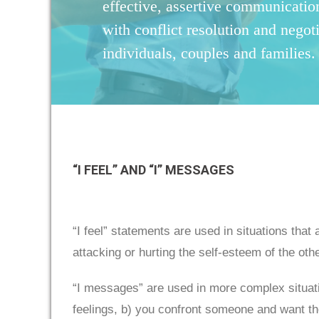
effective, assertive communication
with conflict resolution and negoti
individuals, couples and families.
“I FEEL” AND “I” MESSAGES
“I feel” statements are used in situations that
attacking or hurting the self-esteem of the oth
“I messages” are used in more complex situatio
feelings, b) you confront someone and want the