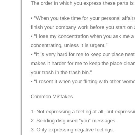
The order in which you express these parts is
• “When you take time for your personal affairs
finish your company work before you start on 
• “I lose my concentration when you ask me a 
concentrating, unless it is urgent.”
• “It is very hard for me to keep our place ne
makes it harder for me to keep the place clean
your trash in the trash bin.”
• “I resent it when your flirting with other w
Common Mistakes
1. Not expressing a feeling at all, but express
2. Sending disguised “you” messages.
3. Only expressing negative feelings.