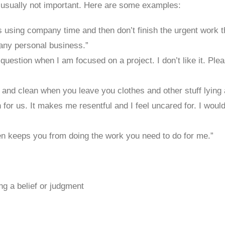
 usually not important. Here are some examples:
 using company time and then don’t finish the urgent work tha
any personal business.”
question when I am focused on a project. I don’t like it. Pl
at and clean when you leave you clothes and other stuff lying
 for us. It makes me resentful and I feel uncared for. I woul
omen keeps you from doing the work you need to do for me.”
ing a belief or judgment