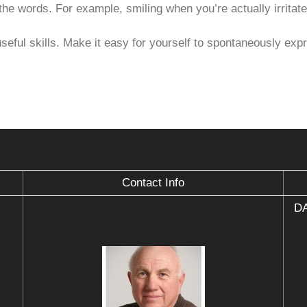
he words. For example, smiling when you’re actually irritate
eful skills. Make it easy for yourself to spontaneously expre
Contact Info
DA