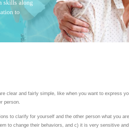
 skills along
ation to
 are clear and fairly simple, like when you want to express yo
er person.
ns to clarify for yourself and the other person what you are 
m to change their behaviors, and c) it is very sensitive and