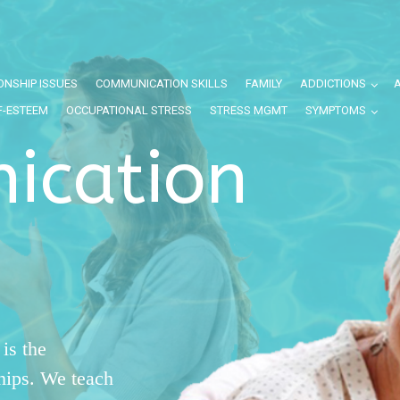
ONSHIP ISSUES
COMMUNICATION SKILLS
FAMILY
ADDICTIONS
F-ESTEEM
OCCUPATIONAL STRESS
STRESS MGMT
SYMPTOMS
ication
is the
ships. We teach