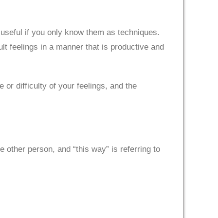
useful if you only know them as techniques.
ult feelings in a manner that is productive and
r difficulty of your feelings, and the
e other person, and “this way” is referring to