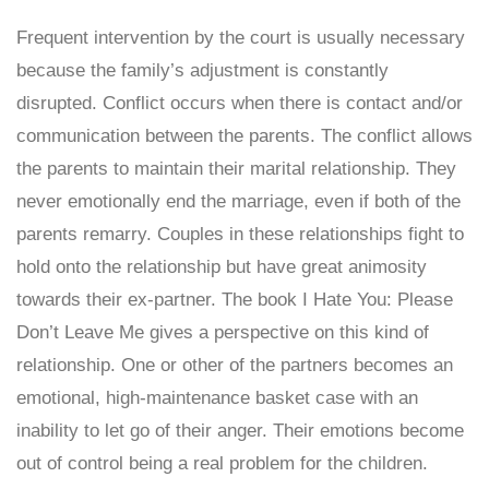
Frequent intervention by the court is usually necessary
because the family’s adjustment is constantly
disrupted. Conflict occurs when there is contact and/or
communication between the parents. The conflict allows
the parents to maintain their marital relationship. They
never emotionally end the marriage, even if both of the
parents remarry. Couples in these relationships fight to
hold onto the relationship but have great animosity
towards their ex-partner. The book I Hate You: Please
Don’t Leave Me gives a perspective on this kind of
relationship. One or other of the partners becomes an
emotional, high-maintenance basket case with an
inability to let go of their anger. Their emotions become
out of control being a real problem for the children.