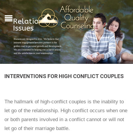
Relationship
Issues
Humans are designed to love. We believe that
intimate engagement between partners is the
golden road to personal growth and development.
We are committed to helping you achieve peace
and life satisfaction in your relationships
INTERVENTIONS FOR HIGH CONFLICT COUPLES
The hallmark of high-conflict couples is the inability to
let go of the relationship. High conflict occurs when one
or both parents involved in a conflict cannot or will not
let go of their marriage battle.