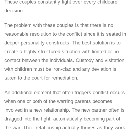
These couples constantly fight over every childcare
decision.
The problem with these couples is that there is no
reasonable resolution to the conflict since it is seated in
deeper personality constructs. The best solution is to
create a highly structured situation with limited or no
contact between the individuals. Custody and visitation
with children must be iron-clad and any deviation is
taken to the court for remediation.
An additional element that often triggers conflict occurs
when one or both of the warring parents becomes
involved in a new relationship. The new partner often is
dragged into the fight, automatically becoming part of
the war. Their relationship actually thrives as they work