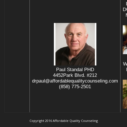
D
W
Paul Standal PHD
4452Park Blvd. #212
drpaul@affordablequalitycounseling.com
(858) 775-2501
Copyright 2016 Affordable Quality Counseling