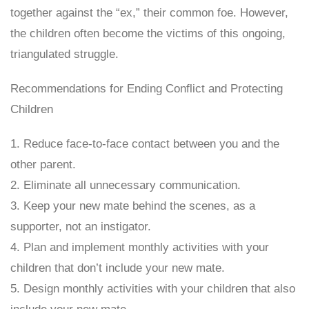
together against the “ex,” their common foe. However,
the children often become the victims of this ongoing,
triangulated struggle.
Recommendations for Ending Conflict and Protecting
Children
1. Reduce face-to-face contact between you and the
other parent.
2. Eliminate all unnecessary communication.
3. Keep your new mate behind the scenes, as a
supporter, not an instigator.
4. Plan and implement monthly activities with your
children that don’t include your new mate.
5. Design monthly activities with your children that also