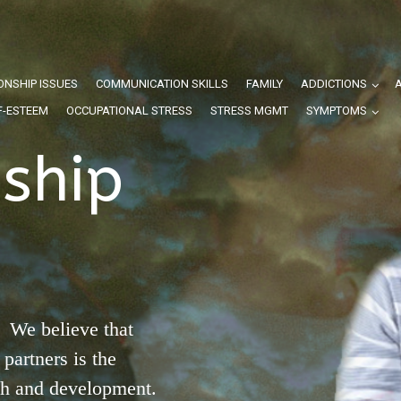
ONSHIP ISSUES
COMMUNICATION SKILLS
FAMILY
ADDICTIONS
F-ESTEEM
OCCUPATIONAL STRESS
STRESS MGMT
SYMPTOMS
nship
 We believe that
partners is the
th and development.