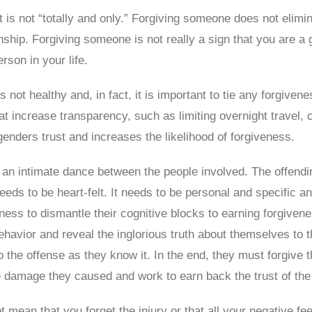
 It is not “totally and only.” Forgiving someone does not elim
onship. Forgiving someone is not really a sign that you are a 
rson in your life.
y is not healthy and, in fact, it is important to tie any forgiv
hat increase transparency, such as limiting overnight travel,
enders trust and increases the likelihood of forgiveness.
an intimate dance between the people involved. The offendin
eds to be heart-felt. It needs to be personal and specific a
dness to dismantle their cognitive blocks to earning forgiven
avior and reveal the inglorious truth about themselves to th
g to the offense as they know it. In the end, they must forgive
he damage they caused and work to earn back the trust of the
ot mean that you forget the injury or that all your negative f