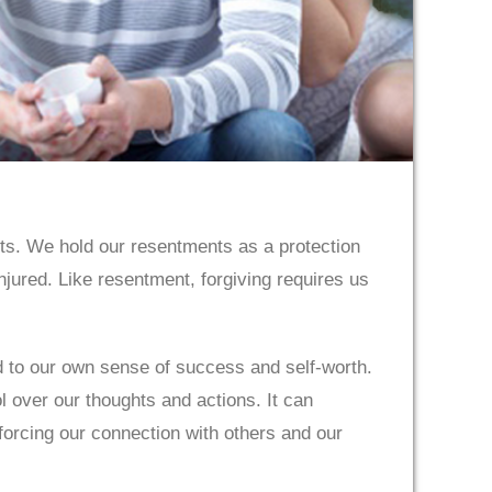
nts. We hold our resentments as a protection
njured. Like resentment, forgiving requires us
ied to our own sense of success and self-worth.
 over our thoughts and actions. It can
nforcing our connection with others and our