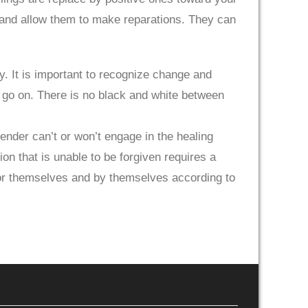
 and allow them to make reparations. They can
ty. It is important to recognize change and
to go on. There is no black and white between
ender can’t or won’t engage in the healing
n that is unable to be forgiven requires a
 for themselves and by themselves according to