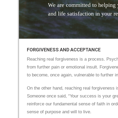
We are committed to helping 
and life satisfaction in your r
FORGIVENESS AND ACCEPTANCE
Reaching real forgiveness is a process. Psych
from further pain or emotional insult. Forgive
to become, once again, vulnerable to further i
On the other hand, reaching real forgiveness is
Someone once said, “Your success is your grea
reinforce our fundamental sense of faith in ord
sense of purpose and will to live.