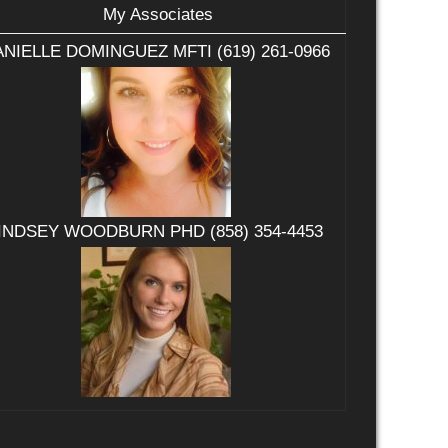
My Associates
NIELLE DOMINGUEZ MFTI (619) 261-0966
INDSEY WOODBURN PHD (858) 354-4453