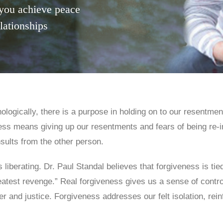
you achieve peace
elationships
ologically, there is a purpose in holding on to our resentme
ness means giving up our resentments and fears of being re-i
nsults from the other person.
 liberating. Dr. Paul Standal believes that forgiveness is t
test revenge.” Real forgiveness gives us a sense of control
er and justice. Forgiveness addresses our felt isolation, rei