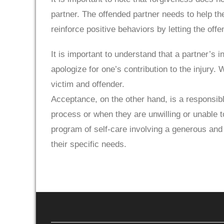
partner. The offended partner needs to help t
reinforce positive behaviors by letting the off
It is important to understand that a partner’s i
apologize for one’s contribution to the injury.
victim and offender.
Acceptance, on the other hand, is a responsibl
process or when they are unwilling or unable t
program of self-care involving a generous and 
their specific needs.