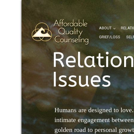
ABOUT
RELATI
GRIEF/LOSS
SEL
Relatio
Issues
Humans are designed to love.
intimate engagement between 
golden road to personal grow