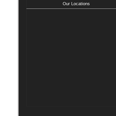
Our Locations