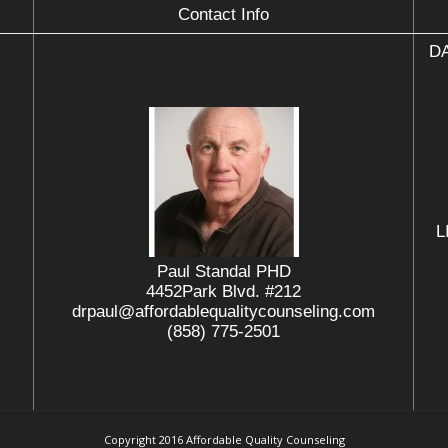
Contact Info
DA
L
Paul Standal PHD
4452Park Blvd. #212
drpaul@affordablequalitycounseling.com
(858) 775-2501
Copyright 2016 Affordable Quality Counseling