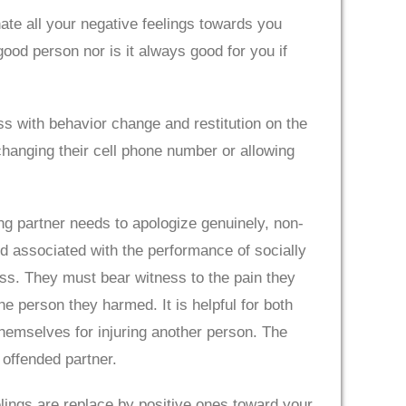
inate all your negative feelings towards you
good person nor is it always good for you if
eness with behavior change and restitution on the
 changing their cell phone number or allowing
g partner needs to apologize genuinely, non-
nd associated with the performance of socially
ess. They must bear witness to the pain they
e person they harmed. It is helpful for both
 themselves for injuring another person. The
 offended partner.
eelings are replace by positive ones toward your