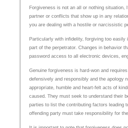
Forgiveness is not an all or nothing situation,
partner or conflicts that show up in any relati
you are dealing with a hostile or narcissistic pe
Particularly with infidelity, forgiving too easil
part of the perpetrator. Changes in behavior t
password access to all electronic devices, eng
Genuine forgiveness is hard-won and requires 
defensively and responsibly and the apology ne
appropriate, humble and heart-felt acts of kin
caused. They must seek to understand their beh
parties to list the contributing factors leadin
offending party must take responsibility for t
It is important to note that forgiveness does n