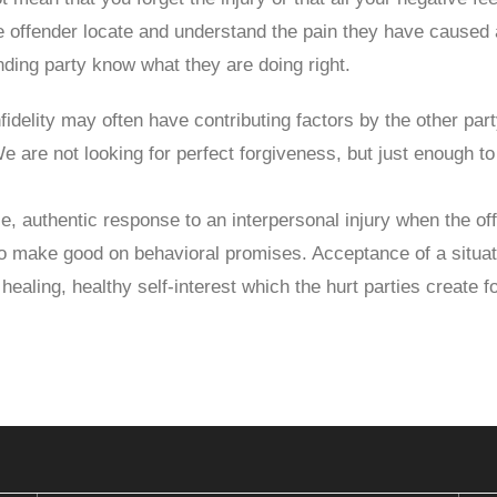
he offender locate and understand the pain they have caused
ending party know what they are doing right.
nfidelity may often have contributing factors by the other par
 We are not looking for perfect forgiveness, but just enough 
e, authentic response to an interpersonal injury when the off
o make good on behavioral promises. Acceptance of a situatio
healing, healthy self-interest which the hurt parties create