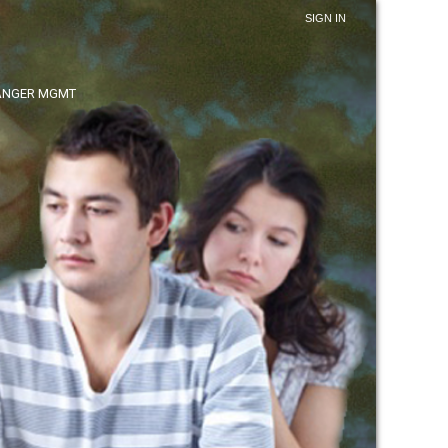
SIGN IN
ANGER MGMT