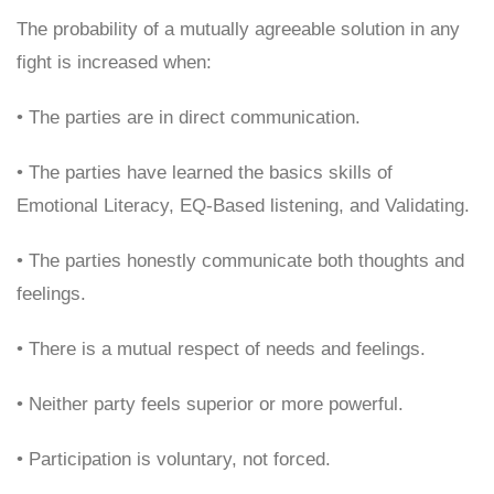
The probability of a mutually agreeable solution in any
fight is increased when:
• The parties are in direct communication.
• The parties have learned the basics skills of
Emotional Literacy, EQ-Based listening, and Validating.
• The parties honestly communicate both thoughts and
feelings.
• There is a mutual respect of needs and feelings.
• Neither party feels superior or more powerful.
• Participation is voluntary, not forced.