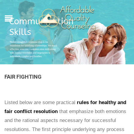
Communication
Skills
Skilled thoughtful communication is the
foundation for satisfying relationships. We teach
effective, assertive communication skills along
with conflict resolution and negotiation to
individuals, couples and families.
FAIR FIGHTING
Listed below are some practical
rules for healthy and
fair conflict resolution
that emphasize both emotions
and the rational aspects necessary for successful
resolutions. The first principle underlying any process