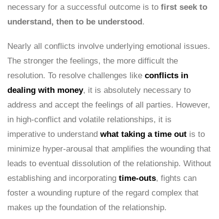
necessary for a successful outcome is to
first seek to
understand, then to be understood
.
Nearly all conflicts involve underlying emotional issues.
The stronger the feelings, the more difficult the
resolution. To resolve challenges like
conflicts in
dealing with money
, it is absolutely necessary to
address and accept the feelings of all parties. However,
in high-conflict and volatile relationships, it is
imperative to understand
what taking a time out
is to
minimize hyper-arousal that amplifies the wounding that
leads to eventual dissolution of the relationship. Without
establishing and incorporating
time-outs
, fights can
foster a wounding rupture of the regard complex that
makes up the foundation of the relationship.