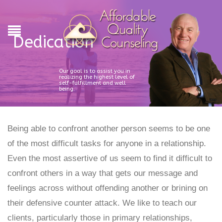
Dedication
Our goal is to assist you in
realizing the highest level of
self-fulfillment and well
being.
Being able to confront another person seems to be one
of the most difficult tasks for anyone in a relationship.
Even the most assertive of us seem to find it difficult to
confront others in a way that gets our message and
feelings across without offending another or brining on
their defensive counter attack. We like to teach our
clients, particularly those in primary relationships,