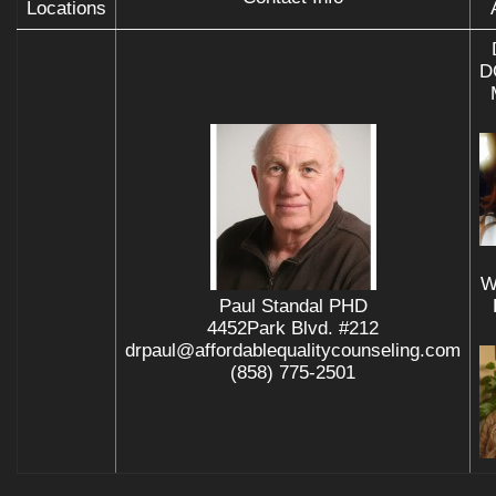
Locations
D
W
Paul Standal PHD
4452Park Blvd. #212
drpaul@affordablequalitycounseling.com
(858) 775-2501