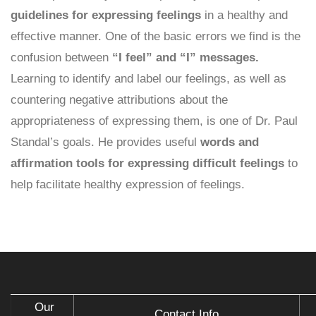
guidelines for expressing feelings
in a healthy and
effective manner. One of the basic errors we find is the
confusion between
“I feel” and “I” messages.
Learning to identify and label our feelings, as well as
countering negative attributions about the
appropriateness of expressing them, is one of Dr. Paul
Standal’s goals. He provides useful
words and
affirmation tools for expressing difficult feelings
to
help facilitate healthy expression of feelings.
Our
Contact Info