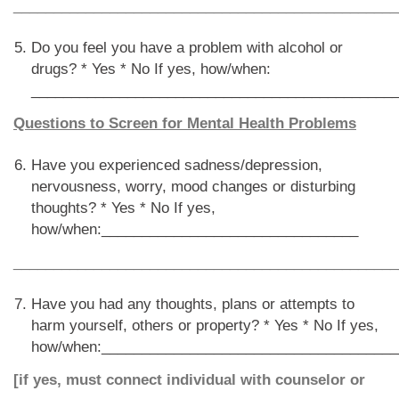
________________________________________________
Do you feel you have a problem with alcohol or
drugs? * Yes * No If yes, how/when:
_____________________________________________
Questions to Screen for Mental Health Problems
Have you experienced sadness/depression,
nervousness, worry, mood changes or disturbing
thoughts? * Yes * No If yes,
how/when:________________________________
________________________________________________
Have you had any thoughts, plans or attempts to
harm yourself, others or property? * Yes * No If yes,
how/when:_____________________________________
[if yes, must connect individual with counselor or