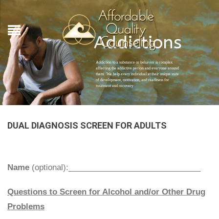
Addictions
Addiction to a substance or behavior is complex
affecting the addictive person and everyone around
them. We help every individual at their unique state
of development, motivation, and readiness for
treatment and recovery
DUAL DIAGNOSIS SCREEN FOR ADULTS
Name
(optional):______________________________
Questions to Screen for Alcohol and/or Other Drug
Problems