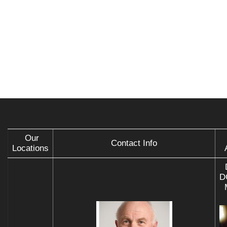
Our
Contact Info
Locations
D