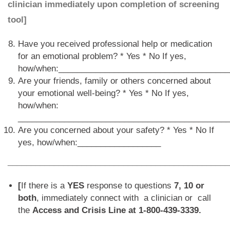
clinician immediately upon completion of screening
tool]
Have you received professional help or medication
for an emotional problem? * Yes * No If yes,
how/when:_____________________________________
Are your friends, family or others concerned about
your emotional well-being? * Yes * No If yes,
how/when:
_____________________________________________
Are you concerned about your safety? * Yes * No If
yes, how/when:__________________
________________________________________________
[
If there is a
YES
response to questions
7, 10 or
both
, immediately connect with a clinician or call
the
Access and Crisis Line at 1-800-439-3339.