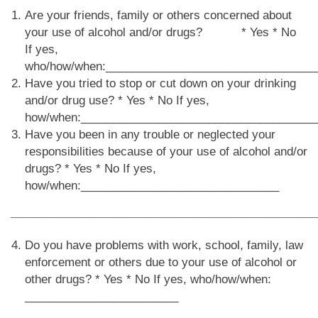
Are your friends, family or others concerned about
your use of alcohol and/or drugs? * Yes * No
If yes,
who/how/when:_________________________________
Have you tried to stop or cut down on your drinking
and/or drug use? * Yes * No If yes,
how/when:_____________________________________
Have you been in any trouble or neglected your
responsibilities because of your use of alcohol and/or
drugs? * Yes * No If yes,
how/when:_______________________________
________________________________________________
Do you have problems with work, school, family, law
enforcement or others due to your use of alcohol or
other drugs? * Yes * No If yes, who/how/when:
________________________