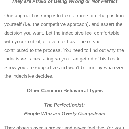
They are Afraid of Being Wrong or Not Perfect
One approach is simply to take a more forceful position
yourself (i.e. the competitive approach), and assert the
decision you want. Let the indecisive feel comfortable
with your control, or even feel as if he or she
contributed to the process. You need to find out why the
indecisive is hesitating so you can get rid of his block.
Show you are supportive and won’t be hurt by whatever
the indecisive decides.
Other Common Behavioral Types
The Perfectionist:
People Who are Overly Compulsive
They obsess over a project and never feel they (or you)