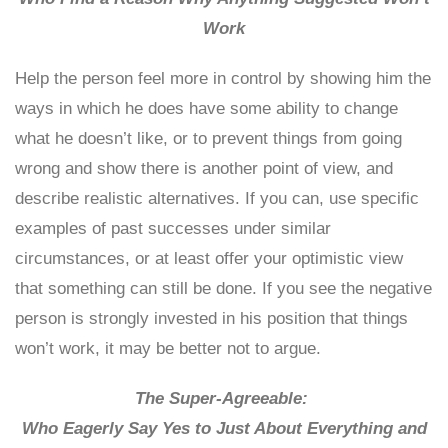
Work
Help the person feel more in control by showing him the
ways in which he does have some ability to change
what he doesn’t like, or to prevent things from going
wrong and show there is another point of view, and
describe realistic alternatives. If you can, use specific
examples of past successes under similar
circumstances, or at least offer your optimistic view
that something can still be done. If you see the negative
person is strongly invested in his position that things
won’t work, it may be better not to argue.
The Super-Agreeable:
Who Eagerly Say Yes to Just About Everything and