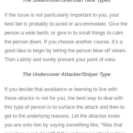
The Steamroller/Sherman Tank Types
If the issue is not particularly important to you, your
best bet is probably to avoid or accommodate. Give the
person a wide berth, or give in to small things to calm
the person down. If you choose another course, it’s a
good idea to begin by letting the person blow off steam.
Then calmly and surely present your point of view.
The Undercover Attacker/Sniper Type
If you decide that avoidance or learning to live with
these attacks is not for you, the best way to deal with
this type of person is to surface the attack and then to
get to the underlying reasons. Let the attacker know
you are onto him by saying something like, “Was that