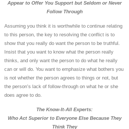
Appear to Offer You Support but Seldom or Never
Follow Through
Assuming you think it is worthwhile to continue relating
to this person, the key to resolving the conflict is to
show that you really do want the person to be truthful.
Insist that you want to know what the person really
thinks, and only want the person to do what he really
can or will do. You want to emphasize what bothers you
is not whether the person agrees to things or not, but
the person’s lack of follow-through on what he or she
does agree to do.
The Know-It-All Experts:
Who Act Superior to Everyone Else Because They
Think They