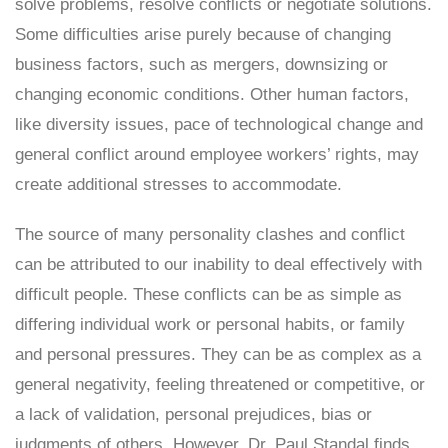
solve problems, resolve conflicts or negotiate solutions.
Some difficulties arise purely because of changing
business factors, such as mergers, downsizing or
changing economic conditions. Other human factors,
like diversity issues, pace of technological change and
general conflict around employee workers’ rights, may
create additional stresses to accommodate.
The source of many personality clashes and conflict
can be attributed to our inability to deal effectively with
difficult people. These conflicts can be as simple as
differing individual work or personal habits, or family
and personal pressures. They can be as complex as a
general negativity, feeling threatened or competitive, or
a lack of validation, personal prejudices, bias or
judgments of others. However, Dr. Paul Standal finds