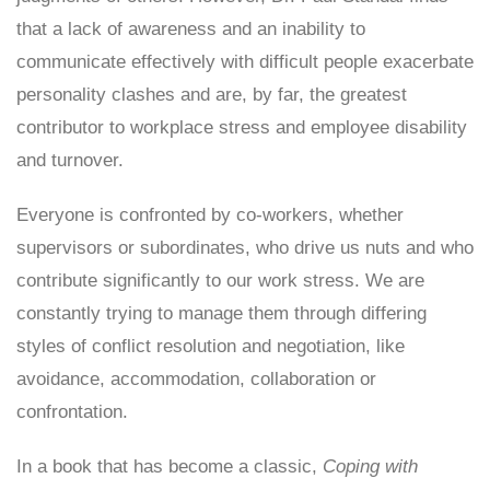
that a lack of awareness and an inability to
communicate effectively with difficult people exacerbate
personality clashes and are, by far, the greatest
contributor to workplace stress and employee disability
and turnover.
Everyone is confronted by co-workers, whether
supervisors or subordinates, who drive us nuts and who
contribute significantly to our work stress. We are
constantly trying to manage them through differing
styles of conflict resolution and negotiation, like
avoidance, accommodation, collaboration or
confrontation.
In a book that has become a classic,
Coping with