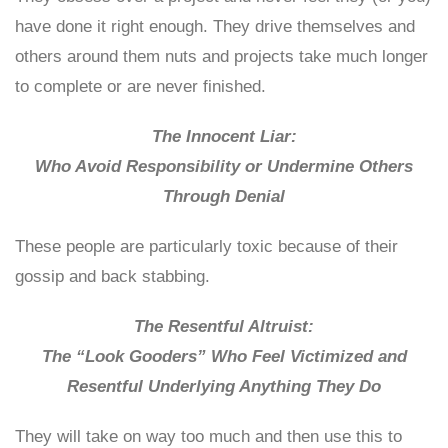
have done it right enough. They drive themselves and
others around them nuts and projects take much longer
to complete or are never finished.
The Innocent Liar:
Who Avoid Responsibility or Undermine Others
Through Denial
These people are particularly toxic because of their
gossip and back stabbing.
The Resentful Altruist:
The “Look Gooders” Who Feel Victimized and
Resentful Underlying Anything They Do
They will take on way too much and then use this to