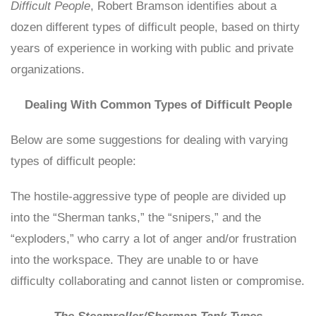
Difficult People
, Robert Bramson identifies about a
dozen different types of difficult people, based on thirty
years of experience in working with public and private
organizations.
Dealing With Common Types of Difficult People
Below are some suggestions for dealing with varying
types of difficult people:
The hostile-aggressive type of people are divided up
into the “Sherman tanks,” the “snipers,” and the
“exploders,” who carry a lot of anger and/or frustration
into the workspace. They are unable to or have
difficulty collaborating and cannot listen or compromise.