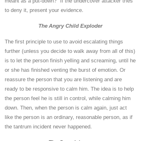
meant as a put-down?” If the undercover attacker tries
to deny it, present your evidence.
The Angry Child Exploder
The first principle to use to avoid escalating things
further (unless you decide to walk away from all of this)
is to let the person finish yelling and screaming, until he
or she has finished venting the burst of emotion. Or
reassure the person that you are listening and are
ready to be responsive to calm him. The idea is to help
the person feel he is still in control, while calming him
down. Then, when the person is calm again, just act
like the person is an ordinary, reasonable person, as if
the tantrum incident never happened.