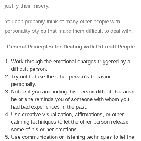
justify their misery.
You can probably think of many other people with
personality styles that make them difficult to deal with.
General Principles for Dealing with Difficult People
Work through the emotional charges triggered by a
difficult person.
Try not to take the other person’s behavior
personally.
Notice if you are finding this person difficult because
he or she reminds you of someone with whom you
had bad experiences in the past.
Use creative visualization, affirmations, or other
calming techniques to let the other person release
some of his or her emotions.
Use communication or listening techniques to let the