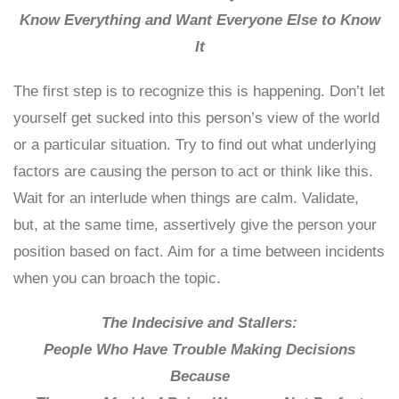
Know Everything and Want Everyone Else to Know
It
The first step is to recognize this is happening. Don’t let
yourself get sucked into this person’s view of the world
or a particular situation. Try to find out what underlying
factors are causing the person to act or think like this.
Wait for an interlude when things are calm. Validate,
but, at the same time, assertively give the person your
position based on fact. Aim for a time between incidents
when you can broach the topic.
The Indecisive and Stallers:
People Who Have Trouble Making Decisions
Because