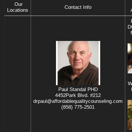
Our
Contact Info
Locations
D
W
Paul Standal PHD
4452Park Blvd. #212
drpaul@affordablequalitycounseling.com
(858) 775-2501