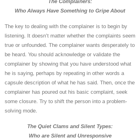
The Complainers:
Who Always Have Something to Gripe About
The key to dealing with the complainer is to begin by
listening. It doesn’t matter whether the complaints seem
true or unfounded. The complainer wants desperately to
be heard. You should acknowledge or validate the
complainer by showing that you have understood what
he is saying, perhaps by repeating in other words a
capsule description of what he has said. Then, once the
complainer has poured out his basic complaint, seek
some closure. Try to shift the person into a problem-
solving mode.
The Quiet Clams and Silent Types:
Who are Silent and Unresponsive