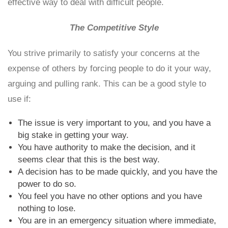
effective way to deal with difficult people.
The Competitive Style
You strive primarily to satisfy your concerns at the
expense of others by forcing people to do it your way,
arguing and pulling rank. This can be a good style to
use if:
The issue is very important to you, and you have a
big stake in getting your way.
You have authority to make the decision, and it
seems clear that this is the best way.
A decision has to be made quickly, and you have the
power to do so.
You feel you have no other options and you have
nothing to lose.
You are in an emergency situation where immediate,