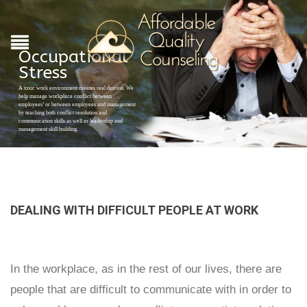
Occupational
Stress
A toxic work environment creates real distress. We
help manage workplace conflict between
employees’ or between employees and management
by teaching both conflict resolution and
communication skills as well as leadership and
management skill building.
DEALING WITH DIFFICULT PEOPLE AT WORK
In the workplace, as in the rest of our lives, there are
people that are difficult to communicate with in order to