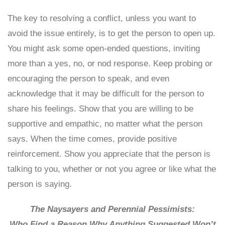
The key to resolving a conflict, unless you want to
avoid the issue entirely, is to get the person to open up.
You might ask some open-ended questions, inviting
more than a yes, no, or nod response. Keep probing or
encouraging the person to speak, and even
acknowledge that it may be difficult for the person to
share his feelings. Show that you are willing to be
supportive and empathic, no matter what the person
says. When the time comes, provide positive
reinforcement. Show you appreciate that the person is
talking to you, whether or not you agree or like what the
person is saying.
The Naysayers and Perennial Pessimists:
Who Find a Reason Why Anything Suggested Won’t