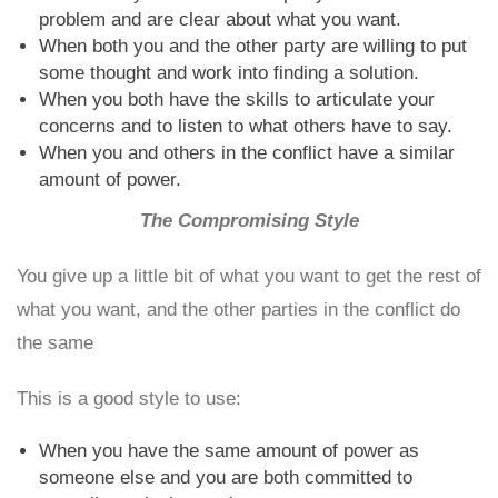
problem and are clear about what you want.
When both you and the other party are willing to put
some thought and work into finding a solution.
When you both have the skills to articulate your
concerns and to listen to what others have to say.
When you and others in the conflict have a similar
amount of power.
The Compromising Style
You give up a little bit of what you want to get the rest of
what you want, and the other parties in the conflict do
the same
This is a good style to use:
When you have the same amount of power as
someone else and you are both committed to