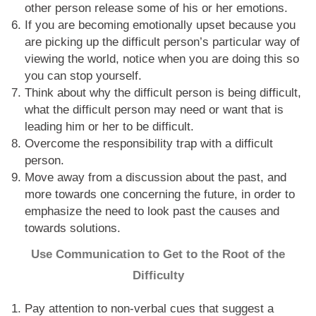
other person release some of his or her emotions.
If you are becoming emotionally upset because you
are picking up the difficult person’s particular way of
viewing the world, notice when you are doing this so
you can stop yourself.
Think about why the difficult person is being difficult,
what the difficult person may need or want that is
leading him or her to be difficult.
Overcome the responsibility trap with a difficult
person.
Move away from a discussion about the past, and
more towards one concerning the future, in order to
emphasize the need to look past the causes and
towards solutions.
Use Communication to Get to the Root of the
Difficulty
Pay attention to non-verbal cues that suggest a