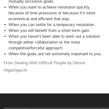
mutually exclusive goals.
When you want to achieve resolution quickly,
because of time pressures or because it’s more
economical and efficient that way.
When you can settle for a temporary resolution.
When you will benefit from a short-term gain.
When you haven’t been able to work out a solution
through either collaboration or the more
competitive/forceful approach.
When the goals are not extremely important to you.
From
Dealing With Difficult People
by Dennis
Higashiguchi