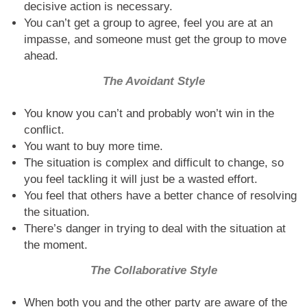
decisive action is necessary.
You can’t get a group to agree, feel you are at an
impasse, and someone must get the group to move
ahead.
The Avoidant Style
You know you can’t and probably won’t win in the
conflict.
You want to buy more time.
The situation is complex and difficult to change, so
you feel tackling it will just be a wasted effort.
You feel that others have a better chance of resolving
the situation.
There’s danger in trying to deal with the situation at
the moment.
The Collaborative Style
When both you and the other party are aware of the