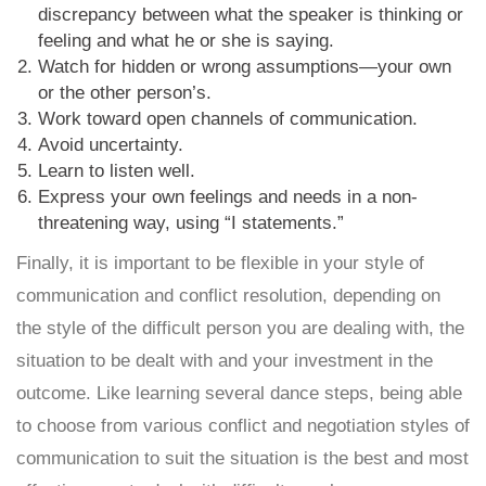
discrepancy between what the speaker is thinking or
feeling and what he or she is saying.
Watch for hidden or wrong assumptions—your own
or the other person’s.
Work toward open channels of communication.
Avoid uncertainty.
Learn to listen well.
Express your own feelings and needs in a non-
threatening way, using “I statements.”
Finally, it is important to be flexible in your style of
communication and conflict resolution, depending on
the style of the difficult person you are dealing with, the
situation to be dealt with and your investment in the
outcome. Like learning several dance steps, being able
to choose from various conflict and negotiation styles of
communication to suit the situation is the best and most