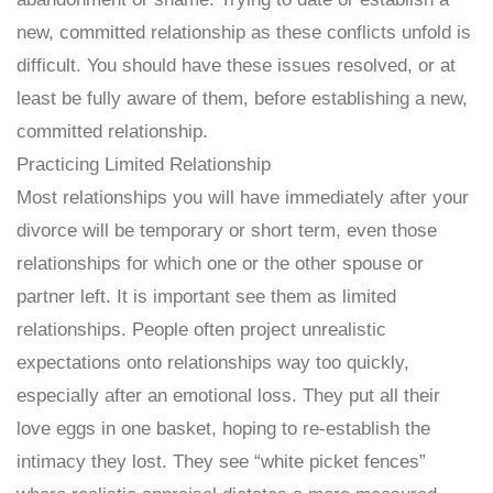
new, committed relationship as these conflicts unfold is
difficult. You should have these issues resolved, or at
least be fully aware of them, before establishing a new,
committed relationship.
Practicing Limited Relationship
Most relationships you will have immediately after your
divorce will be temporary or short term, even those
relationships for which one or the other spouse or
partner left. It is important see them as limited
relationships. People often project unrealistic
expectations onto relationships way too quickly,
especially after an emotional loss. They put all their
love eggs in one basket, hoping to re-establish the
intimacy they lost. They see “white picket fences”