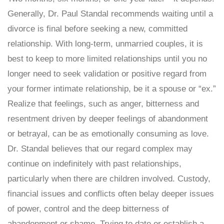
Generally, Dr. Paul Standal recommends waiting until a
divorce is final before seeking a new, committed
relationship. With long-term, unmarried couples, it is
best to keep to more limited relationships until you no
longer need to seek validation or positive regard from
your former intimate relationship, be it a spouse or “ex.”
Realize that feelings, such as anger, bitterness and
resentment driven by deeper feelings of abandonment
or betrayal, can be as emotionally consuming as love.
Dr. Standal believes that our regard complex may
continue on indefinitely with past relationships,
particularly when there are children involved. Custody,
financial issues and conflicts often belay deeper issues
of power, control and the deep bitterness of
abandonment or shame. Trying to date or establish a