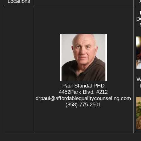
Locations
D
W
Paul Standal PHD
4452Park Blvd. #212
drpaul@affordablequalitycounseling.com
(858) 775-2501