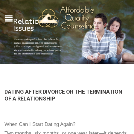
Relationship
Issues
Humans are designed to love. We believe that
intimate engagement between partners is the
golden road to personal growth and development.
We are committed to helping you achieve peace
and life satisfaction in your relationships
DATING AFTER DIVORCE OR THE TERMINATION
OF A RELATIONSHIP
When Can I Start Dating Again?
Two months, six months, or one year later—it depends.