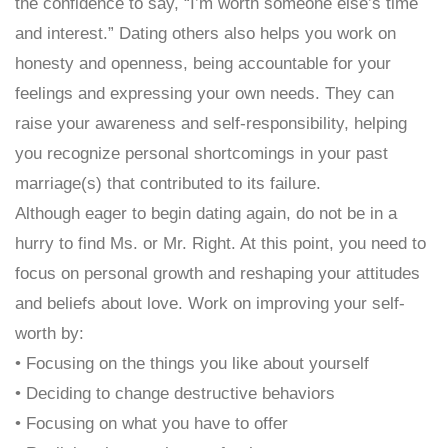
the confidence to say, “I’m worth someone else’s time
and interest.” Dating others also helps you work on
honesty and openness, being accountable for your
feelings and expressing your own needs. They can
raise your awareness and self-responsibility, helping
you recognize personal shortcomings in your past
marriage(s) that contributed to its failure.
Although eager to begin dating again, do not be in a
hurry to find Ms. or Mr. Right. At this point, you need to
focus on personal growth and reshaping your attitudes
and beliefs about love. Work on improving your self-
worth by:
• Focusing on the things you like about yourself
• Deciding to change destructive behaviors
• Focusing on what you have to offer