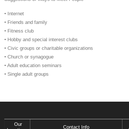
• Internet
• Friends and family
• Fitness club
• Hobby and special interest clubs
• Civic groups or charitable organizations
• Church or synagogue
• Adult education seminars
• Single adult groups
Our
Contact Info