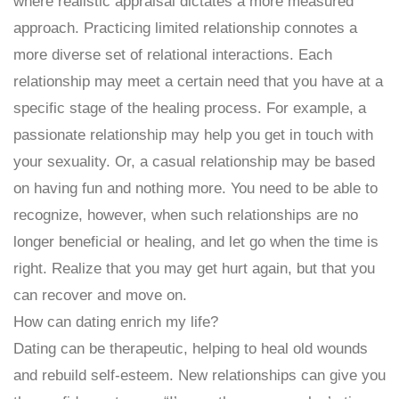
where realistic appraisal dictates a more measured
approach. Practicing limited relationship connotes a
more diverse set of relational interactions. Each
relationship may meet a certain need that you have at a
specific stage of the healing process. For example, a
passionate relationship may help you get in touch with
your sexuality. Or, a casual relationship may be based
on having fun and nothing more. You need to be able to
recognize, however, when such relationships are no
longer beneficial or healing, and let go when the time is
right. Realize that you may get hurt again, but that you
can recover and move on.
How can dating enrich my life?
Dating can be therapeutic, helping to heal old wounds
and rebuild self-esteem. New relationships can give you