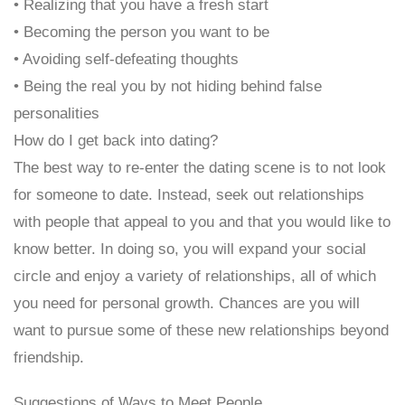
• Realizing that you have a fresh start
• Becoming the person you want to be
• Avoiding self-defeating thoughts
• Being the real you by not hiding behind false
personalities
How do I get back into dating?
The best way to re-enter the dating scene is to not look
for someone to date. Instead, seek out relationships
with people that appeal to you and that you would like to
know better. In doing so, you will expand your social
circle and enjoy a variety of relationships, all of which
you need for personal growth. Chances are you will
want to pursue some of these new relationships beyond
friendship.
Suggestions of Ways to Meet People