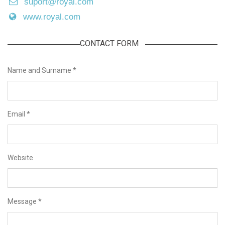
suport@royal.com
www.royal.com
CONTACT FORM
Name and Surname
*
Email
*
Website
Message
*