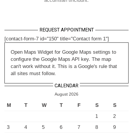
accumsan tincidunt.
REQUEST APPOINTMENT
[contact-form-7 id="150" title="Contact form 1"]
Open Maps Widget for Google Maps settings to
configure the Google Maps API key. The map
can't work without it. This is a Google's rule that
all sites must follow.
CALENDAR
August 2026
M
T
W
T
F
S
S
1
2
3
4
5
6
7
8
9