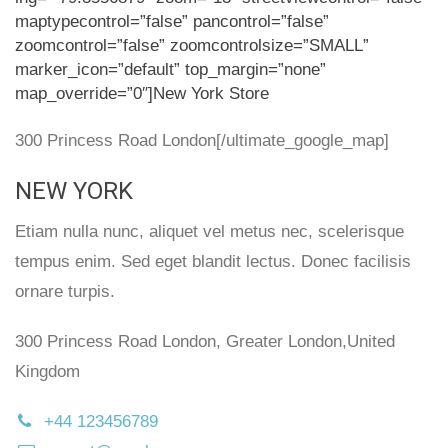
maptypecontrol=”false” pancontrol=”false”
zoomcontrol=”false” zoomcontrolsize=”SMALL”
marker_icon=”default” top_margin=”none”
map_override=”0″]New York Store
300 Princess Road London[/ultimate_google_map]
NEW YORK
Etiam nulla nunc, aliquet vel metus nec, scelerisque
tempus enim. Sed eget blandit lectus. Donec facilisis
ornare turpis.
300 Princess Road London, Greater London,United
Kingdom
+44 123456789