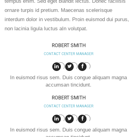
tempus enim. Sed eget blandit lectus. Donec facilisis
ornare turpis id pretium. Maecenas scelerisque
interdum dolor in vestibulum. Proin euismod dui purus,
non lacinia ligula luctus aIn volutpat.
ROBERT SMITH
CONTACT CENTER MANAGER
In euismod risus sem. Duis congue aliquam magna
accumsan tincidunt.
ROBERT SMITH
CONTACT CENTER MANAGER
In euismod risus sem. Duis congue aliquam magna