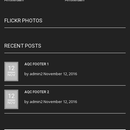
FLICKR PHOTOS
RECENT POSTS
AQC FOOTER 1
12
by
admin2
November 12, 2016
NOV
AQC FOOTER 2
12
by
admin2
November 12, 2016
NOV