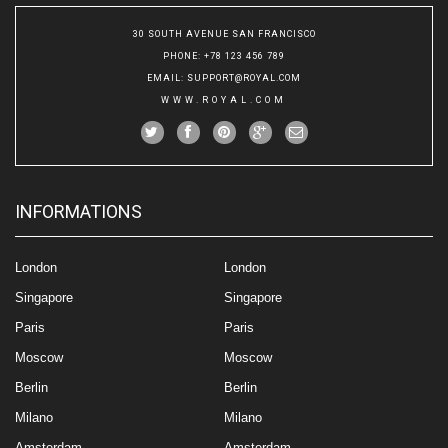
30 SOUTH AVENUE SAN FRANCISCO
PHONE
: +78 123 456 789
EMAIL
:
SUPPORT@ROYAL.COM
WWW.ROYAL.COM
INFORMATIONS
London
London
Singapore
Singapore
Paris
Paris
Moscow
Moscow
Berlin
Berlin
Milano
Milano
Amsterdam
Amsterdam