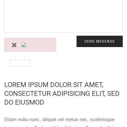
SEND MESSAGE
LOREM IPSUM DOLOR SIT AMET,
CONSECTETUR ADIPISICING ELIT, SED
DO EIUSMOD
Etiam nulla nunc, aliquet vel metus nec, scelerisque