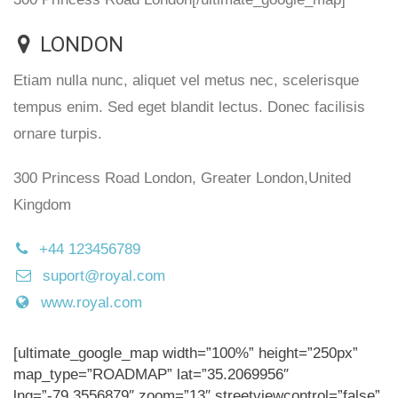
LONDON
Etiam nulla nunc, aliquet vel metus nec, scelerisque
tempus enim. Sed eget blandit lectus. Donec facilisis
ornare turpis.
300 Princess Road London, Greater London,United
Kingdom
+44 123456789
suport@royal.com
www.royal.com
[ultimate_google_map width=”100%” height=”250px”
map_type=”ROADMAP” lat=”35.2069956″
lng=”-79.3556879″ zoom=”13″ streetviewcontrol=”false”