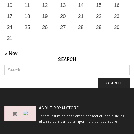
10
11
12
13
14
15
16
17
18
19
20
21
22
23
24
25
26
27
28
29
30
31
« Nov
SEARCH
SEARCH
ABOUT
ROYALSTORE
Lorem ipsum dolor sit amet, consect etur adipisic ing
elit, sed do eiusmod tempor incididunt ut labore.