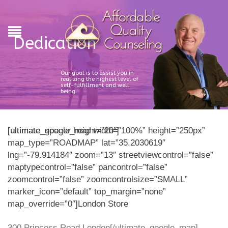
Dedication
Our goal is to assist you in
realizing the highest level of
self-fulfillment and well
being.
[ultimate_spacer height=”20″]
[ultimate_google_map width=”100%” height=”250px”
map_type=”ROADMAP” lat=”35.2030619″
lng=”-79.914184″ zoom=”13″ streetviewcontrol=”false”
maptypecontrol=”false” pancontrol=”false”
zoomcontrol=”false” zoomcontrolsize=”SMALL”
marker_icon=”default” top_margin=”none”
map_override=”0″]London Store
300 Princess Road London[/ultimate_google_map]