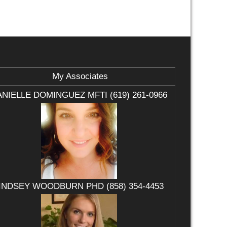
My Associates
NIELLE DOMINGUEZ MFTI (619) 261-0966
INDSEY WOODBURN PHD (858) 354-4453