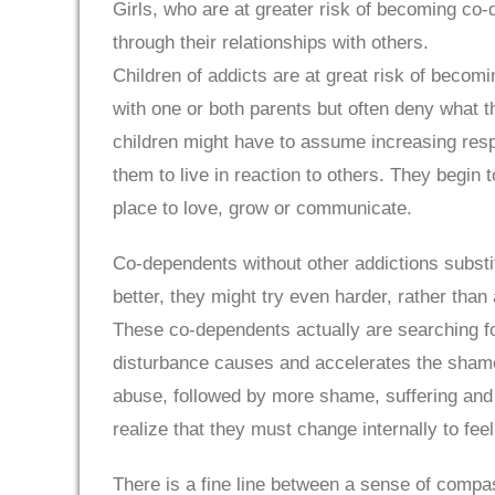
Girls, who are at greater risk of becoming co-
through their relationships with others.
Children of addicts are at great risk of becom
with one or both parents but often deny what t
children might have to assume increasing respo
them to live in reaction to others. They begin 
place to love, grow or communicate.
Co-dependents without other addictions substit
better, they might try even harder, rather than
These co-dependents actually are searching fo
disturbance causes and accelerates the shame
abuse, followed by more shame, suffering and
realize that they must change internally to feel
There is a fine line between a sense of compa