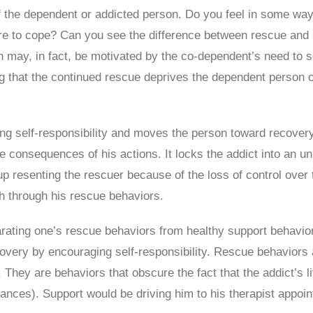
of the dependent or addicted person. Do you feel in some wa
ilure to cope? Can you see the difference between rescue and 
n may, in fact, be motivated by the co-dependent’s need to
g that the continued rescue deprives the dependent person of 
king self-responsibility and moves the person toward recover
the consequences of his actions. It locks the addict into an u
 resenting the rescuer because of the loss of control over t
th through his rescue behaviors.
parating one’s rescue behaviors from healthy support behavio
ery by encouraging self-responsibility. Rescue behaviors ar
s. They are behaviors that obscure the fact that the addict’
ances). Support would be driving him to his therapist appoin