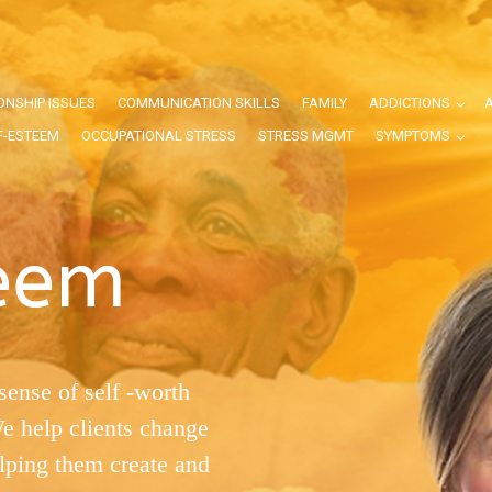
ONSHIP ISSUES
COMMUNICATION SKILLS
FAMILY
ADDICTIONS
F-ESTEEM
OCCUPATIONAL STRESS
STRESS MGMT
SYMPTOMS
teem
sense of self -worth
We help clients change
elping them create and