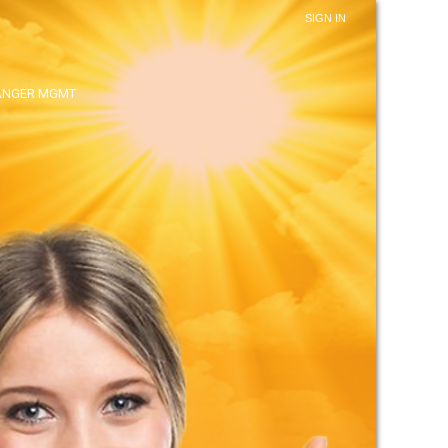
SIGN IN
ANGER MGMT