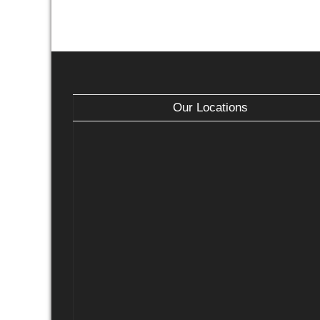
Our Locations