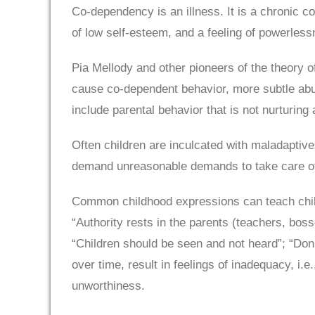
Co-dependency is an illness. It is a chronic co
of low self-esteem, and a feeling of powerless
Pia Mellody and other pioneers of the theory 
cause co-dependent behavior, more subtle abus
include parental behavior that is not nurturin
Often children are inculcated with maladaptive 
demand unreasonable demands to take care of 
Common childhood expressions can teach child
“Authority rests in the parents (teachers, bos
“Children should be seen and not heard”; “Do
over time, result in feelings of inadequacy, i.e
unworthiness.