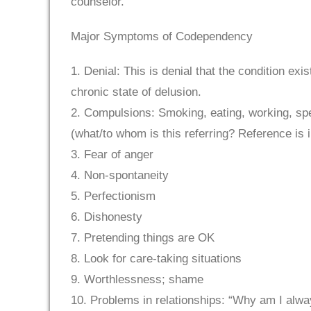
counselor.
Major Symptoms of Codependency
1. Denial: This is denial that the condition ex
chronic state of delusion.
2. Compulsions: Smoking, eating, working, spe
(what/to whom is this referring? Reference is 
3. Fear of anger
4. Non-spontaneity
5. Perfectionism
6. Dishonesty
7. Pretending things are OK
8. Look for care-taking situations
9. Worthlessness; shame
10. Problems in relationships: “Why am I alway