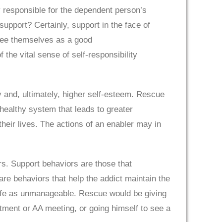
y responsible for the dependent person’s
support? Certainly, support in the face of
 see themselves as a good
the vital sense of self-responsibility
y and, ultimately, higher self-esteem. Rescue
nhealthy system that leads to greater
heir lives. The actions of an enabler may in
rs. Support behaviors are those that
e behaviors that help the addict maintain the
s life as unmanageable. Rescue would be giving
tment or AA meeting, or going himself to see a