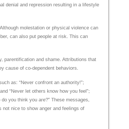
l denial and repression resulting in a lifestyle
 Although molestation or physical violence can
r, can also put people at risk. This can
y, parentification and shame. Attributions that
ey cause of co-dependent behaviors.
ch as: “Never confront an authority!”;
 and “Never let others know how you feel”;
ho do you think you are?” These messages,
is not nice to show anger and feelings of