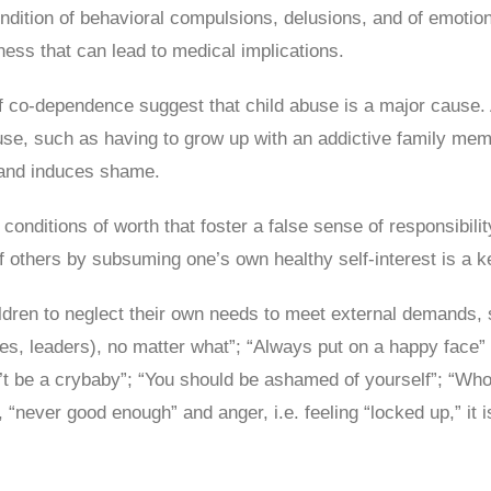
ndition of behavioral compulsions, delusions, and of emotiona
ness that can lead to medical implications.
of co-dependence suggest that child abuse is a major cause.
e, such as having to grow up with an addictive family membe
g and induces shame.
conditions of worth that foster a false sense of responsibilit
others by subsuming one’s own healthy self-interest is a k
ren to neglect their own needs to meet external demands, su
ses, leaders), no matter what”; “Always put on a happy face”
n’t be a crybaby”; “You should be ashamed of yourself”; “W
., “never good enough” and anger, i.e. feeling “locked up,” it 