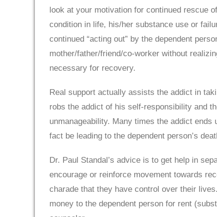
look at your motivation for continued rescue 
condition in life, his/her substance use or fa
continued “acting out” by the dependent perso
mother/father/friend/co-worker without realizin
necessary for recovery.
Real support actually assists the addict in ta
robs the addict of his self-responsibility and 
unmanageability. Many times the addict ends up
fact be leading to the dependent person’s dea
Dr. Paul Standal’s advice is to get help in se
encourage or reinforce movement towards recov
charade that they have control over their live
money to the dependent person for rent (subst