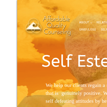
ABOUT
RELATI
GRIEF/LOSS
SEL
Self Es
We help our clients regain a 
that is genuinely positive. 
self defeating attitudes by h