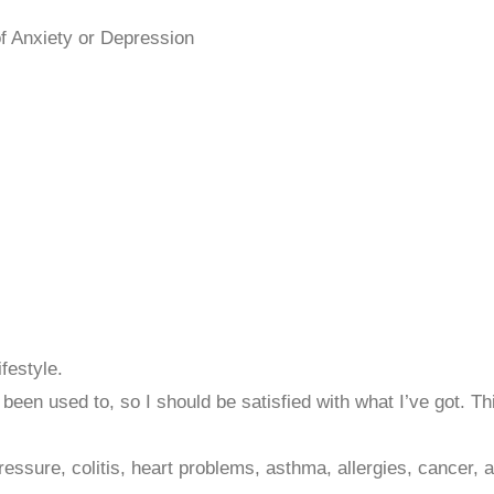
f Anxiety or Depression
ifestyle.
ve been used to, so I should be satisfied with what I’ve got. T
ressure, colitis, heart problems, asthma, allergies, cancer, 