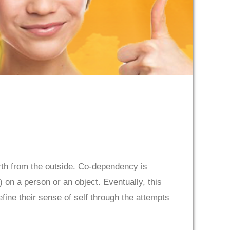
rth from the outside. Co-dependency is
on a person or an object. Eventually, this
fine their sense of self through the attempts