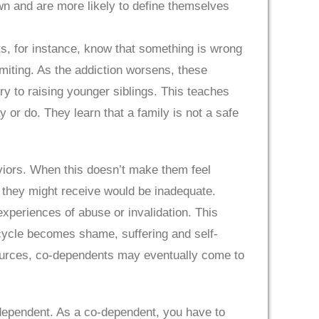
own and are more likely to define themselves
ts, for instance, know that something is wrong
omiting. As the addiction worsens, these
y to raising younger siblings. This teaches
 or do. They learn that a family is not a safe
aviors. When this doesn’t make them feel
ve they might receive would be inadequate.
xperiences of abuse or invalidation. This
ycle becomes shame, suffering and self-
sources, co-dependents may eventually come to
-dependent. As a co-dependent, you have to