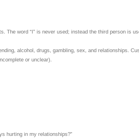
ists. The word “I” is never used; instead the third person is u
nding, alcohol, drugs, gambling, sex, and relationships. Cu
incomplete or unclear).
s hurting in my relationships?”