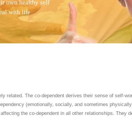
ir own healthy self
eal with life
ly related. The co-dependent derives their sense of self-wo
pendency (emotionally, socially, and sometimes physically) 
fecting the co-dependent in all other relationships. They de