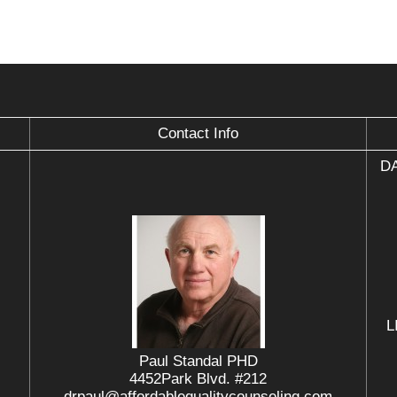
Contact Info
DA
L
Paul Standal PHD
4452Park Blvd. #212
drpaul@affordablequalitycounseling.com