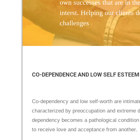
own successes that are in the
interst. Helping our clients d
challenges
CO-DEPENDENCE AND LOW SELF ESTEEM
Co-dependency and low self-worth are intimate
characterized by preoccupation and extreme de
dependency becomes a pathological condition af
to receive love and acceptance from another.