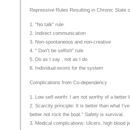
Repressive Rules Resulting in Chronic State o
1. “No talk” rule
2. Indirect communication
3. Non-spontaneous and non-creative
4. “ Don’t be selfish” rule
5. Do as I say , not as I do
6. Individual exists for the system
Complications from Co-dependency
1. Low self-worth: I am not worthy of a better l
2. Scarcity principle: It is better than what I’
better not rock the boat.” Safety is survival.
3. Medical complications: Ulcers, high blood p