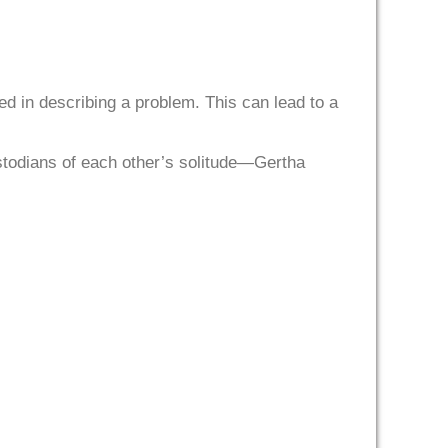
sed in describing a problem. This can lead to a
stodians of each other’s solitude—Gertha