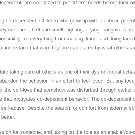
dependent, are socialized to put others’ needs before their 
ing co-dependent. Children who grow up with alcoholic paren
hey see, hear, feel and smell: fighting, crying, hangovers, v
nsibility for everything from making dinner and doing laundr
to understand that who they are is dictated by what others say
ute taking care of others as one of their dysfunctional beh
 abandon the behavior, in an effort to feel loved. But any lo
r the self-love that somehow was disturbed through earlier e
 that motivates co-dependent behavior. The co-dependent c
 self-abuse. Despite the search for comfort from external 
 better.
ssion for someone, and taking on the role as an enabler/co