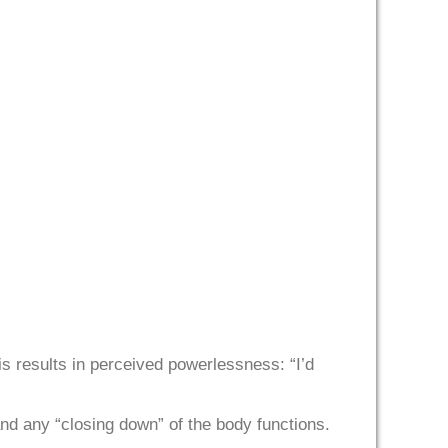
his results in perceived powerlessness: “I’d
and any “closing down” of the body functions.