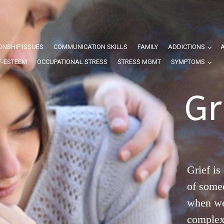
ONSHIP ISSUES
COMMUNICATION SKILLS
FAMILY
ADDICTIONS
F-ESTEEM
OCCUPATIONAL STRESS
STRESS MGMT
SYMPTOMS
Gr
Grief is
of some
when we 
complex 