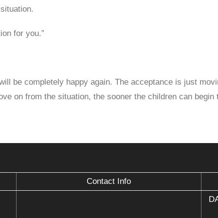
situation.
ion for you.”
 will be completely happy again. The acceptance is just movi
ve on from the situation, the sooner the children can begin to
Contact Info
DA