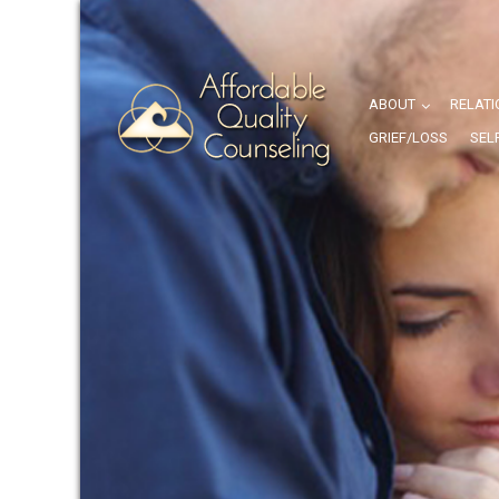
ABOUT
RELATI
GRIEF/LOSS
SEL