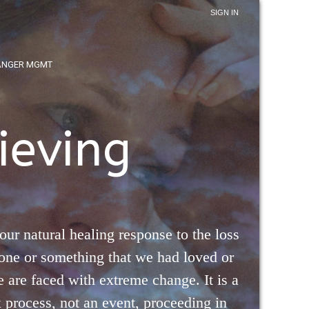
SIGN IN
ANGER MGMT
ieving
 our natural healing response to the loss
one or something that we had loved or
are faced with extreme change. It is a
process, not an event, proceeding in