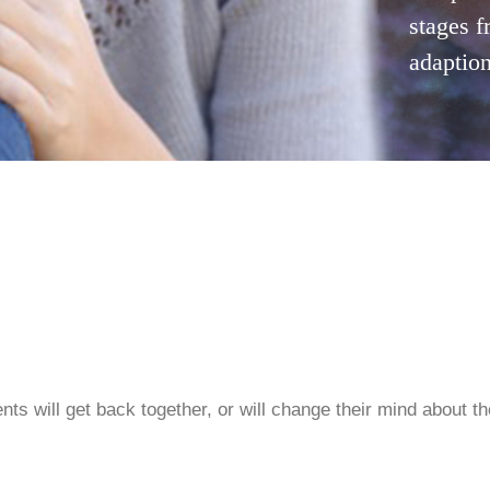
stages f
adaption
ents will get back together, or will change their mind about t