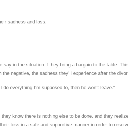
heir sadness and loss.
e say in the situation if they bring a bargain to the table. T
 the negative, the sadness they’ll experience after the divor
 I do everything I’m supposed to, then he won’t leave.”
 they know there is nothing else to be done, and they realiz
heir loss in a safe and supportive manner in order to resolve 