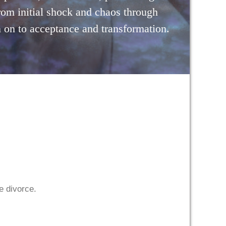
rom initial shock and chaos through
 on to acceptance and transformation.
he divorce.