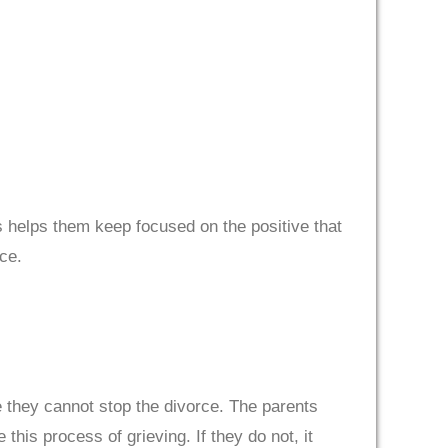
his helps them keep focused on the positive that
ce.
e they cannot stop the divorce. The parents
this process of grieving. If they do not, it