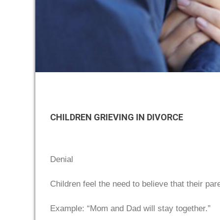
CHILDREN GRIEVING IN DIVORCE
Denial
Children feel the need to believe that their par
Example: “Mom and Dad will stay together.”