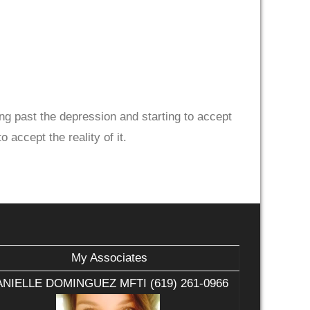
ng past the depression and starting to accept
 accept the reality of it.
My Associates
NIELLE DOMINGUEZ MFTI (619) 261-0966