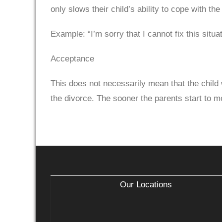
only slows their child’s ability to cope with the 
Example: “I’m sorry that I cannot fix this situat
Acceptance
This does not necessarily mean that the child
the divorce. The sooner the parents start to mo
Our Locations