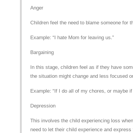
Anger
Children feel the need to blame someone for t
Example: “I hate Mom for leaving us.”
Bargaining
In this stage, children feel as if they have som
the situation might change and less focused on
Example: “If I do all of my chores, or maybe if
Depression
This involves the child experiencing loss when
need to let their child experience and express t