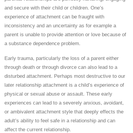
and secure with their child or children. One’s
experience of attachment can be fraught with
inconsistency and an uncertainty as for example a
parent is unable to provide attention or love because of
a substance dependence problem.
Early trauma, particularly the loss of a parent either
through death or through divorce can also lead to a
disturbed attachment. Perhaps most destructive to our
later relationship attachment is a child’s experience of
physical or sexual abuse or assault. These early
experiences can lead to a severely anxious, avoidant,
or ambivalent attachment style that deeply effects the
adult’s ability to feel safe in a relationship and can
affect the current relationship.