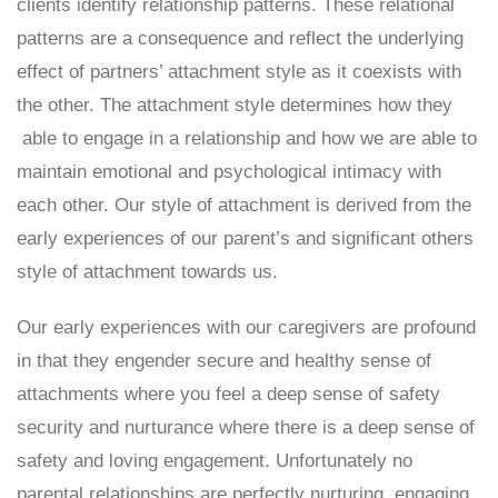
clients identify relationship patterns. These relational
patterns are a consequence and reflect the underlying
effect of partners’ attachment style as it coexists with
the other. The attachment style determines how they
able to engage in a relationship and how we are able to
maintain emotional and psychological intimacy with
each other. Our style of attachment is derived from the
early experiences of our parent’s and significant others
style of attachment towards us.
Our early experiences with our caregivers are profound
in that they engender secure and healthy sense of
attachments where you feel a deep sense of safety
security and nurturance where there is a deep sense of
safety and loving engagement. Unfortunately no
parental relationships are perfectly nurturing, engaging