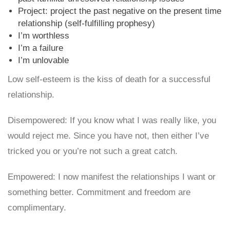
Project: project the past negative on the present time
relationship (self-fulfilling prophesy)
I’m worthless
I’m a failure
I’m unlovable
Low self-esteem is the kiss of death for a successful
relationship.
Disempowered: If you know what I was really like, you
would reject me. Since you have not, then either I’ve
tricked you or you’re not such a great catch.
Empowered: I now manifest the relationships I want or
something better. Commitment and freedom are
complimentary.