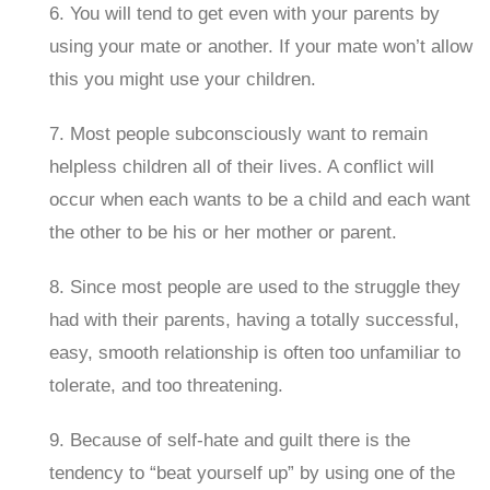
6. You will tend to get even with your parents by
using your mate or another. If your mate won’t allow
this you might use your children.
7. Most people subconsciously want to remain
helpless children all of their lives. A conflict will
occur when each wants to be a child and each want
the other to be his or her mother or parent.
8. Since most people are used to the struggle they
had with their parents, having a totally successful,
easy, smooth relationship is often too unfamiliar to
tolerate, and too threatening.
9. Because of self-hate and guilt there is the
tendency to “beat yourself up” by using one of the