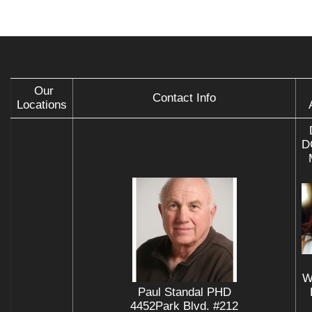
Our
Contact Info
Locations
D
W
Paul Standal PHD
4452Park Blvd. #212