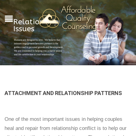
Relationship
Issues
Humans are designed to love. We believe that
intimate engagement between partners is the
golden road to personal growth and development.
We are committed to helping you achieve peace
and life satisfaction in your relationships
ATTACHMENT AND RELATIONSHIP PATTERNS
One of the most important issues in helping couples
heal and repair from relationship conflict is to help our