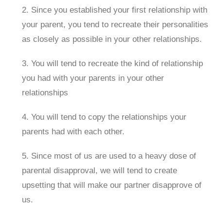
2. Since you established your first relationship with
your parent, you tend to recreate their personalities
as closely as possible in your other relationships.
3. You will tend to recreate the kind of relationship
you had with your parents in your other
relationships
4. You will tend to copy the relationships your
parents had with each other.
5. Since most of us are used to a heavy dose of
parental disapproval, we will tend to create
upsetting that will make our partner disapprove of
us.