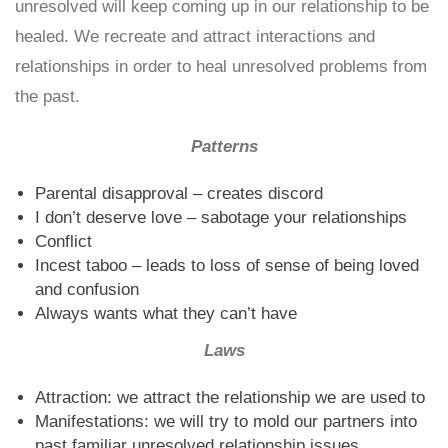
unresolved will keep coming up in our relationship to be
healed. We recreate and attract interactions and
relationships in order to heal unresolved problems from
the past.
Patterns
Parental disapproval – creates discord
I don’t deserve love – sabotage your relationships
Conflict
Incest taboo – leads to loss of sense of being loved
and confusion
Always wants what they can’t have
Laws
Attraction: we attract the relationship we are used to
Manifestations: we will try to mold our partners into
past familiar unresolved relationship issues