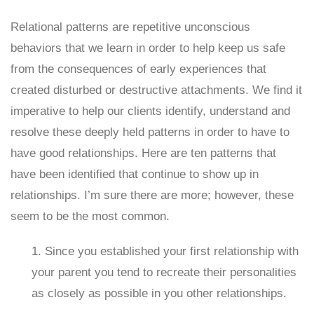
Relational patterns are repetitive unconscious
behaviors that we learn in order to help keep us safe
from the consequences of early experiences that
created disturbed or destructive attachments. We find it
imperative to help our clients identify, understand and
resolve these deeply held patterns in order to have to
have good relationships. Here are ten patterns that
have been identified that continue to show up in
relationships. I’m sure there are more; however, these
seem to be the most common.
1. Since you established your first relationship with
your parent you tend to recreate their personalities
as closely as possible in you other relationships.