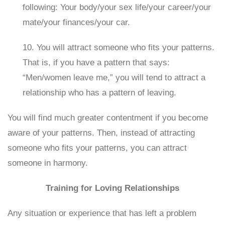
following: Your body/your sex life/your career/your
mate/your finances/your car.
10. You will attract someone who fits your patterns.
That is, if you have a pattern that says:
“Men/women leave me,” you will tend to attract a
relationship who has a pattern of leaving.
You will find much greater contentment if you become
aware of your patterns. Then, instead of attracting
someone who fits your patterns, you can attract
someone in harmony.
Training for Loving Relationships
Any situation or experience that has left a problem