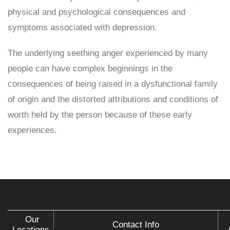
physical and psychological consequences and
symptoms associated with depression.
The underlying seething anger experienced by many
people can have complex beginnings in the
consequences of being raised in a dysfunctional family
of origin and the distorted attributions and conditions of
worth held by the person because of these early
experiences.
Our
Contact Info
Locations