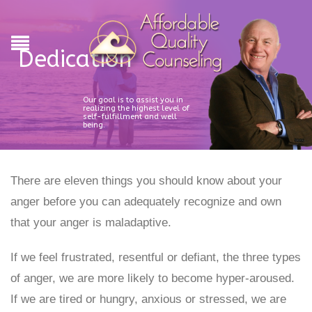
Dedication
Our goal is to assist you in
realizing the highest level of
self-fulfillment and well
being.
There are eleven things you should know about your
anger before you can adequately recognize and own
that your anger is maladaptive.
If we feel frustrated, resentful or defiant, the three types
of anger, we are more likely to become hyper-aroused.
If we are tired or hungry, anxious or stressed, we are