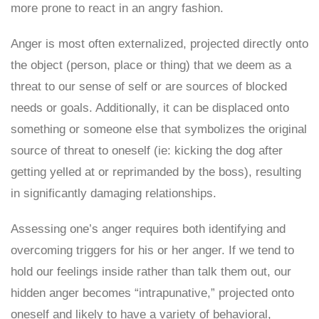
more prone to react in an angry fashion.
Anger is most often externalized, projected directly onto
the object (person, place or thing) that we deem as a
threat to our sense of self or are sources of blocked
needs or goals. Additionally, it can be displaced onto
something or someone else that symbolizes the original
source of threat to oneself (ie: kicking the dog after
getting yelled at or reprimanded by the boss), resulting
in significantly damaging relationships.
Assessing one’s anger requires both identifying and
overcoming triggers for his or her anger. If we tend to
hold our feelings inside rather than talk them out, our
hidden anger becomes “intrapunative,” projected onto
oneself and likely to have a variety of behavioral,