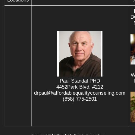
D
W
Paul Standal PHD
4452Park Blvd. #212
drpaul@affordablequalitycounseling.com
(858) 775-2501